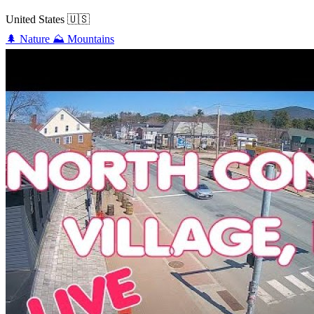
United States
🇺🇸
🌲
Nature
⛰️
Mountains