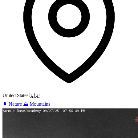
United States
🇺🇸
🌲
Nature
⛰️
Mountains