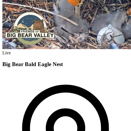
Live
Big Bear Bald Eagle Nest