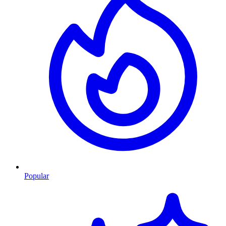
Popular