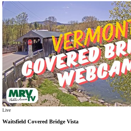
Live
Waitsfield Covered Bridge Vista