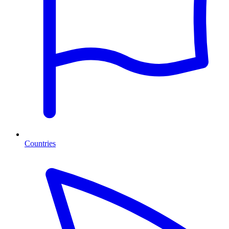
Countries