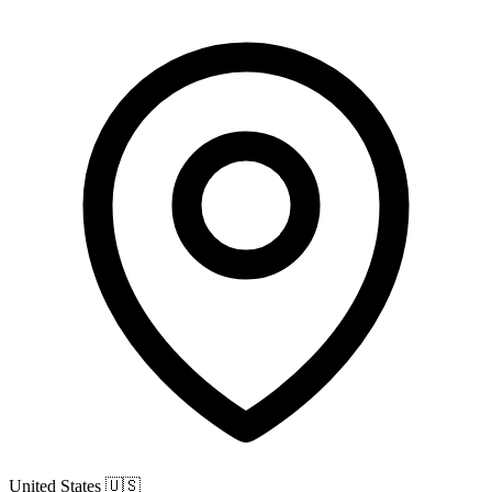
United States
🇺🇸