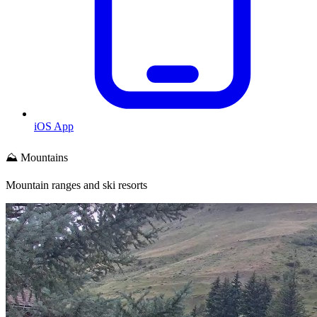
iOS App
⛰️ Mountains
Mountain ranges and ski resorts