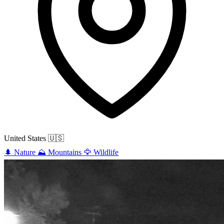
United States
🇺🇸
🌲
Nature
⛰️
Mountains
🦅
Wildlife