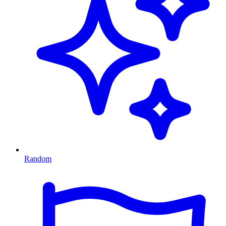
Random