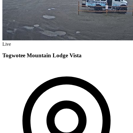
Live
Togwotee Mountain Lodge Vista