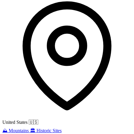
United States
🇺🇸
⛰️
Mountains
🏛️
Historic Sites