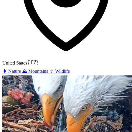
United States
🇺🇸
🌲
Nature
⛰️
Mountains
🦅
Wildlife