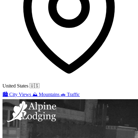
United States
🇺🇸
🏙️
City Views
⛰️
Mountains
🚗
Traffic