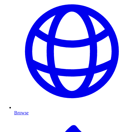
Browse