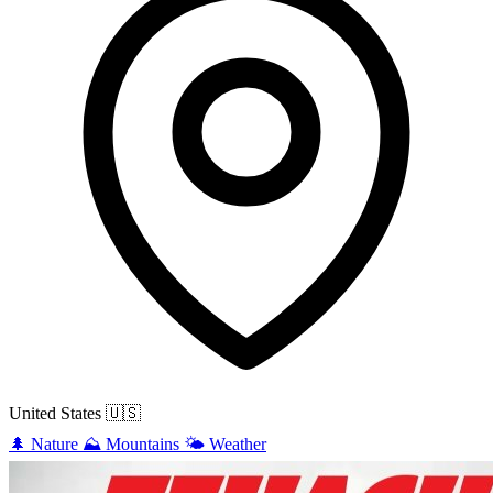
United States
🇺🇸
🌲
Nature
⛰️
Mountains
🌤️
Weather