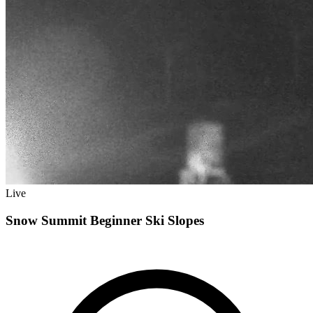
Live
Snow Summit Beginner Ski Slopes