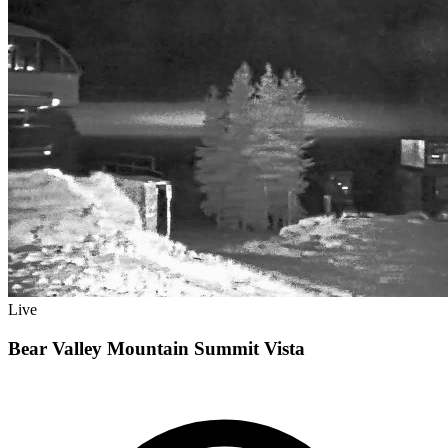
Live
Bear Valley Mountain Summit Vista