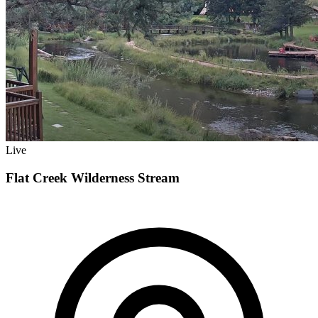
Live
Flat Creek Wilderness Stream