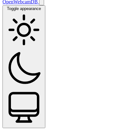
OpenWebcamDB
Toggle appearance