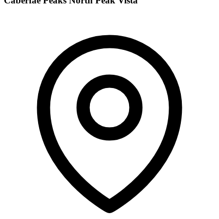
Caberfae Peaks North Peak Vista