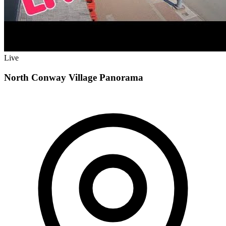
Live
North Conway Village Panorama