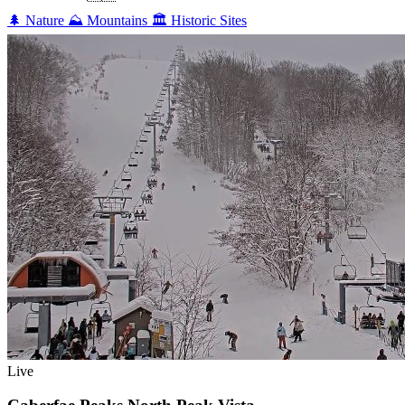
🌲
Nature
⛰️
Mountains
🏛️
Historic Sites
Live