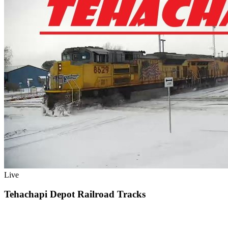
Live
Tehachapi Depot Railroad Tracks