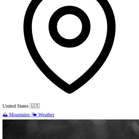
United States
🇺🇸
⛰️
Mountains
🌤️
Weather