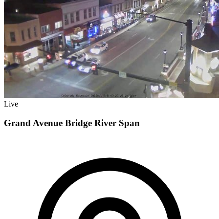
Live
Grand Avenue Bridge River Span