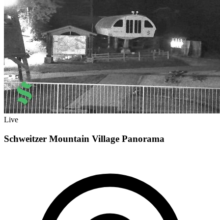
Live
Schweitzer Mountain Village Panorama