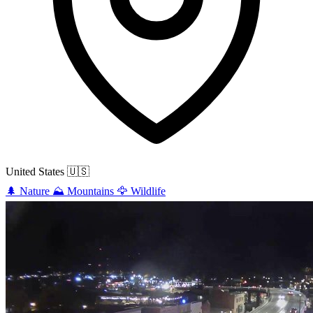
United States
🇺🇸
🌲
Nature
⛰️
Mountains
🦅
Wildlife