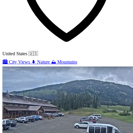
United States
🇺🇸
🏙️
City Views
🌲
Nature
⛰️
Mountains