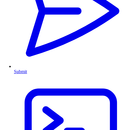
Submit