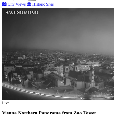
🏙️
City Views
🏛️
Historic Sites
Live
Vienna Northern Panorama from Zoo Tower