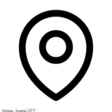
Vienna, Austria
🇦🇹