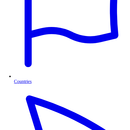
Countries