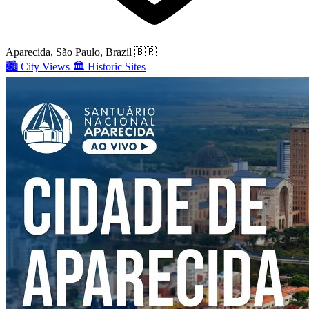
Aparecida, São Paulo, Brazil
🇧🇷
🏙️
City Views
🏛️
Historic Sites