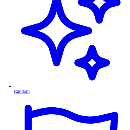
Random