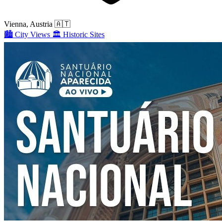
Vienna, Austria
🇦🇹
🏙️
City Views
🏛️
Historic Sites