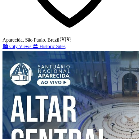
Aparecida, São Paulo, Brazil
🇧🇷
🏙️
City Views
🏛️
Historic Sites