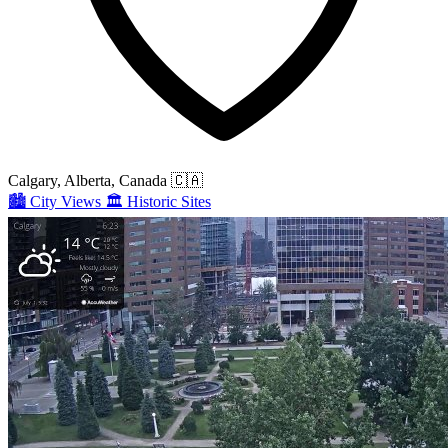
Calgary, Alberta, Canada
🇨🇦
🏙️
City Views
🏛️
Historic Sites