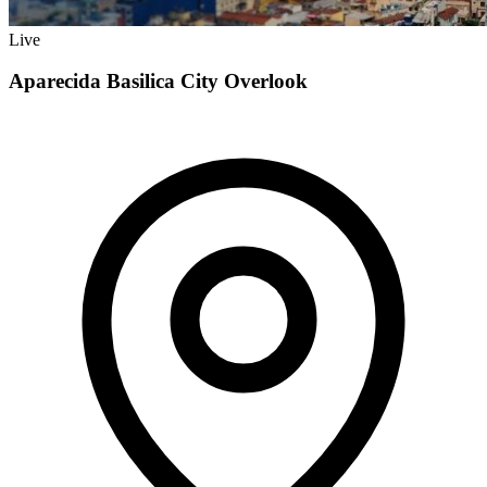
Live
Aparecida Basilica City Overlook