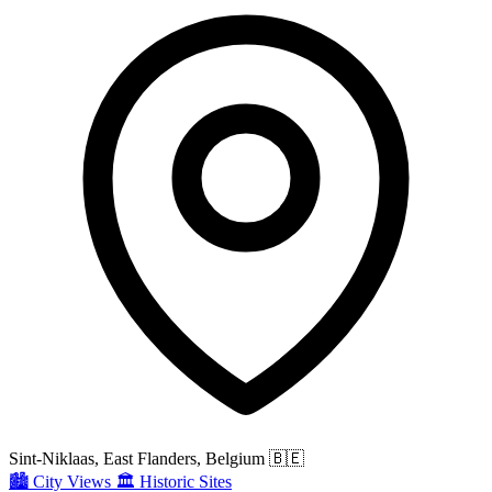
Sint-Niklaas, East Flanders, Belgium
🇧🇪
🏙️
City Views
🏛️
Historic Sites