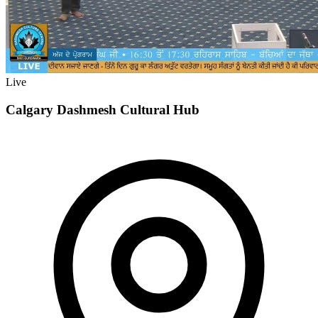
Live
Calgary Dashmesh Cultural Hub