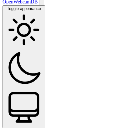
OpenWebcamDB
Toggle appearance