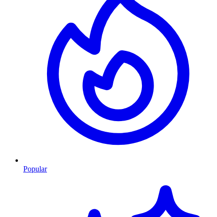
Popular