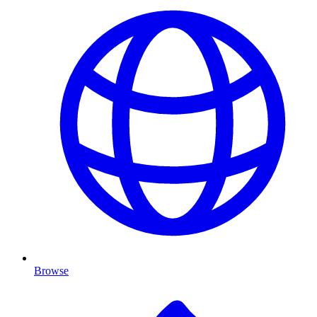
Browse