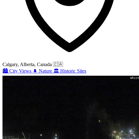
Calgary, Alberta, Canada
🇨🇦
🏙️
City Views
🌲
Nature
🏛️
Historic Sites