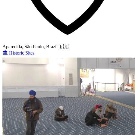
Aparecida, São Paulo, Brazil
🇧🇷
🏛️
Historic Sites