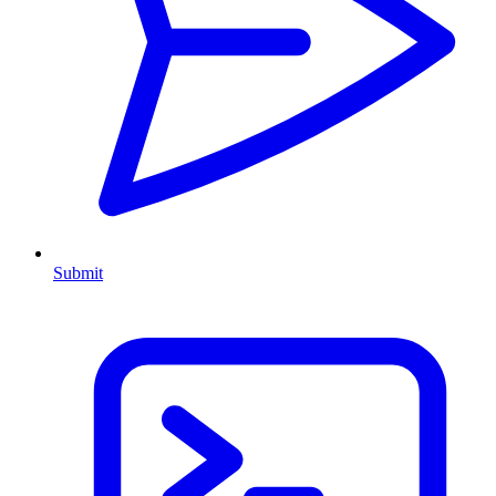
Submit