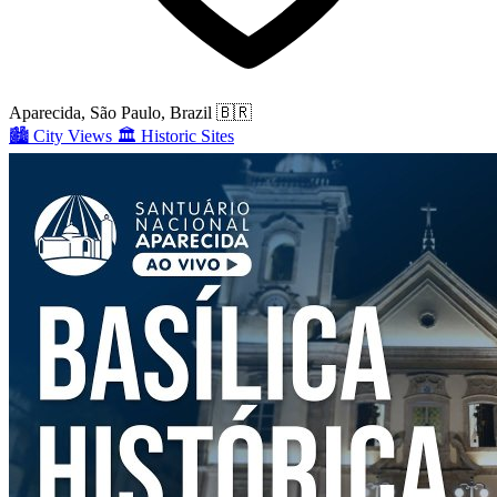
Aparecida, São Paulo, Brazil
🇧🇷
🏙️
City Views
🏛️
Historic Sites