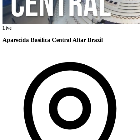
Live
Aparecida Basilica Central Altar Brazil