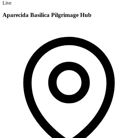
Live
Aparecida Basilica Pilgrimage Hub