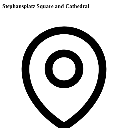
Stephansplatz Square and Cathedral