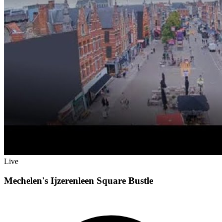
Live
Mechelen's Ijzerenleen Square Bustle