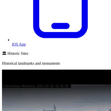
iOS App
🏛️ Historic Sites
Historical landmarks and monuments