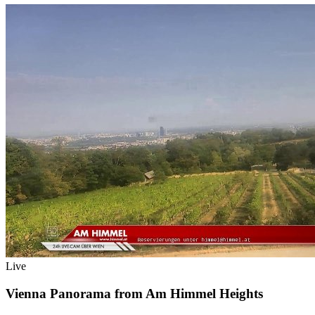
Live
Vienna Panorama from Am Himmel Heights