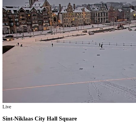
Live
Sint-Niklaas City Hall Square