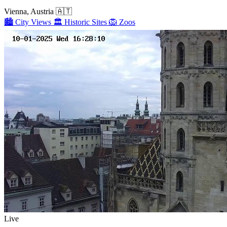
Vienna, Austria
🇦🇹
🏙️
City Views
🏛️
Historic Sites
🦁
Zoos
Live