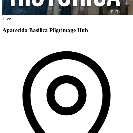
Live
Aparecida Basilica Pilgrimage Hub