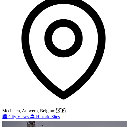
Mechelen, Antwerp, Belgium
🇧🇪
🏙️
City Views
🏛️
Historic Sites