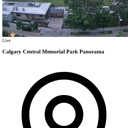
Live
Calgary Central Memorial Park Panorama