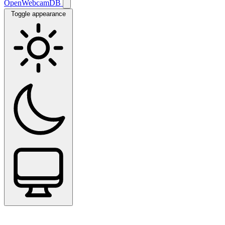
OpenWebcamDB
Toggle appearance