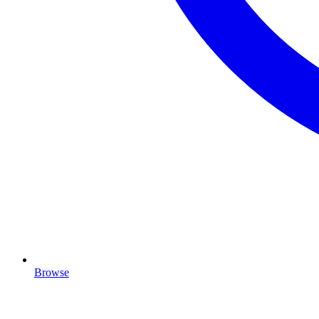
Browse