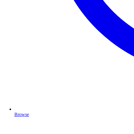
Browse