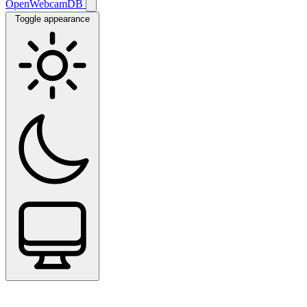
OpenWebcamDB
Toggle appearance