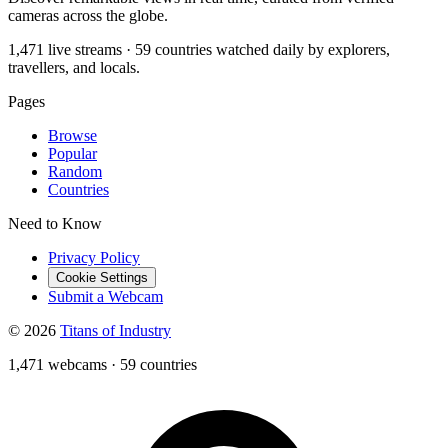
cameras across the globe.
1,471 live streams · 59 countries watched daily by explorers,
travellers, and locals.
Pages
Browse
Popular
Random
Countries
Need to Know
Privacy Policy
Cookie Settings
Submit a Webcam
© 2026
Titans of Industry
1,471 webcams
·
59 countries