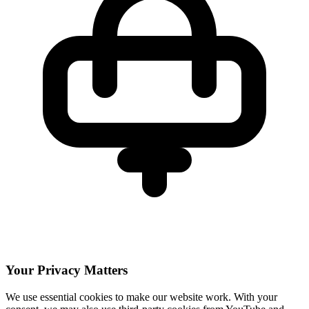
Your Privacy Matters
We use essential cookies to make our website work. With your