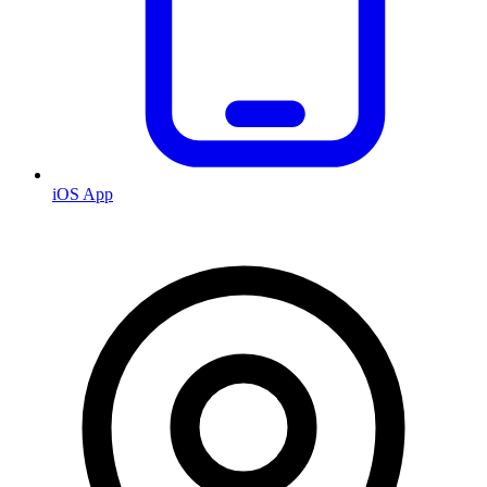
iOS App