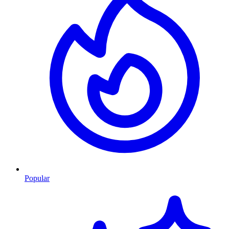
Popular