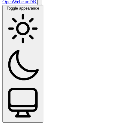
OpenWebcamDB
Toggle appearance