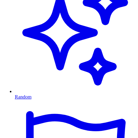
Random