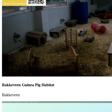
Bakkeveen Guinea Pig Habitat
Bakkeveen