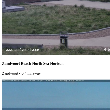
Zandvoort Beach North Sea Horizon
Zandvoort
• 0.4 mi away