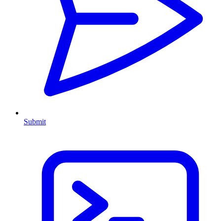
Submit