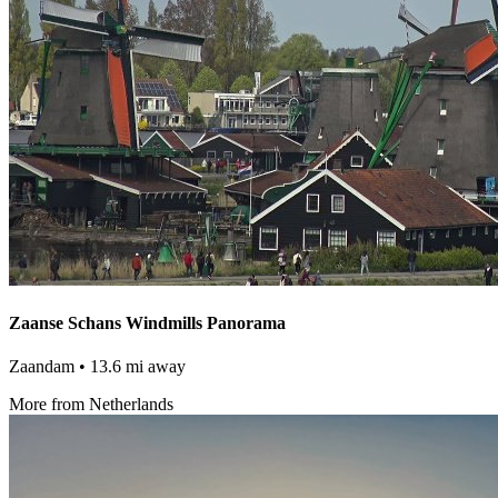
Zaanse Schans Windmills Panorama
Zaandam
• 13.6 mi away
More from Netherlands