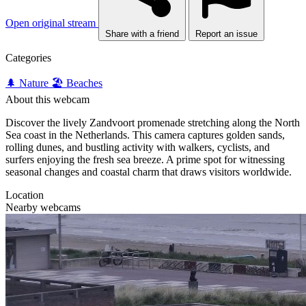
Open original stream
Share with a friend
Report an issue
Categories
🌲 Nature
🏖️ Beaches
About this webcam
Discover the lively Zandvoort promenade stretching along the North
Sea coast in the Netherlands. This camera captures golden sands,
rolling dunes, and bustling activity with walkers, cyclists, and
surfers enjoying the fresh sea breeze. A prime spot for witnessing
seasonal changes and coastal charm that draws visitors worldwide.
Location
Nearby webcams