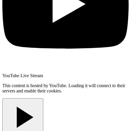
YouTube Live Stream
This content is hosted by YouTube. Loading it will connect to their
servers and enable their cookies.