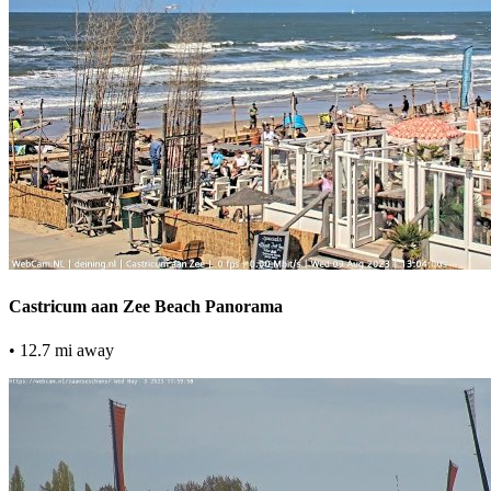
Castricum aan Zee Beach Panorama
• 12.7 mi away