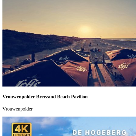
Vrouwenpolder Breezand Beach Pavilion
Vrouwenpolder