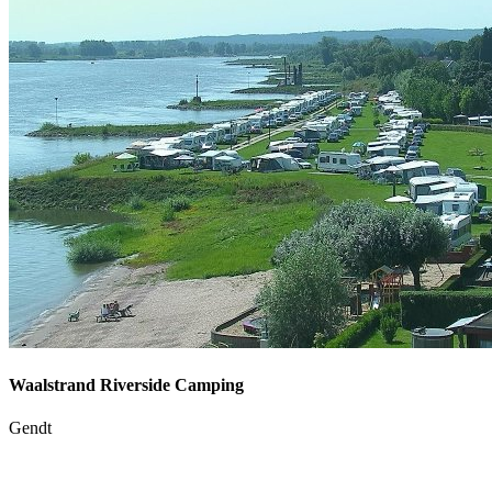
Waalstrand Riverside Camping
Gendt