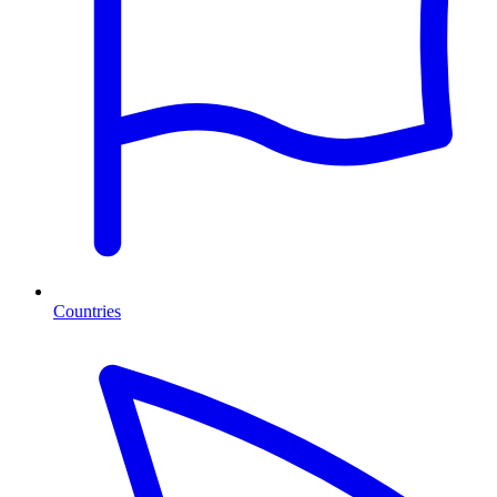
Countries