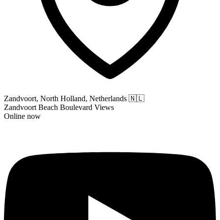
Zandvoort, North Holland, Netherlands
🇳🇱
Zandvoort Beach Boulevard Views
Online now