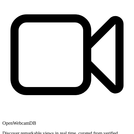
OpenWebcamDB
Discover remarkable views in real time, curated from verified