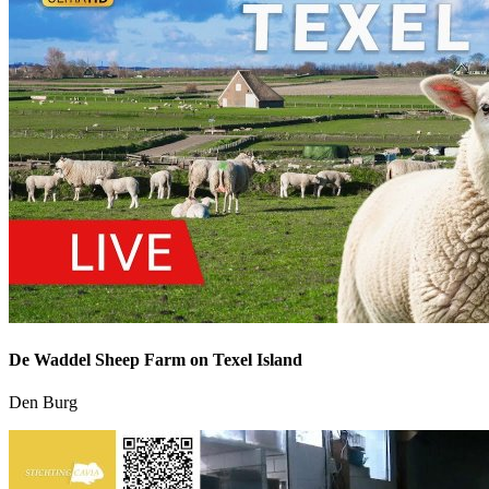
De Waddel Sheep Farm on Texel Island
Den Burg