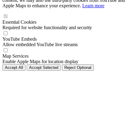
consent, we may also use third-party cookies from YouTube and
Apple Maps to enhance your experience.
Learn more
Essential Cookies
Required for website functionality and security
YouTube Embeds
Allow embedded YouTube live streams
Map Services
Enable Apple Maps for location display
Accept All
Accept Selected
Reject Optional