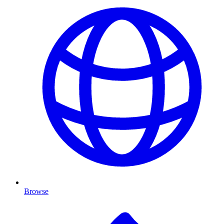
Browse