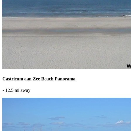
Castricum aan Zee Beach Panorama
• 12.5 mi away