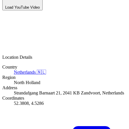
Load YouTube Video
Location Details
Country
Netherlands
🇳🇱
Region
North Holland
Address
Strandafgang Barnaart 21, 2041 KB Zandvoort, Netherlands
Coordinates
52.3808, 4.5286