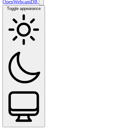
OpenWebcamDB
Toggle appearance