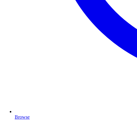
Browse