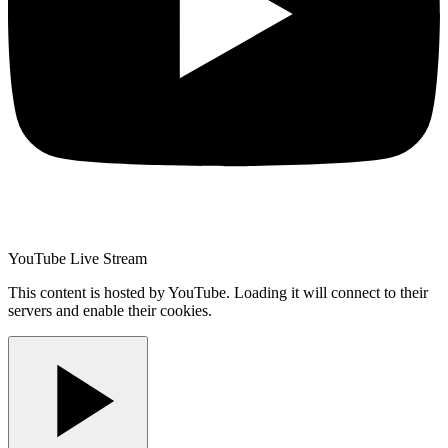
YouTube Live Stream
This content is hosted by YouTube. Loading it will connect to their
servers and enable their cookies.