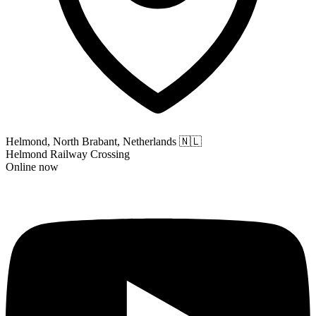
Helmond, North Brabant, Netherlands
🇳🇱
Helmond Railway Crossing
Online now