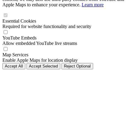
Apple Maps to enhance your experience.
Learn more
Essential Cookies
Required for website functionality and security
YouTube Embeds
Allow embedded YouTube live streams
Map Services
Enable Apple Maps for location display
Accept All
Accept Selected
Reject Optional