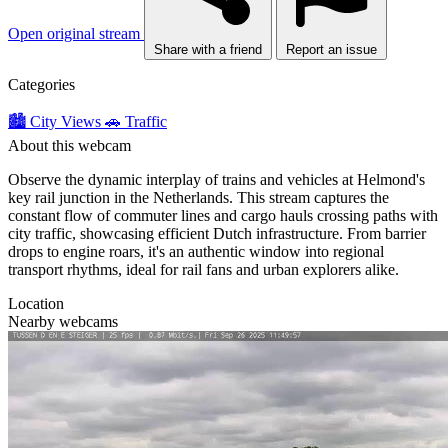
Open original stream
Share with a friend
Report an issue
Categories
🏙️ City Views
🚗 Traffic
About this webcam
Observe the dynamic interplay of trains and vehicles at Helmond's
key rail junction in the Netherlands. This stream captures the
constant flow of commuter lines and cargo hauls crossing paths with
city traffic, showcasing efficient Dutch infrastructure. From barrier
drops to engine roars, it's an authentic window into regional
transport rhythms, ideal for rail fans and urban explorers alike.
Location
Nearby webcams