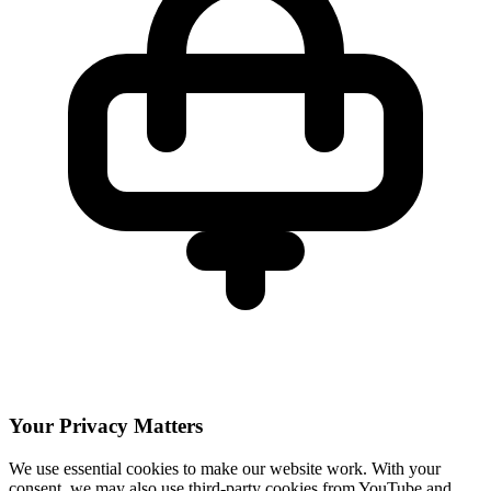
Your Privacy Matters
We use essential cookies to make our website work. With your
consent, we may also use third-party cookies from YouTube and