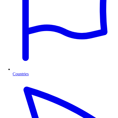
Countries