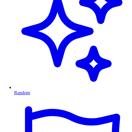
Random