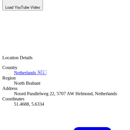
Load YouTube Video
Location Details
Country
Netherlands
🇳🇱
Region
North Brabant
Address
Noord Parallelweg 22, 5707 AW Helmond, Netherlands
Coordinates
51.4688, 5.6334