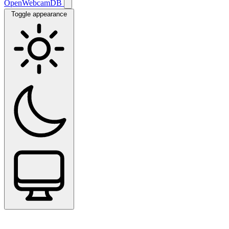
OpenWebcamDB
Toggle appearance