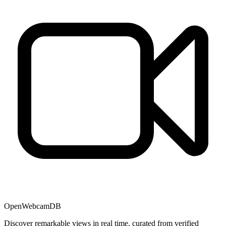
OpenWebcamDB
Discover remarkable views in real time, curated from verified