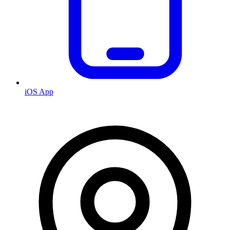
iOS App