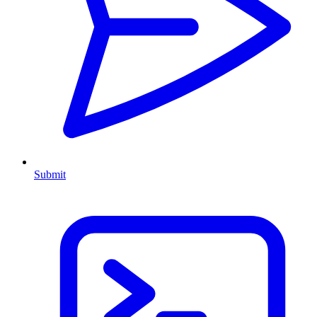
Submit