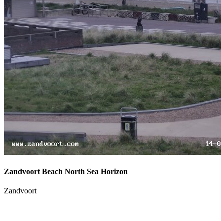
Zandvoort Beach North Sea Horizon
Zandvoort