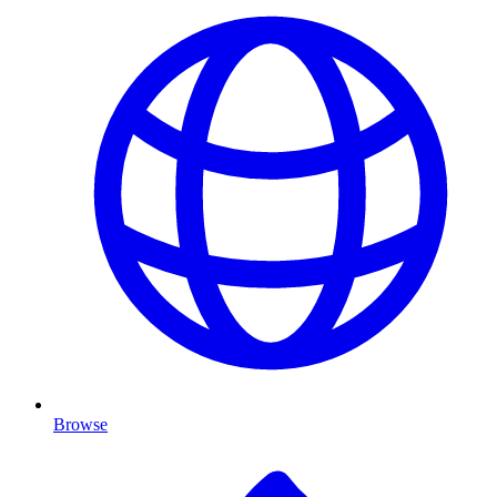
Browse