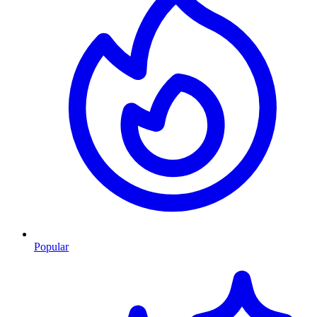
Popular