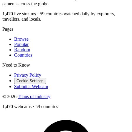
cameras across the globe.
1,470 live streams · 59 countries watched daily by explorers,
travellers, and locals.
Pages
Browse
Popular
Random
Countries
Need to Know
Privacy Policy
Cookie Settings
Submit a Webcam
© 2026
Titans of Industry
1,470 webcams
·
59 countries