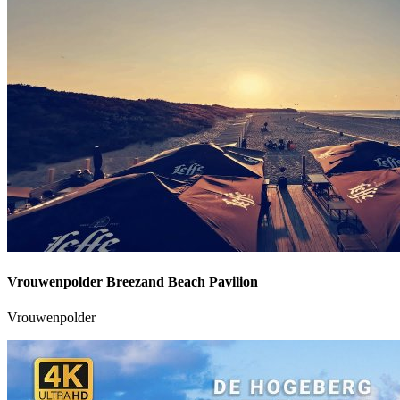
Vrouwenpolder Breezand Beach Pavilion
Vrouwenpolder