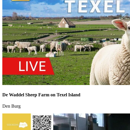
De Waddel Sheep Farm on Texel Island
Den Burg