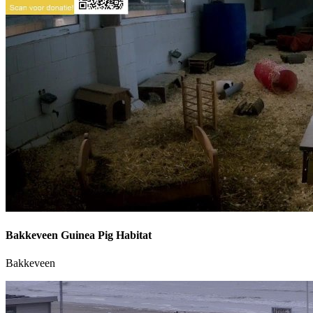
Bakkeveen Guinea Pig Habitat
Bakkeveen