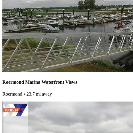
Roermond Marina Waterfront Views
Roermond
• 23.7 mi away