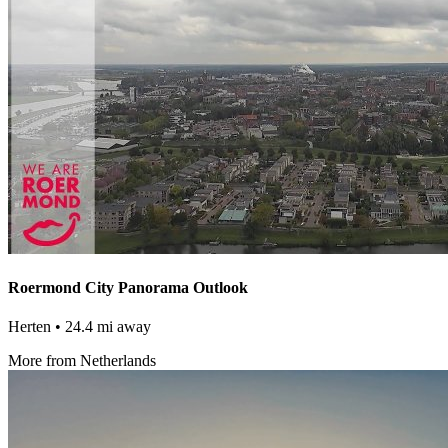
Roermond City Panorama Outlook
Herten
• 24.4 mi away
More from Netherlands