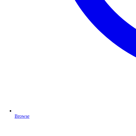
Browse