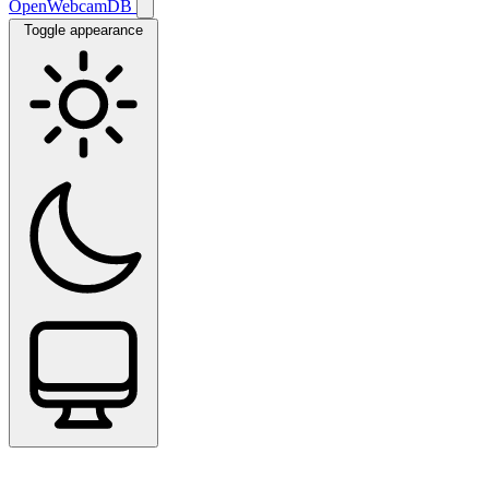
OpenWebcamDB
Toggle appearance