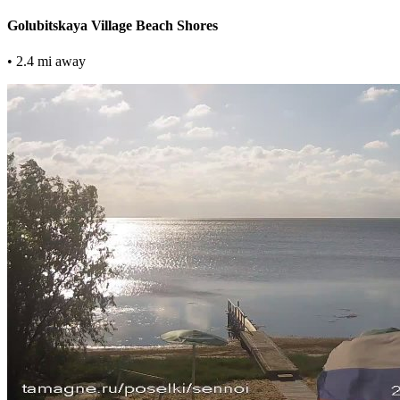
Golubitskaya Village Beach Shores
• 2.4 mi away