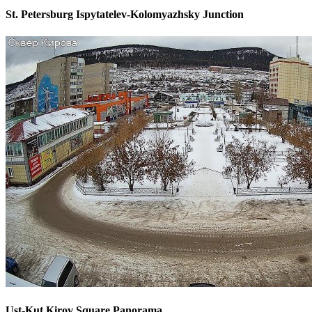
St. Petersburg Ispytatelev-Kolomyazhsky Junction
Ust-Kut Kirov Square Panorama