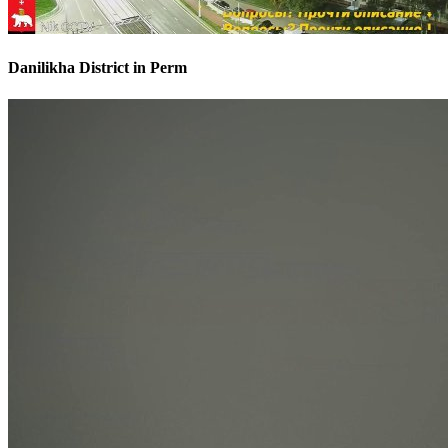
Danilikha District in Perm