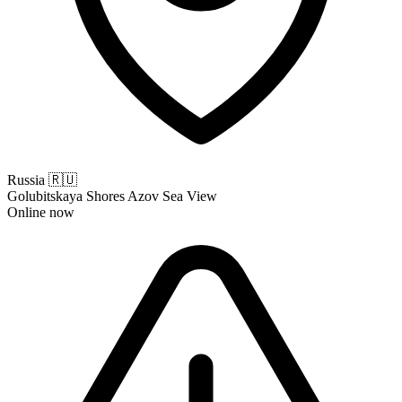
Russia
🇷🇺
Golubitskaya Shores Azov Sea View
Online now