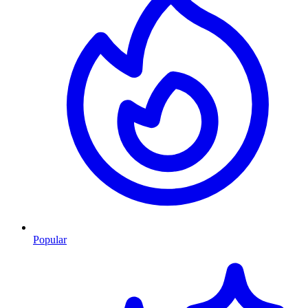
Popular