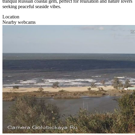
tranquil Russian coastal gem, perfect for relaxation and nature lovers
seeking peaceful seaside vibes.
Location
Nearby webcams