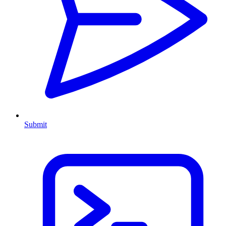
Submit