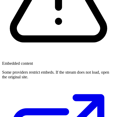
Embedded content
Some providers restrict embeds. If the stream does not load, open
the original site.