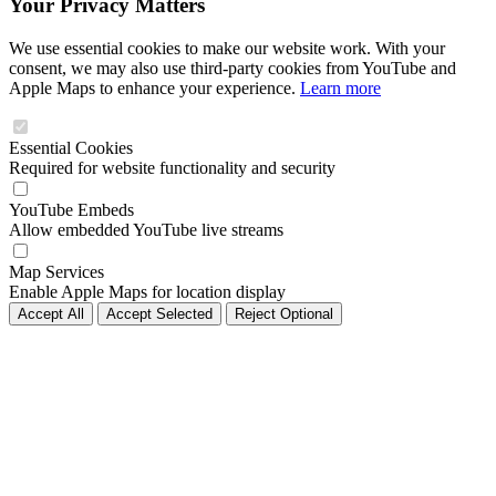
Your Privacy Matters
We use essential cookies to make our website work. With your
consent, we may also use third-party cookies from YouTube and
Apple Maps to enhance your experience.
Learn more
Essential Cookies
Required for website functionality and security
YouTube Embeds
Allow embedded YouTube live streams
Map Services
Enable Apple Maps for location display
Accept All
Accept Selected
Reject Optional