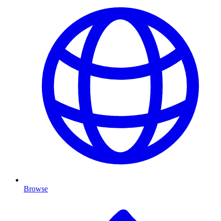
Browse