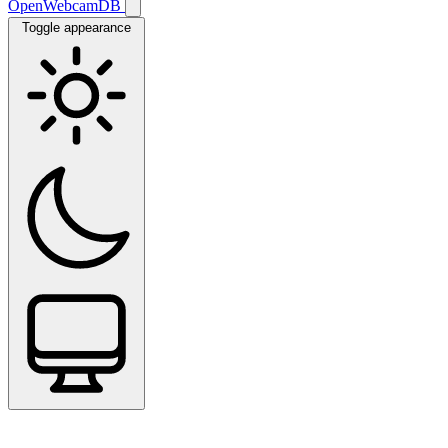
OpenWebcamDB
Toggle appearance