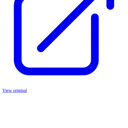
View original