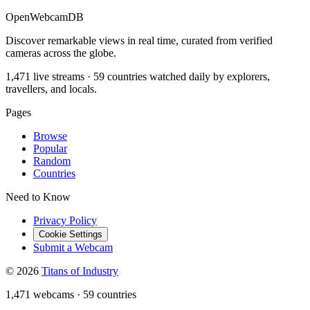
OpenWebcamDB
Discover remarkable views in real time, curated from verified
cameras across the globe.
1,471 live streams · 59 countries watched daily by explorers,
travellers, and locals.
Pages
Browse
Popular
Random
Countries
Need to Know
Privacy Policy
Cookie Settings
Submit a Webcam
© 2026
Titans of Industry
1,471 webcams
·
59 countries