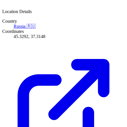
Location Details
Country
Russia
🇷🇺
Coordinates
45.3292, 37.3148