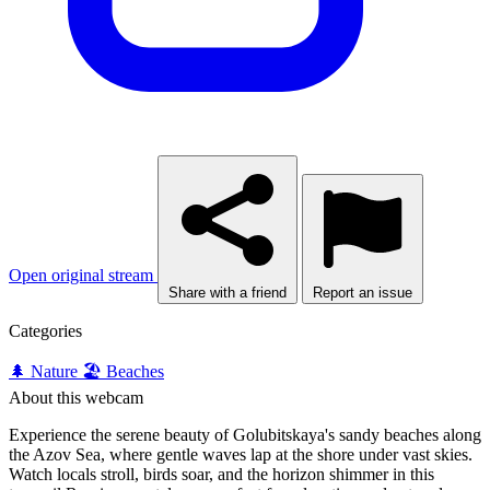
Open original stream
Share with a friend
Report an issue
Categories
🌲 Nature
🏖️ Beaches
About this webcam
Experience the serene beauty of Golubitskaya's sandy beaches along
the Azov Sea, where gentle waves lap at the shore under vast skies.
Watch locals stroll, birds soar, and the horizon shimmer in this