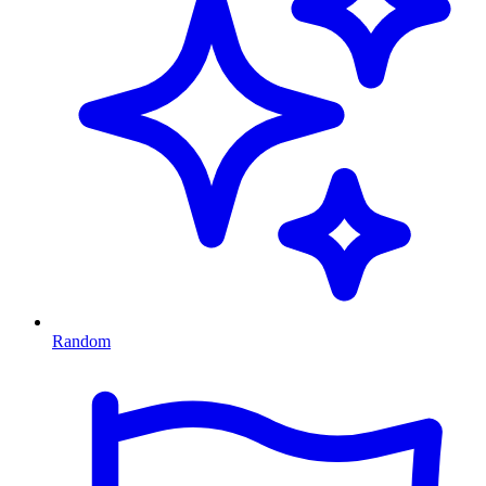
Random