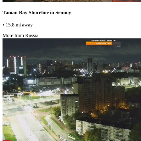
Taman Bay Shoreline in Sennoy
• 15.8 mi away
More from Russia