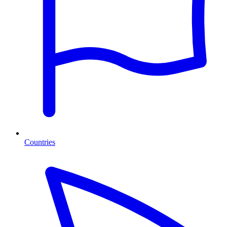
Countries