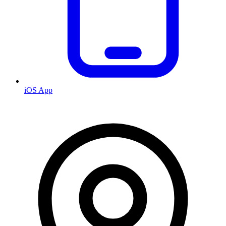
iOS App