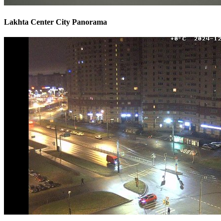
Lakhta Center City Panorama