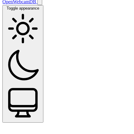
OpenWebcamDB
Toggle appearance