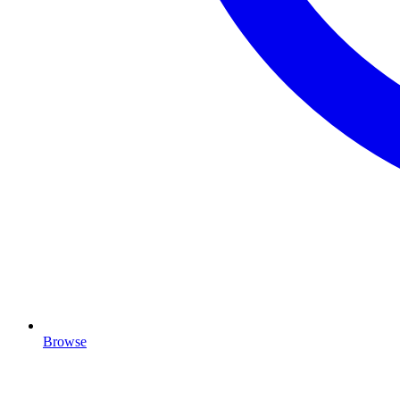
Browse