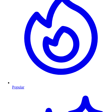
Popular