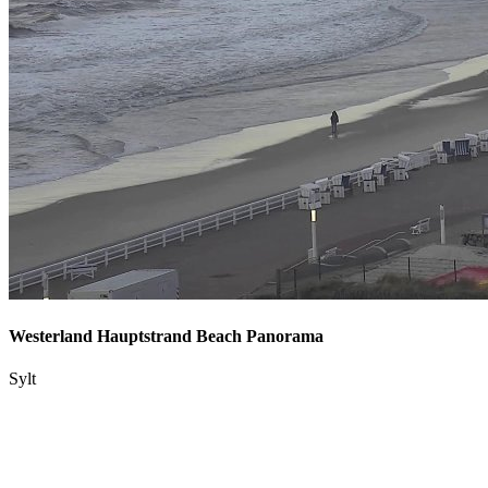
Westerland Hauptstrand Beach Panorama
Sylt