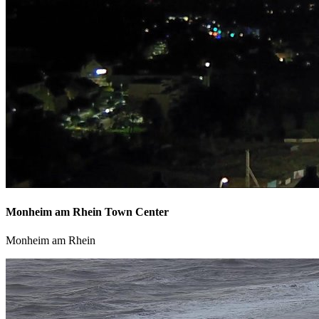
Monheim am Rhein Town Center
Monheim am Rhein