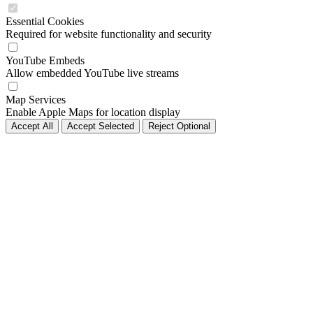
Essential Cookies
Required for website functionality and security
YouTube Embeds
Allow embedded YouTube live streams
Map Services
Enable Apple Maps for location display
Accept All
Accept Selected
Reject Optional