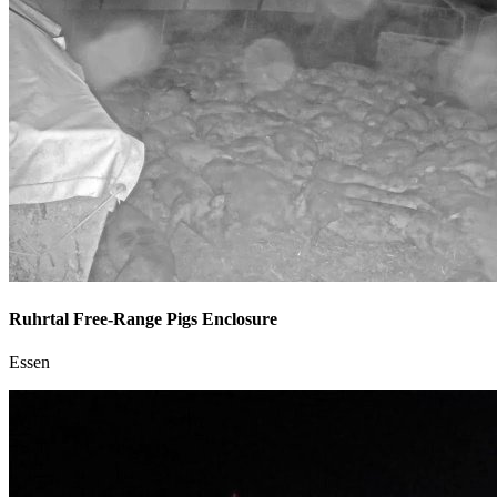
Ruhrtal Free-Range Pigs Enclosure
Essen