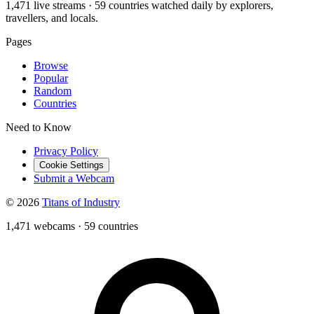
1,471 live streams · 59 countries watched daily by explorers,
travellers, and locals.
Pages
Browse
Popular
Random
Countries
Need to Know
Privacy Policy
Cookie Settings
Submit a Webcam
© 2026
Titans of Industry
1,471 webcams
·
59 countries