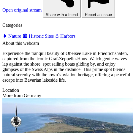
Open original stream
Share with a friend
Report an issue
Categories
🌲 Nature
🏛️ Historic Sites
⚓ Harbors
About this webcam
Experience the tranquil beauty of Obersee Lake in Friedrichshafen,
captured from the iconic Graf-Zeppelin-Haus. Watch gentle waves
lap against the shore, spot sailing boats gliding by, and enjoy
glimpses of the Swiss Alps in the distance. This prime spot blends
natural serenity with the town's aviation heritage, offering a peaceful
escape into Bavarian lakeside life.
Location
More from Germany