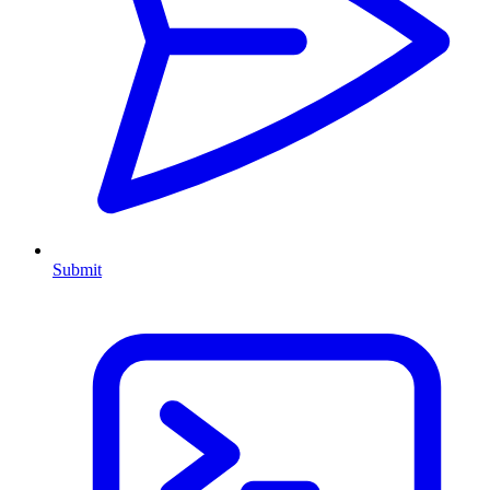
Submit