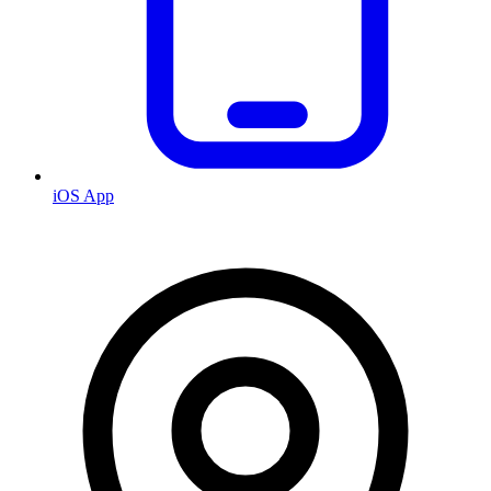
iOS App