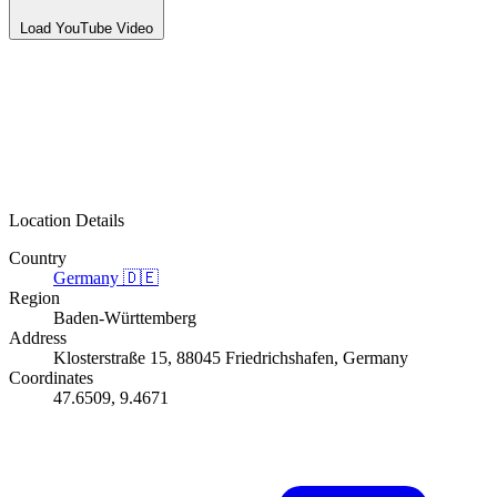
Load YouTube Video
Location Details
Country
Germany
🇩🇪
Region
Baden-Württemberg
Address
Klosterstraße 15, 88045 Friedrichshafen, Germany
Coordinates
47.6509, 9.4671