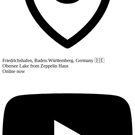
Friedrichshafen, Baden-Württemberg, Germany
🇩🇪
Obersee Lake from Zeppelin Haus
Online now