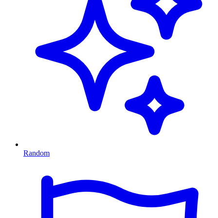
Random