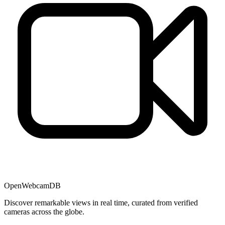
OpenWebcamDB
Discover remarkable views in real time, curated from verified
cameras across the globe.