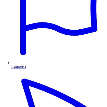
Countries