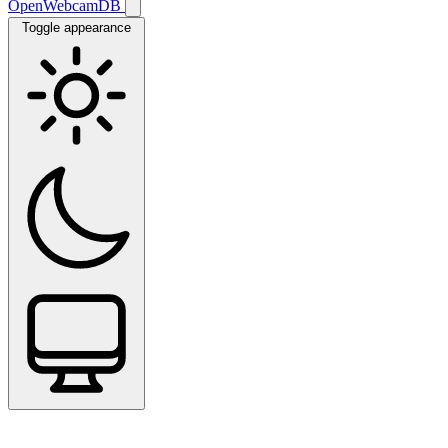
OpenWebcamDB
Toggle appearance