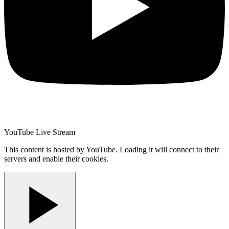
YouTube Live Stream
This content is hosted by YouTube. Loading it will connect to their
servers and enable their cookies.