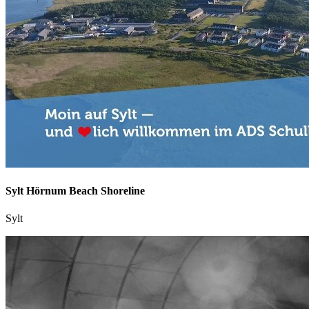
Sylt Hörnum Beach Shoreline
Sylt