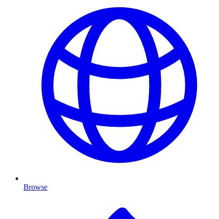
Browse