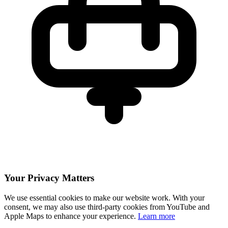
Your Privacy Matters
We use essential cookies to make our website work. With your
consent, we may also use third-party cookies from YouTube and
Apple Maps to enhance your experience.
Learn more