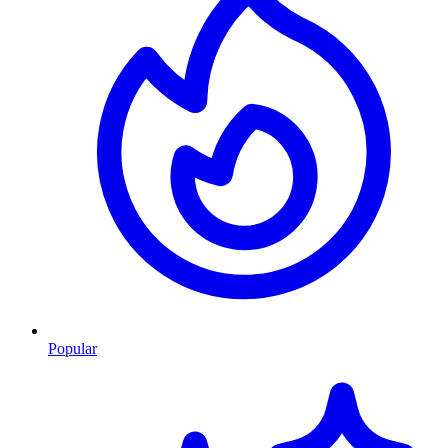
Popular