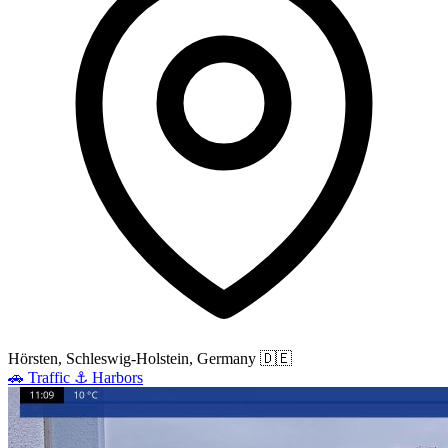
Hörsten, Schleswig-Holstein, Germany
🇩🇪
🚗
Traffic
⚓
Harbors