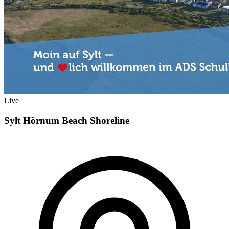
Live
Sylt Hörnum Beach Shoreline