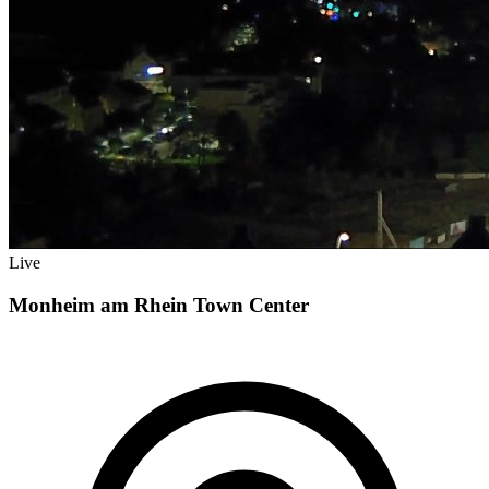
Live
Monheim am Rhein Town Center