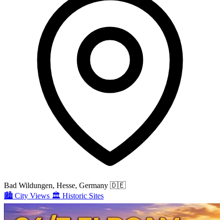
Bad Wildungen, Hesse, Germany
🇩🇪
🏙️
City Views
🏛️
Historic Sites