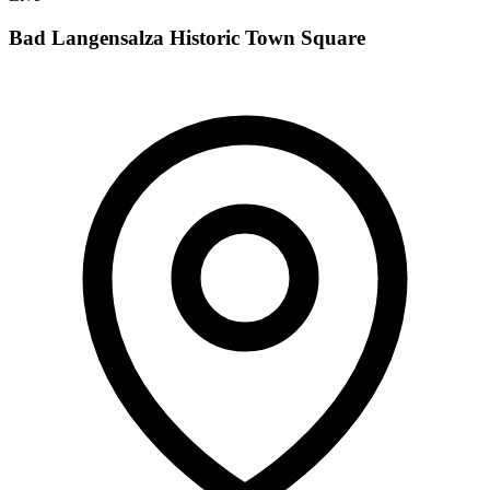
Bad Langensalza Historic Town Square