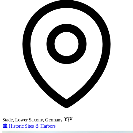
Stade, Lower Saxony, Germany
🇩🇪
🏛️
Historic Sites
⚓
Harbors