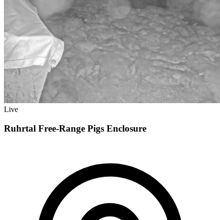
Live
Ruhrtal Free-Range Pigs Enclosure