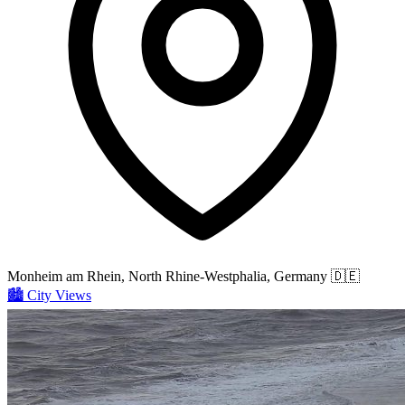
Monheim am Rhein, North Rhine-Westphalia, Germany
🇩🇪
🏙️
City Views