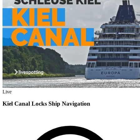
Live
Kiel Canal Locks Ship Navigation