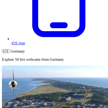
iOS App
🇩🇪 Germany
Explore 59 live webcams from Germany