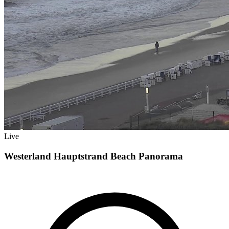
Live
Westerland Hauptstrand Beach Panorama