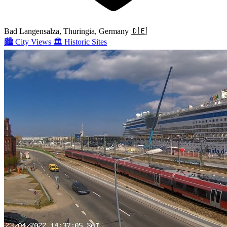
Bad Langensalza, Thuringia, Germany
🇩🇪
🏙️
City Views
🏛️
Historic Sites