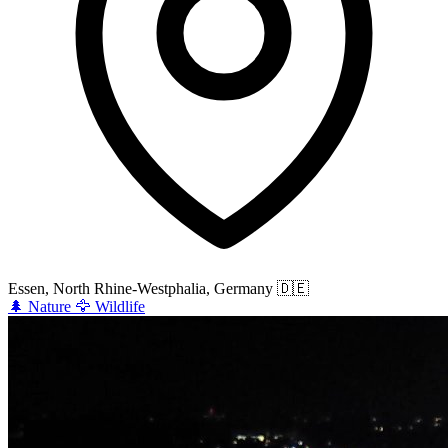
Essen, North Rhine-Westphalia, Germany
🇩🇪
🌲
Nature
🦅
Wildlife