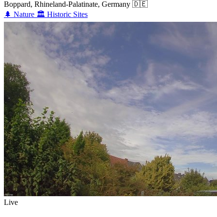
Boppard, Rhineland-Palatinate, Germany
🇩🇪
🌲
Nature
🏛️
Historic Sites
Live