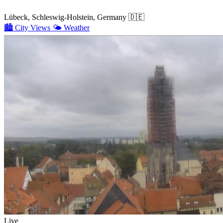
Lübeck, Schleswig-Holstein, Germany
🇩🇪
🏙️
City Views
🌤️
Weather
Live