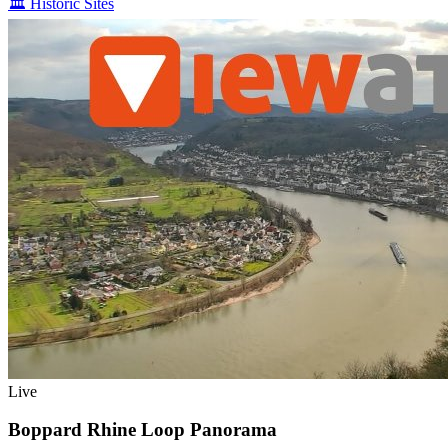
🏛️
Historic Sites
Live
Boppard Rhine Loop Panorama