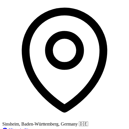
Sinsheim, Baden-Württemberg, Germany
🇩🇪