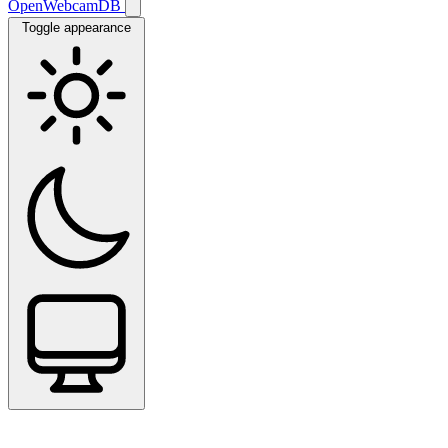
OpenWebcamDB
Toggle appearance