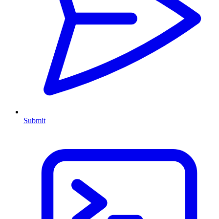
Submit