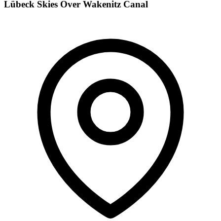
Lübeck Skies Over Wakenitz Canal