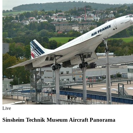
Live
Sinsheim Technik Museum Aircraft Panorama