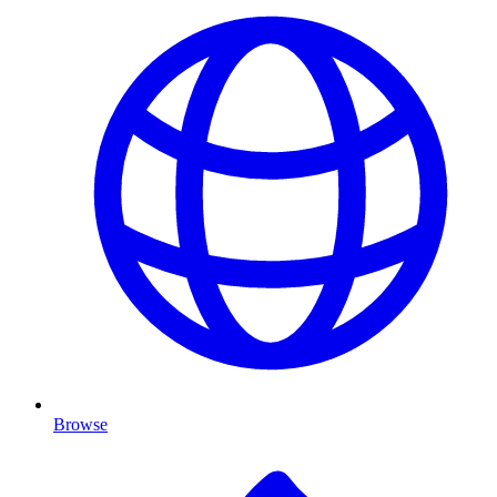
Browse