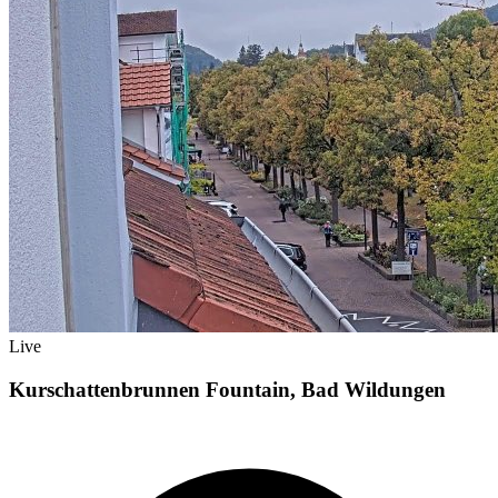
Live
Kurschattenbrunnen Fountain, Bad Wildungen