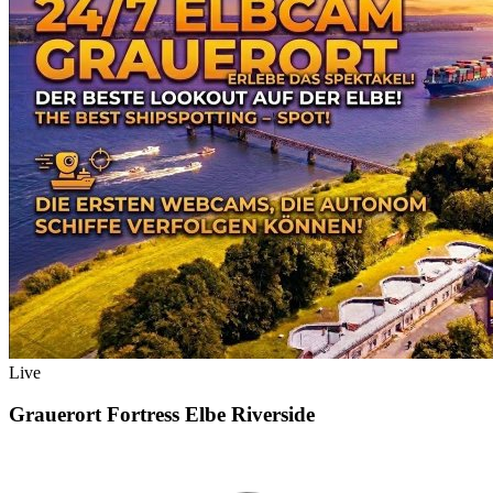
Live
Grauerort Fortress Elbe Riverside