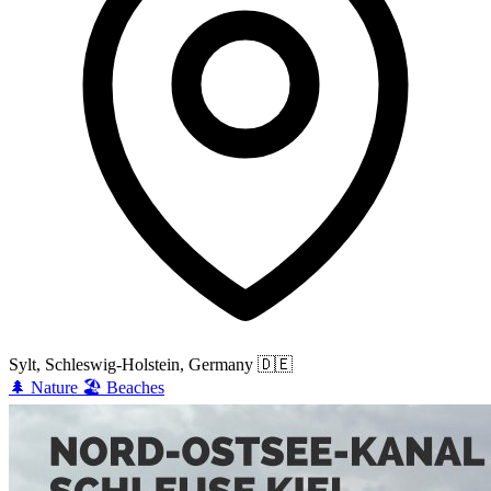
Sylt, Schleswig-Holstein, Germany
🇩🇪
🌲
Nature
🏖️
Beaches