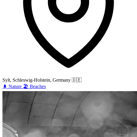
Sylt, Schleswig-Holstein, Germany
🇩🇪
🌲
Nature
🏖️
Beaches