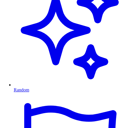
Random