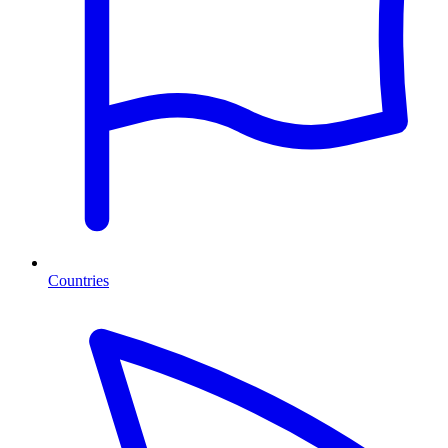
Countries