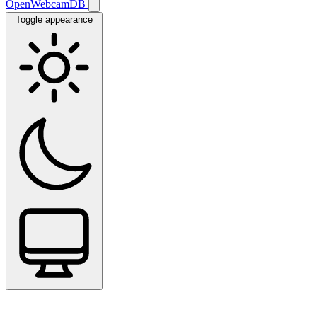
OpenWebcamDB
Toggle appearance