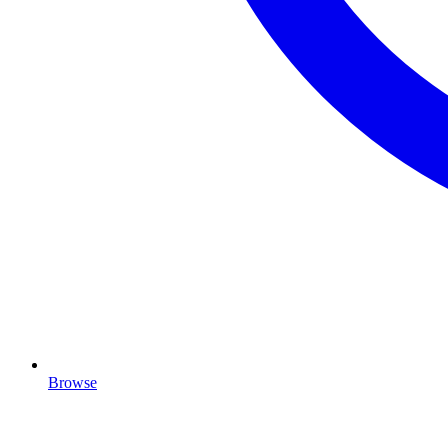
Browse