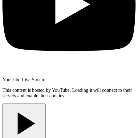
YouTube Live Stream
This content is hosted by YouTube. Loading it will connect to their
servers and enable their cookies.