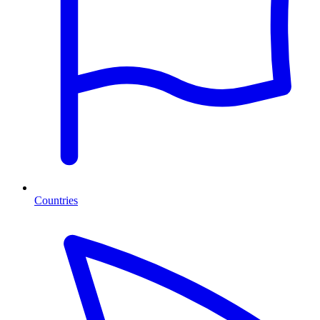
Countries