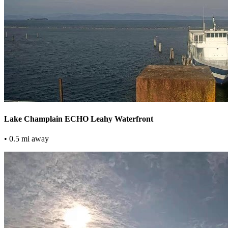
Lake Champlain ECHO Leahy Waterfront
• 0.5 mi away