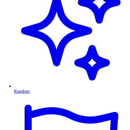
Random