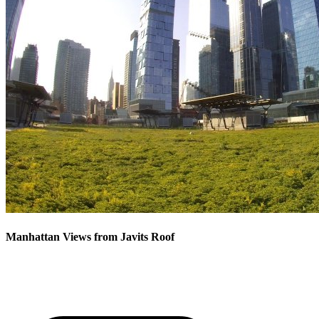
Manhattan Views from Javits Roof