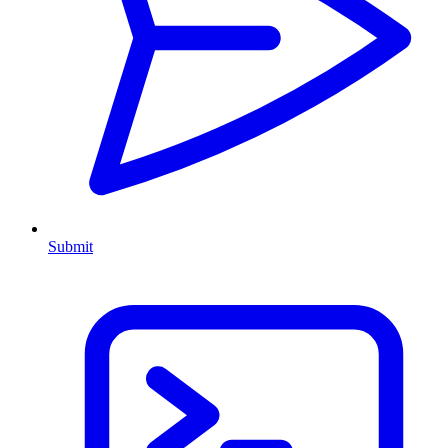
Submit