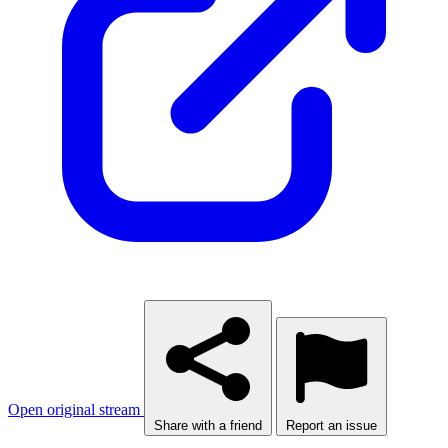
Open original stream
Share with a friend
Report an issue