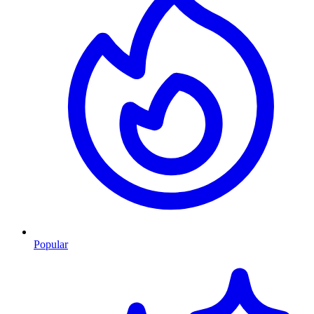
Popular