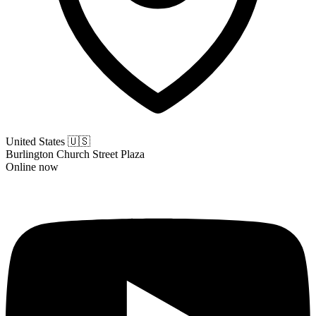
United States
🇺🇸
Burlington Church Street Plaza
Online now