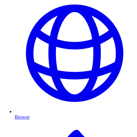
Browse