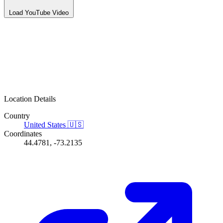
Load YouTube Video
Location Details
Country
United States
🇺🇸
Coordinates
44.4781, -73.2135