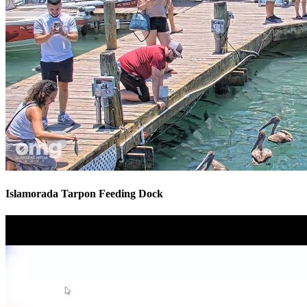
Islamorada Tarpon Feeding Dock