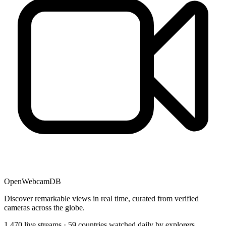
OpenWebcamDB
Discover remarkable views in real time, curated from verified
cameras across the globe.
1,470 live streams · 59 countries watched daily by explorers,