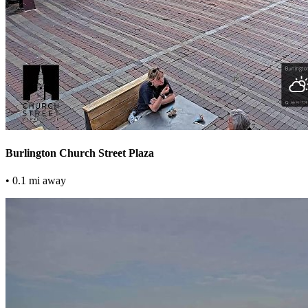
Burlington Church Street Plaza
• 0.1 mi away