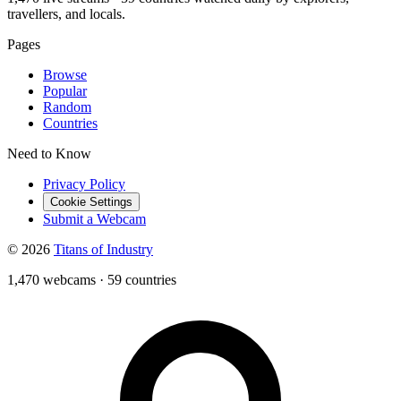
travellers, and locals.
Pages
Browse
Popular
Random
Countries
Need to Know
Privacy Policy
Cookie Settings
Submit a Webcam
© 2026
Titans of Industry
1,470 webcams
·
59 countries