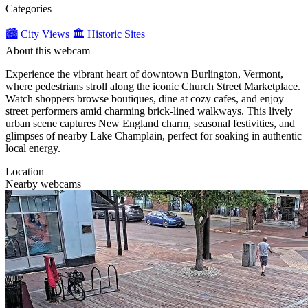
Categories
🏙️ City Views
🏛️ Historic Sites
About this webcam
Experience the vibrant heart of downtown Burlington, Vermont,
where pedestrians stroll along the iconic Church Street Marketplace.
Watch shoppers browse boutiques, dine at cozy cafes, and enjoy
street performers amid charming brick-lined walkways. This lively
urban scene captures New England charm, seasonal festivities, and
glimpses of nearby Lake Champlain, perfect for soaking in authentic
local energy.
Location
Nearby webcams