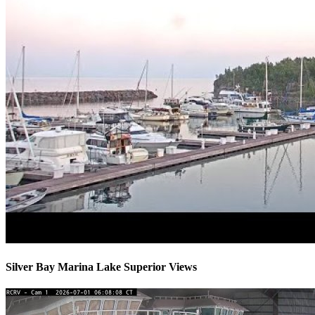
Silver Bay Marina Lake Superior Views