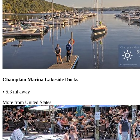
Champlain Marina Lakeside Docks
• 5.3 mi away
More from United States