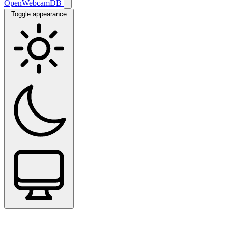
OpenWebcamDB
Toggle appearance