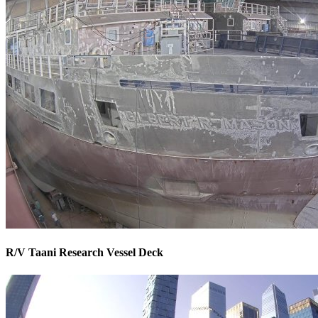
R/V Taani Research Vessel Deck