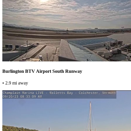
Burlington BTV Airport South Runway
• 2.9 mi away