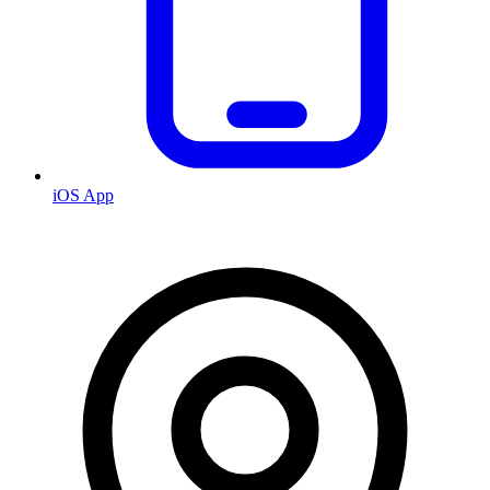
iOS App