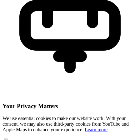
Your Privacy Matters
We use essential cookies to make our website work. With your
consent, we may also use third-party cookies from YouTube and
Apple Maps to enhance your experience.
Learn more