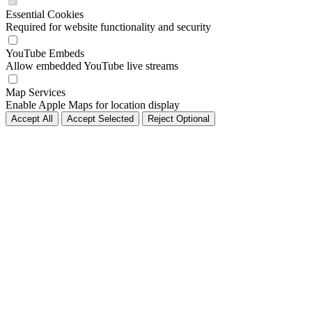
Essential Cookies
Required for website functionality and security
YouTube Embeds
Allow embedded YouTube live streams
Map Services
Enable Apple Maps for location display
Accept All
Accept Selected
Reject Optional