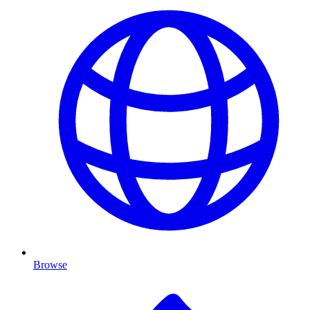
Browse