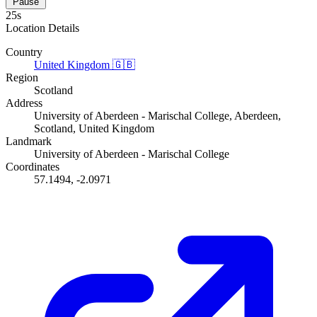
Pause
24s
Location Details
Country
United Kingdom
🇬🇧
Region
Scotland
Address
University of Aberdeen - Marischal College, Aberdeen,
Scotland, United Kingdom
Landmark
University of Aberdeen - Marischal College
Coordinates
57.1494, -2.0971