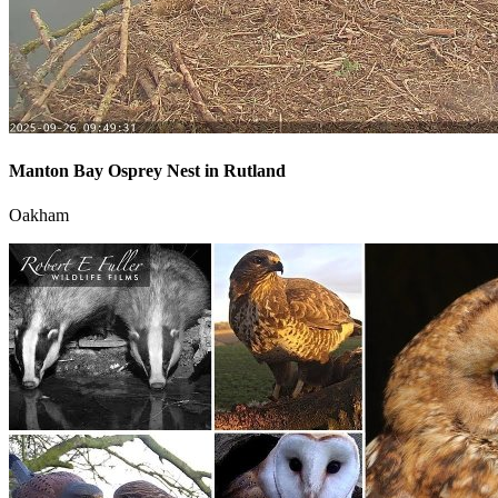
Manton Bay Osprey Nest in Rutland
Oakham