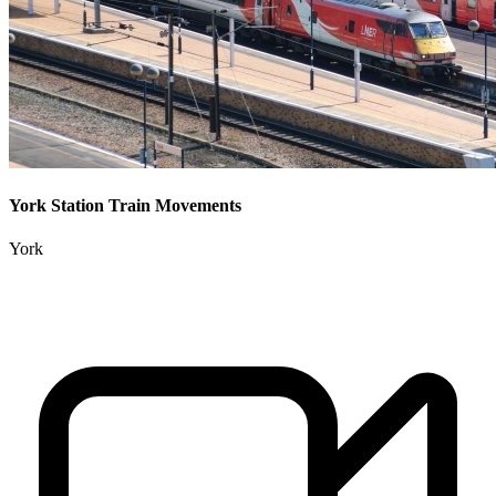
York Station Train Movements
York