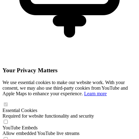
Your Privacy Matters
We use essential cookies to make our website work. With your
consent, we may also use third-party cookies from YouTube and
Apple Maps to enhance your experience.
Learn more
Essential Cookies
Required for website functionality and security
YouTube Embeds
Allow embedded YouTube live streams