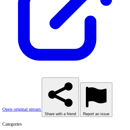
Open original stream
Share with a friend
Report an issue
Categories