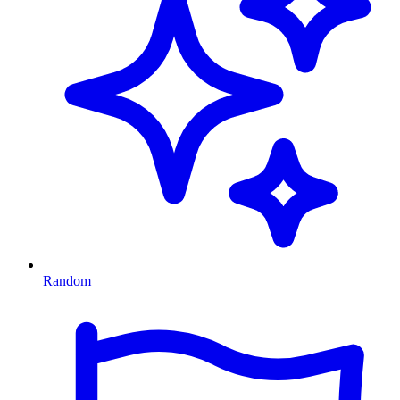
Random