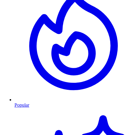
Popular