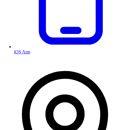
iOS App