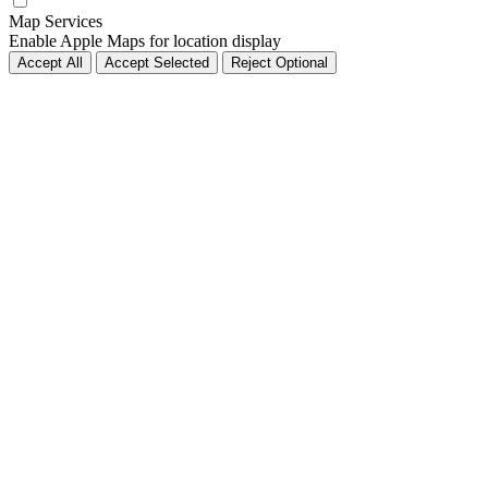
Map Services
Enable Apple Maps for location display
Accept All
Accept Selected
Reject Optional