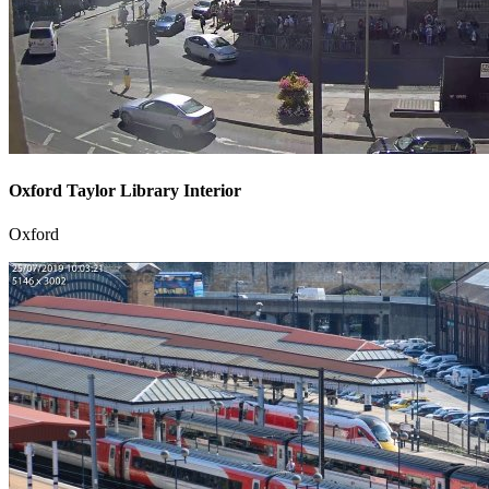
Oxford Taylor Library Interior
Oxford