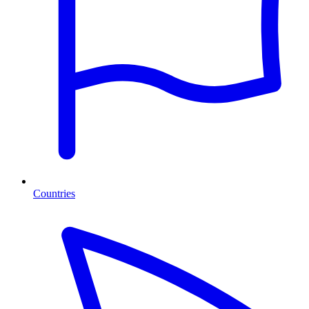
Countries