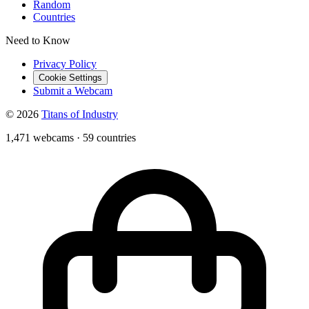
Random
Countries
Need to Know
Privacy Policy
Cookie Settings
Submit a Webcam
© 2026
Titans of Industry
1,471 webcams
·
59 countries