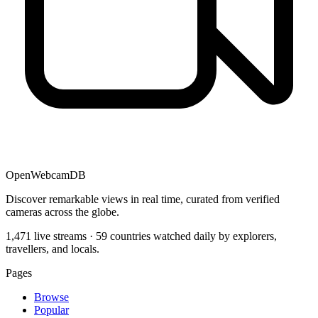
OpenWebcamDB
Discover remarkable views in real time, curated from verified
cameras across the globe.
1,471 live streams · 59 countries watched daily by explorers,
travellers, and locals.
Pages
Browse
Popular