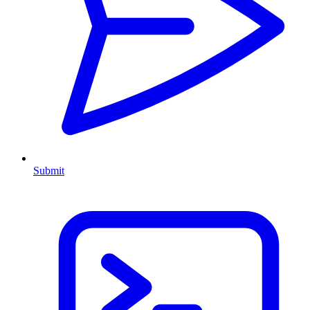
Submit