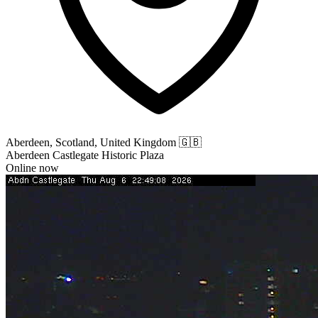
Aberdeen, Scotland, United Kingdom
🇬🇧
Aberdeen Castlegate Historic Plaza
Online now