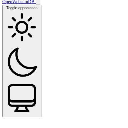
OpenWebcamDB
Toggle appearance