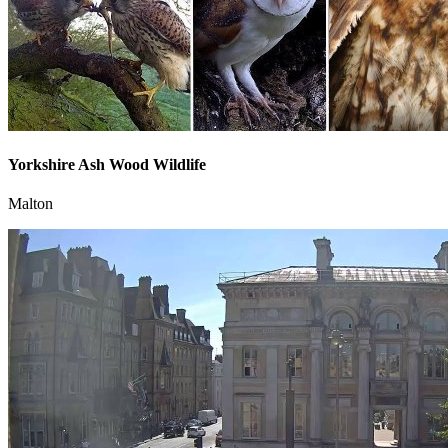
Yorkshire Ash Wood Wildlife
Malton