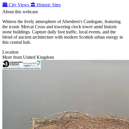
🏙️ City Views
🏛️ Historic Sites
About this webcam
Witness the lively atmosphere of Aberdeen's Castlegate, featuring
the iconic Mercat Cross and towering clock tower amid historic
stone buildings. Capture daily foot traffic, local events, and the
blend of ancient architecture with modern Scottish urban energy in
this central hub.
Location
More from United Kingdom