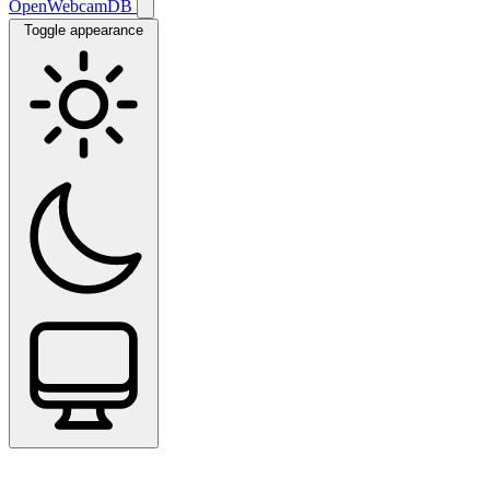
OpenWebcamDB
Toggle appearance