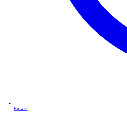
Browse