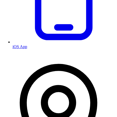
iOS App