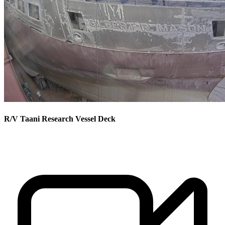
R/V Taani Research Vessel Deck