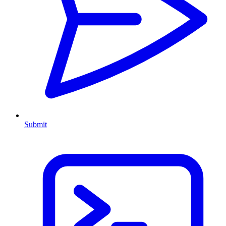
Submit