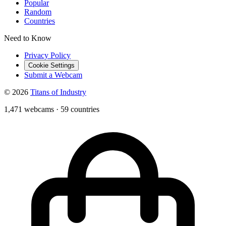
Popular
Random
Countries
Need to Know
Privacy Policy
Cookie Settings
Submit a Webcam
© 2026
Titans of Industry
1,471 webcams
·
59 countries