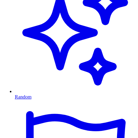
Random