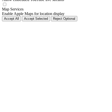
Map Services
Enable Apple Maps for location display
Accept All
Accept Selected
Reject Optional