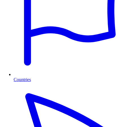
Countries