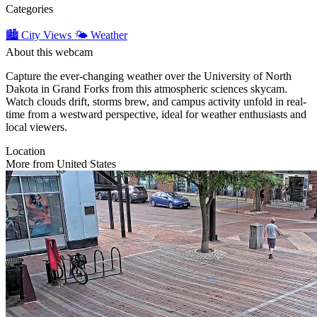
Categories
🏙️ City Views
🌤️ Weather
About this webcam
Capture the ever-changing weather over the University of North
Dakota in Grand Forks from this atmospheric sciences skycam.
Watch clouds drift, storms brew, and campus activity unfold in real-
time from a westward perspective, ideal for weather enthusiasts and
local viewers.
Location
More from United States