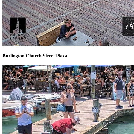
Burlington Church Street Plaza