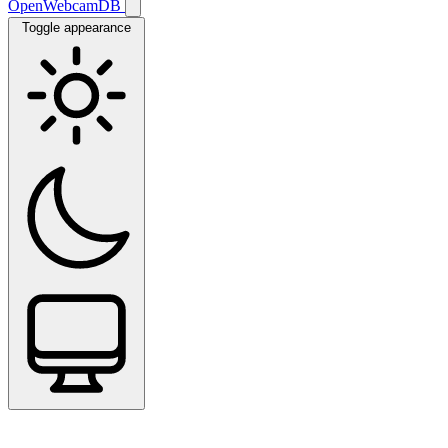
OpenWebcamDB
Toggle appearance