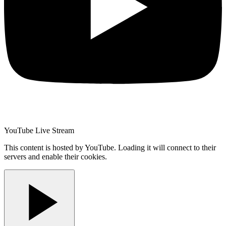
YouTube Live Stream
This content is hosted by YouTube. Loading it will connect to their
servers and enable their cookies.