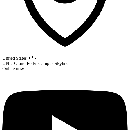
United States
🇺🇸
UND Grand Forks Campus Skyline
Online now