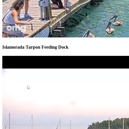
Islamorada Tarpon Feeding Dock