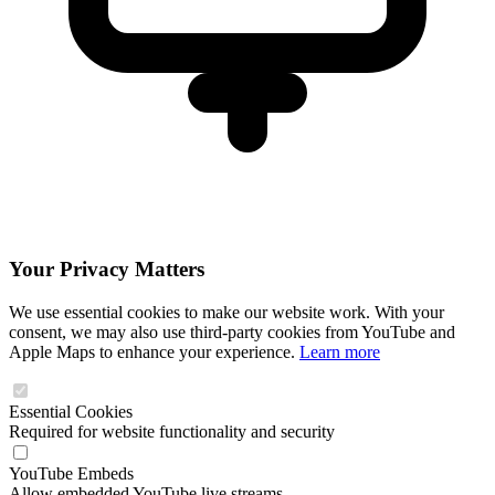
Your Privacy Matters
We use essential cookies to make our website work. With your
consent, we may also use third-party cookies from YouTube and
Apple Maps to enhance your experience.
Learn more
Essential Cookies
Required for website functionality and security
YouTube Embeds
Allow embedded YouTube live streams