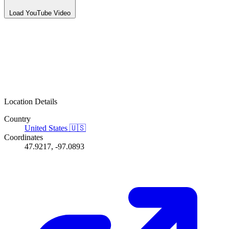
Load YouTube Video
Location Details
Country
United States
🇺🇸
Coordinates
47.9217, -97.0893