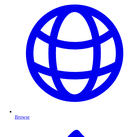
Browse