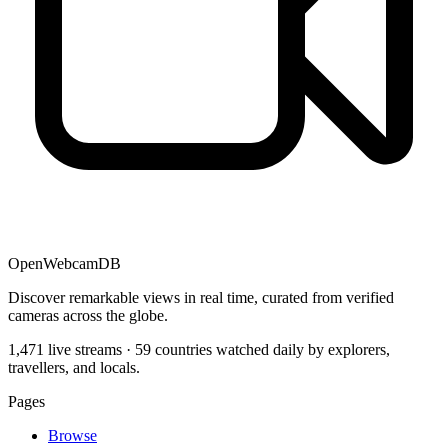
OpenWebcamDB
Discover remarkable views in real time, curated from verified
cameras across the globe.
1,471 live streams · 59 countries watched daily by explorers,
travellers, and locals.
Pages
Browse