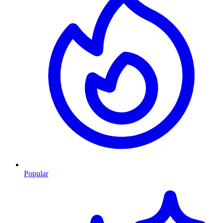
Popular