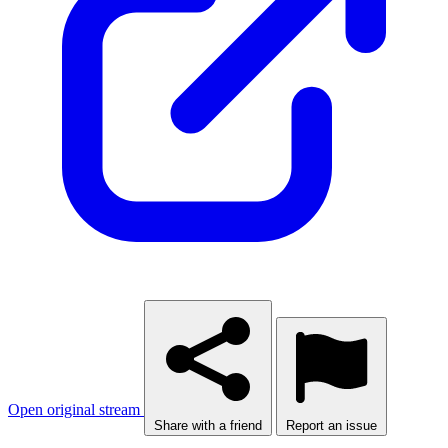
Open original stream
Share with a friend
Report an issue