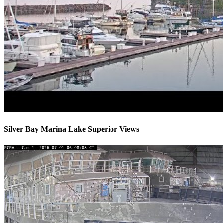
Silver Bay Marina Lake Superior Views