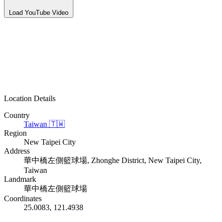
Load YouTube Video
Location Details
Country
Taiwan
🇹🇼
Region
New Taipei City
Address
華中橋左側籃球場, Zhonghe District, New Taipei City,
Taiwan
Landmark
華中橋左側籃球場
Coordinates
25.0083, 121.4938