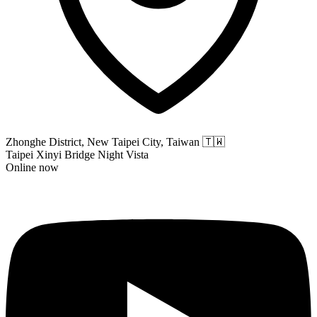
Zhonghe District, New Taipei City, Taiwan
🇹🇼
Taipei Xinyi Bridge Night Vista
Online now