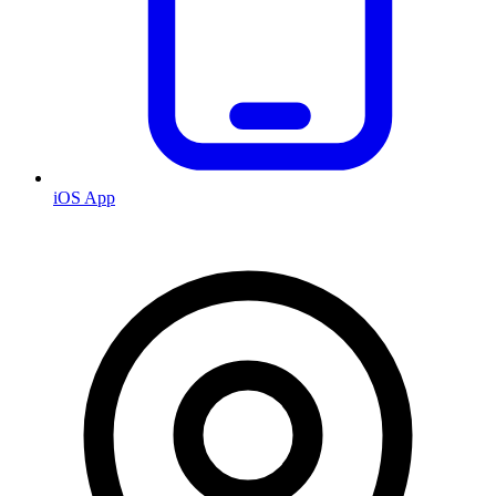
iOS App