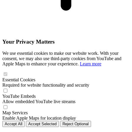
Your Privacy Matters
We use essential cookies to make our website work. With your
consent, we may also use third-party cookies from YouTube and
Apple Maps to enhance your experience.
Learn more
Essential Cookies
Required for website functionality and security
YouTube Embeds
Allow embedded YouTube live streams
Map Services
Enable Apple Maps for location display
Accept All
Accept Selected
Reject Optional