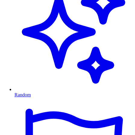
Random