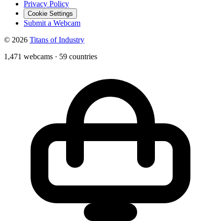
Privacy Policy
Cookie Settings
Submit a Webcam
© 2026
Titans of Industry
1,471 webcams
·
59 countries