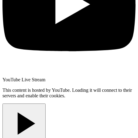
YouTube Live Stream
This content is hosted by YouTube. Loading it will connect to their
servers and enable their cookies.