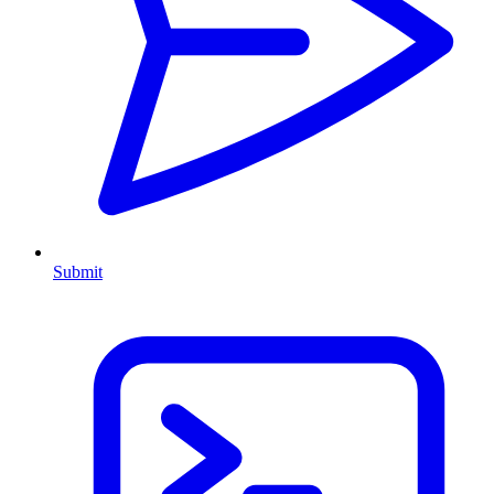
Submit