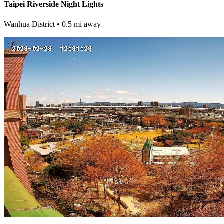
Taipei Riverside Night Lights
Wanhua District
• 0.5 mi away