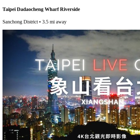
Taipei Dadaocheng Wharf Riverside
Sanchong District
• 3.5 mi away