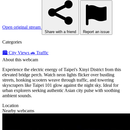
Open original stream
Share with a friend
Report an issue
Categories
🏙️ City Views
🚗 Traffic
About this webcam
Experience the electric energy of Taipei's Xinyi District from this
elevated bridge perch. Watch neon lights flicker over bustling
streets, honking scooters weave through traffic, and towering
skyscrapers like Taipei 101 glow against the night sky. Ideal for
urban explorers seeking authentic Asian city pulse with soothing
ambient sounds.
Location
Nearby webcams