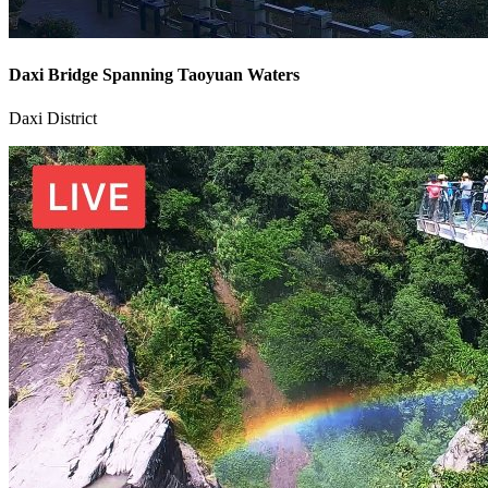
Daxi Bridge Spanning Taoyuan Waters
Daxi District