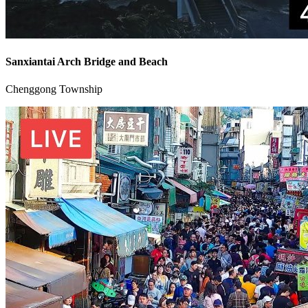
Sanxiantai Arch Bridge and Beach
Chenggong Township