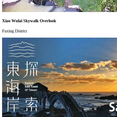
Xiao Wulai Skywalk Overlook
Fuxing District