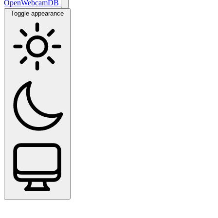
OpenWebcamDB
Toggle appearance