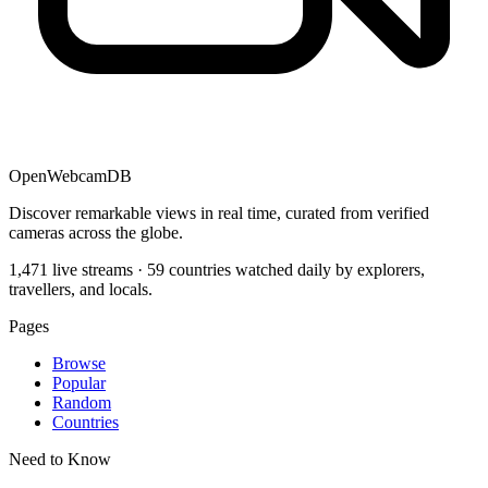
OpenWebcamDB
Discover remarkable views in real time, curated from verified
cameras across the globe.
1,471 live streams · 59 countries watched daily by explorers,
travellers, and locals.
Pages
Browse
Popular
Random
Countries
Need to Know