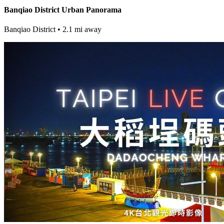
Banqiao District Urban Panorama
Banqiao District
• 2.1 mi away