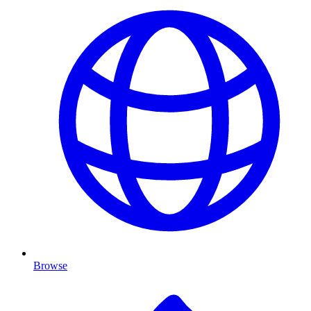
Browse