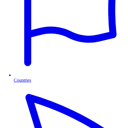
Countries