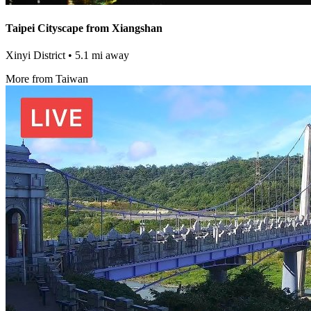
Taipei Cityscape from Xiangshan
Xinyi District
• 5.1 mi away
More from Taiwan