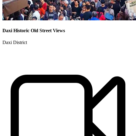
Daxi Historic Old Street Views
Daxi District