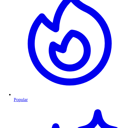
Popular