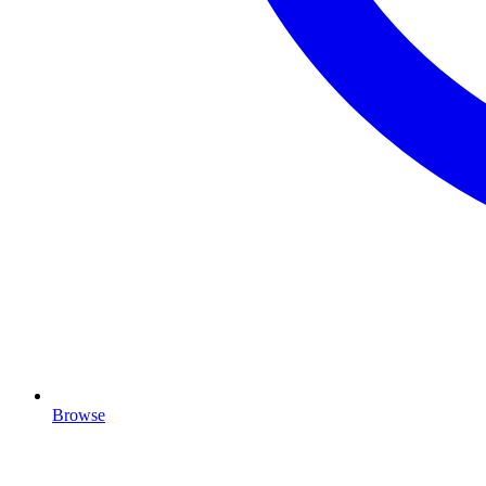
Browse