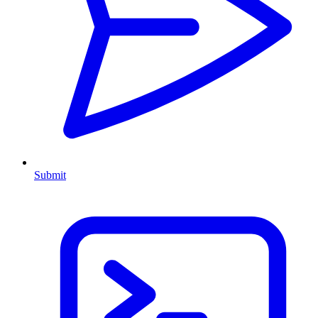
Submit