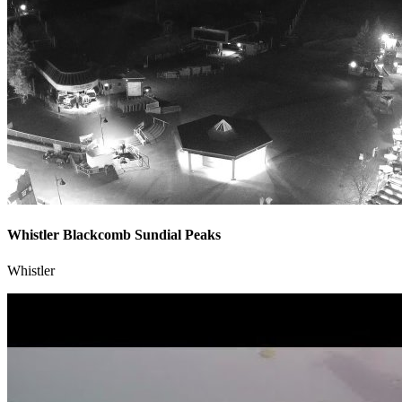
Whistler Blackcomb Sundial Peaks
Whistler