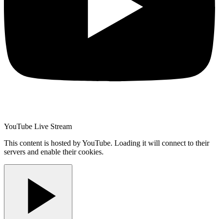
YouTube Live Stream
This content is hosted by YouTube. Loading it will connect to their
servers and enable their cookies.