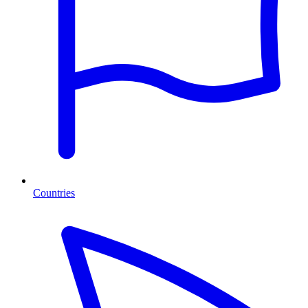
Countries