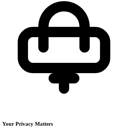
Your Privacy Matters