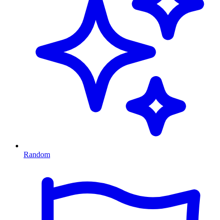
Random