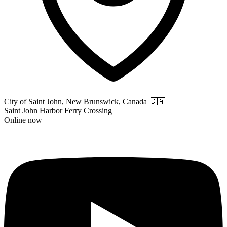
City of Saint John, New Brunswick, Canada
🇨🇦
Saint John Harbor Ferry Crossing
Online now