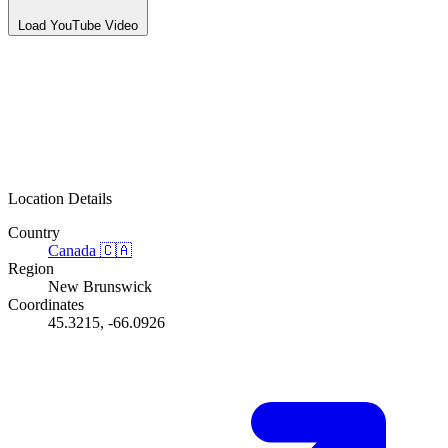
Load YouTube Video
Location Details
Country
Canada
🇨🇦
Region
New Brunswick
Coordinates
45.3215, -66.0926