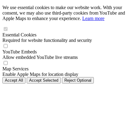
We use essential cookies to make our website work. With your
consent, we may also use third-party cookies from YouTube and
Apple Maps to enhance your experience.
Learn more
Essential Cookies
Required for website functionality and security
YouTube Embeds
Allow embedded YouTube live streams
Map Services
Enable Apple Maps for location display
Accept All
Accept Selected
Reject Optional