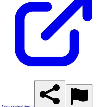
Open original stream