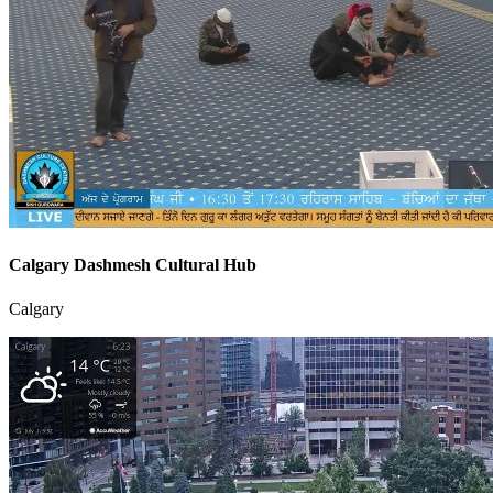
Calgary Dashmesh Cultural Hub
Calgary