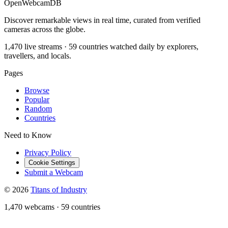
OpenWebcamDB
Discover remarkable views in real time, curated from verified
cameras across the globe.
1,470 live streams · 59 countries watched daily by explorers,
travellers, and locals.
Pages
Browse
Popular
Random
Countries
Need to Know
Privacy Policy
Cookie Settings
Submit a Webcam
© 2026
Titans of Industry
1,470 webcams
·
59 countries