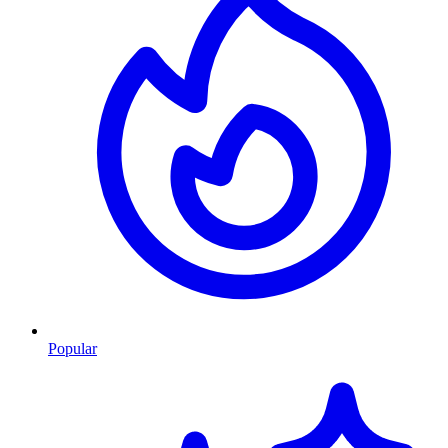
Popular