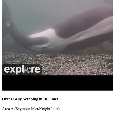
Orcas Belly Scraping in BC Inlet
Area A (Seymour Inlet/Knight Inlet)