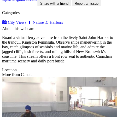
Share with a friend
Report an issue
Categories
🏙️ City Views
🌲 Nature
⚓ Harbors
About this webcam
Board a virtual ferry adventure from the lively Saint John Harbor to
the tranquil Kingston Peninsula. Observe ships maneuvering in the
bay, catch glimpses of seabirds and marine life, and admire the
jagged cliffs, lush forests, and rolling hills of New Brunswick's
coastline. This stream offers a front-row seat to authentic Canadian
maritime scenery and daily port bustle.
Location
More from Canada