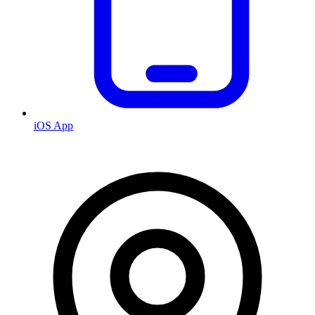
iOS App