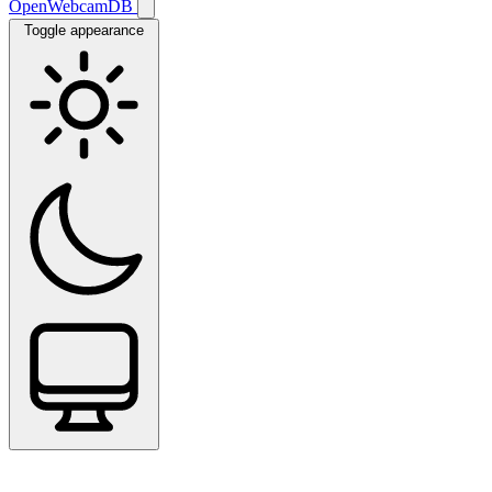
OpenWebcamDB
Toggle appearance