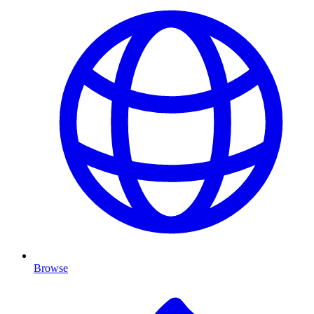
Browse