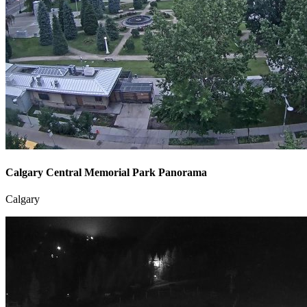
Calgary Central Memorial Park Panorama
Calgary