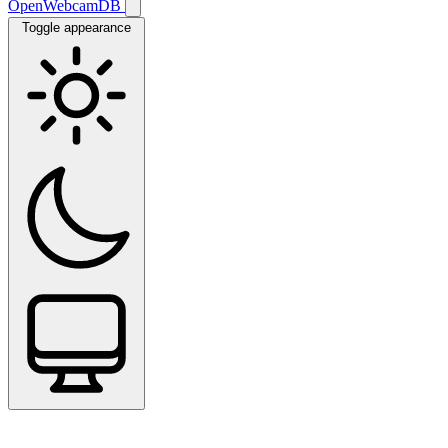
OpenWebcamDB
Toggle appearance