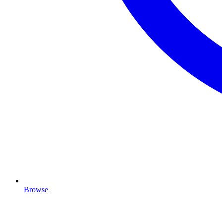
Browse