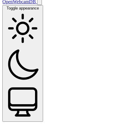
OpenWebcamDB
Toggle appearance