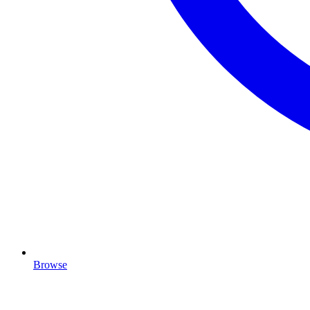
Browse