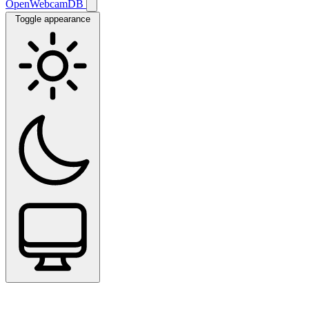
OpenWebcamDB
Toggle appearance