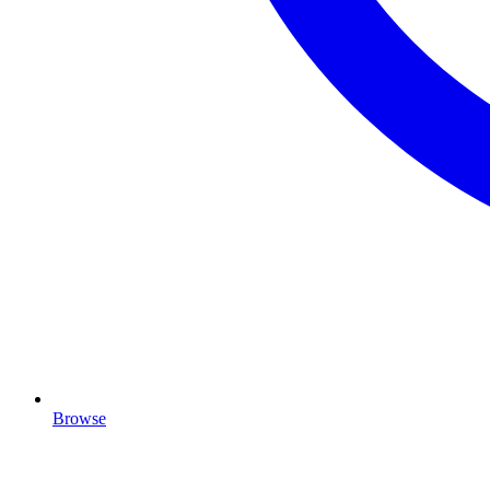
Browse