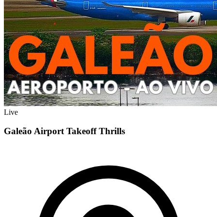
Live
Galeão Airport Takeoff Thrills