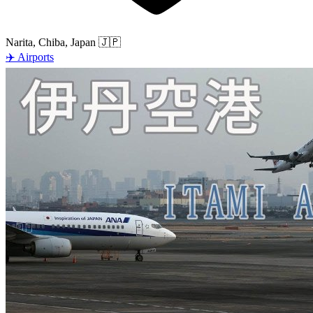
Narita, Chiba, Japan
🇯🇵
✈️
Airports