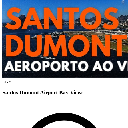
Live
Santos Dumont Airport Bay Views