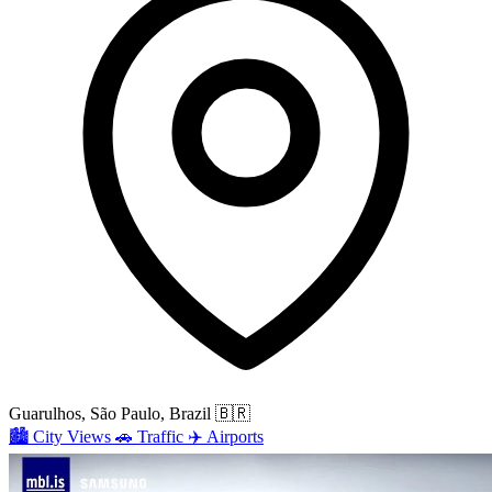
Guarulhos, São Paulo, Brazil
🇧🇷
🏙️
City Views
🚗
Traffic
✈️
Airports