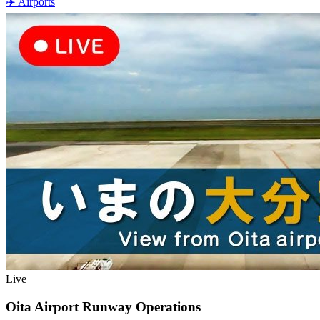
✈️
Airports
Live
Oita Airport Runway Operations