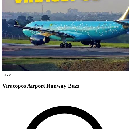
Live
Viracopos Airport Runway Buzz