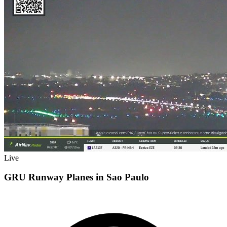
Live
GRU Runway Planes in Sao Paulo