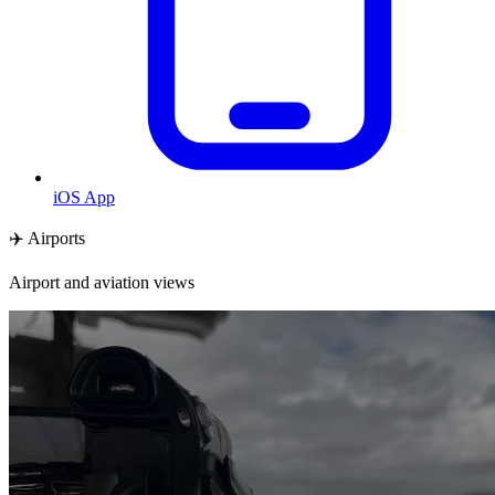
iOS App
✈️ Airports
Airport and aviation views