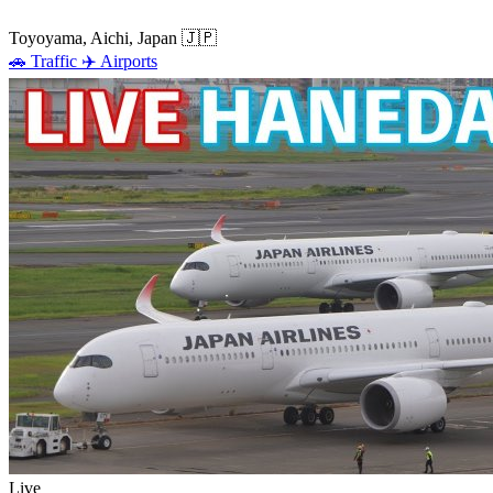
Toyoyama, Aichi, Japan
🇯🇵
🚗
Traffic
✈️
Airports
Live