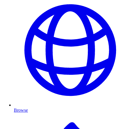
Browse