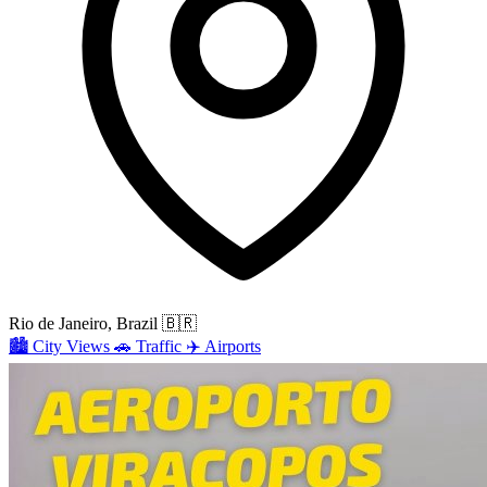
Rio de Janeiro, Brazil
🇧🇷
🏙️
City Views
🚗
Traffic
✈️
Airports