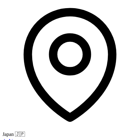
Japan
🇯🇵