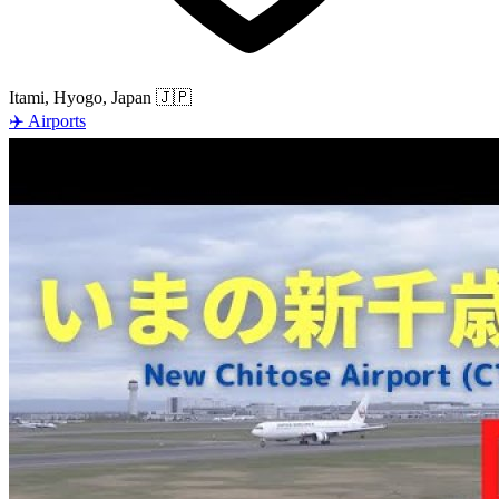
Itami, Hyogo, Japan
🇯🇵
✈️
Airports