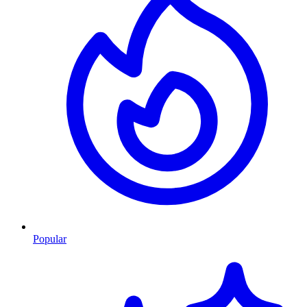
Popular