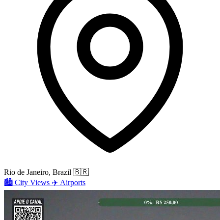
Rio de Janeiro, Brazil
🇧🇷
🏙️
City Views
✈️
Airports