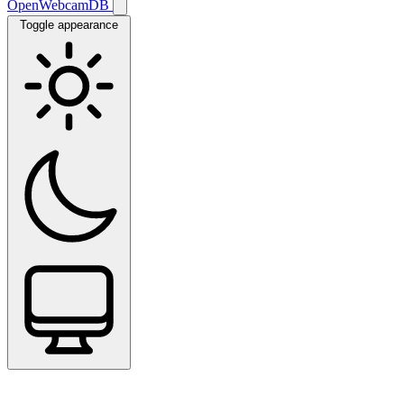
OpenWebcamDB
Toggle appearance