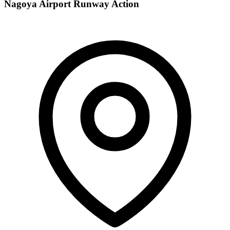
Nagoya Airport Runway Action