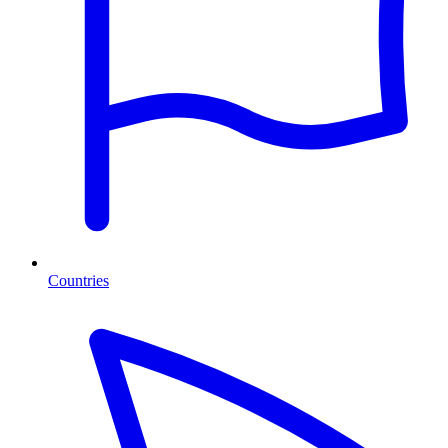
Countries