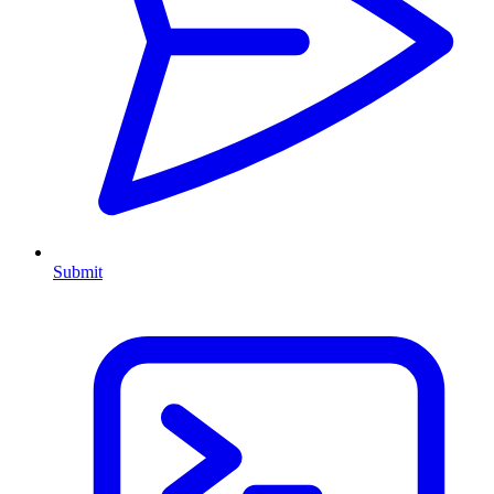
Submit