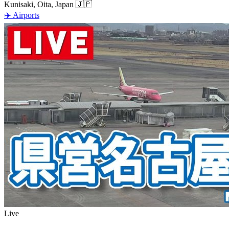
Kunisaki, Oita, Japan
🇯🇵
✈️
Airports
Live