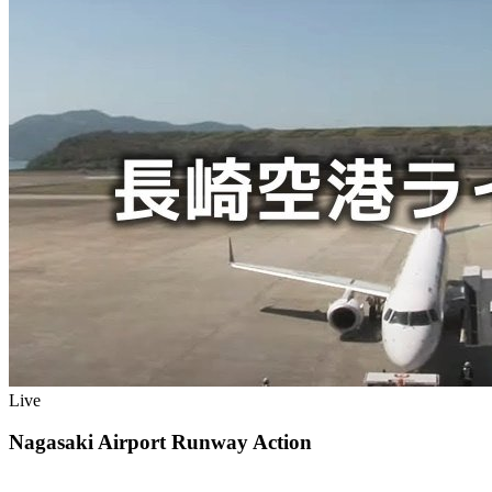
Live
Nagasaki Airport Runway Action