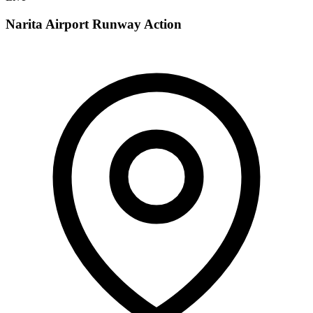
Narita Airport Runway Action