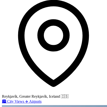
Reykjavík, Greater Reykjavík, Iceland
🇮🇸
🏙️
City Views
✈️
Airports