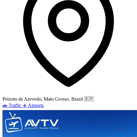
Peixoto de Azevedo, Mato Grosso, Brazil
🇧🇷
🚗
Traffic
✈️
Airports