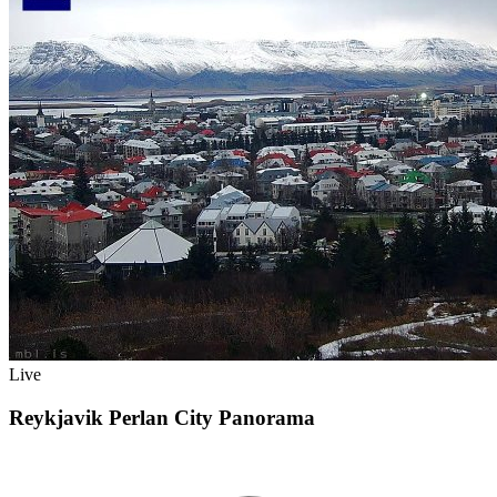
Live
Reykjavik Perlan City Panorama