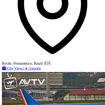
Recife, Pernambuco, Brazil
🇧🇷
🏙️
City Views
✈️
Airports