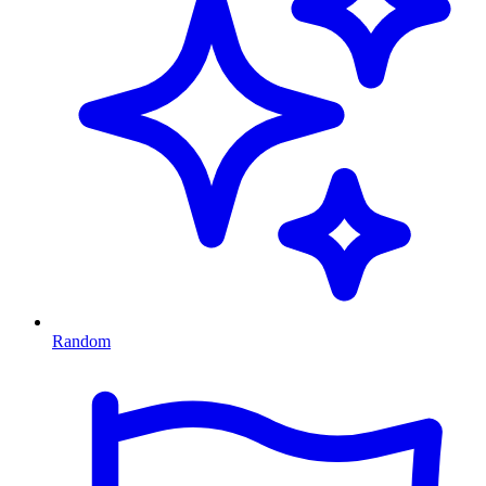
Random