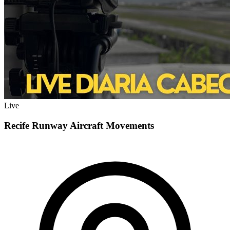
Live
Recife Runway Aircraft Movements