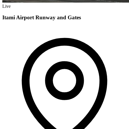
Live
Itami Airport Runway and Gates