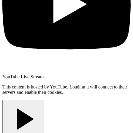
YouTube Live Stream
This content is hosted by YouTube. Loading it will connect to their
servers and enable their cookies.