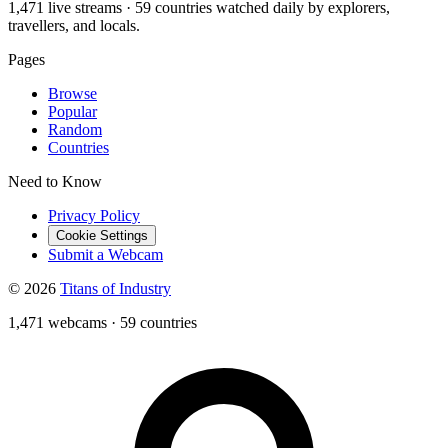
1,471 live streams · 59 countries watched daily by explorers,
travellers, and locals.
Pages
Browse
Popular
Random
Countries
Need to Know
Privacy Policy
Cookie Settings
Submit a Webcam
© 2026
Titans of Industry
1,471 webcams
·
59 countries