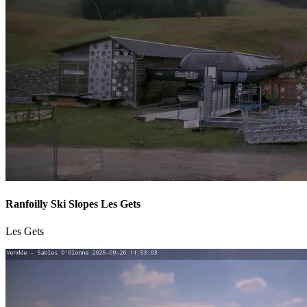
Ranfoilly Ski Slopes Les Gets
Les Gets