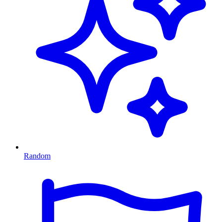
Random