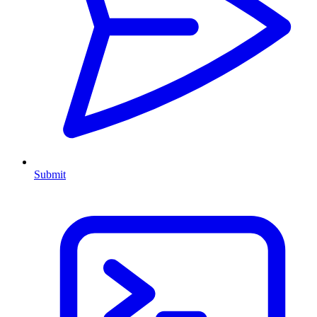
Submit