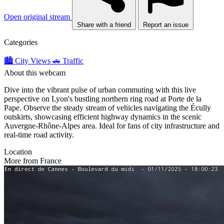
Open original stream
Share with a friend
Report an issue
Categories
🏙️ City Views
🚗 Traffic
About this webcam
Dive into the vibrant pulse of urban commuting with this live
perspective on Lyon's bustling northern ring road at Porte de la
Pape. Observe the steady stream of vehicles navigating the Écully
outskirts, showcasing efficient highway dynamics in the scenic
Auvergne-Rhône-Alpes area. Ideal for fans of city infrastructure and
real-time road activity.
Location
More from France