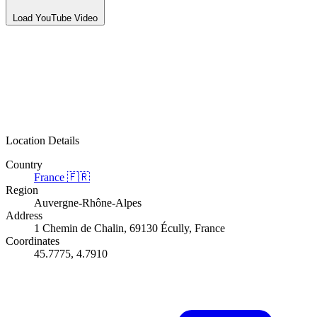
Load YouTube Video
Location Details
Country
France
🇫🇷
Region
Auvergne-Rhône-Alpes
Address
1 Chemin de Chalin, 69130 Écully, France
Coordinates
45.7775, 4.7910