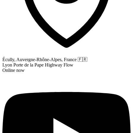
Écully, Auvergne-Rhône-Alpes, France
🇫🇷
Lyon Porte de la Pape Highway Flow
Online now