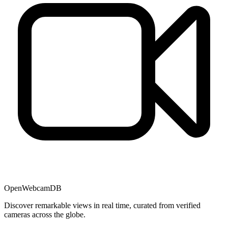
OpenWebcamDB
Discover remarkable views in real time, curated from verified
cameras across the globe.