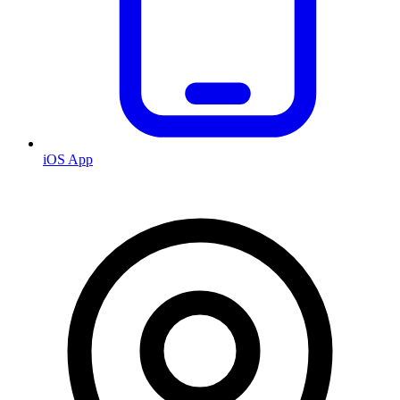
iOS App