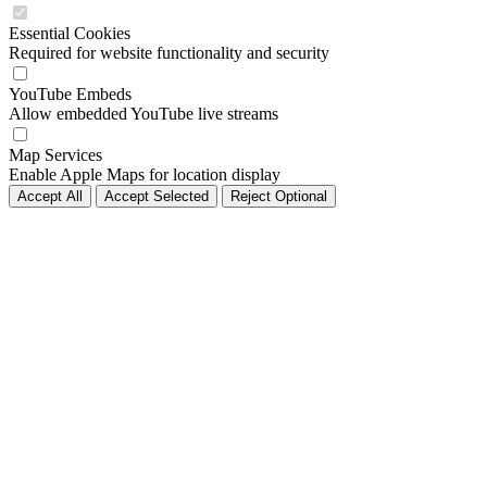
Essential Cookies
Required for website functionality and security
YouTube Embeds
Allow embedded YouTube live streams
Map Services
Enable Apple Maps for location display
Accept All
Accept Selected
Reject Optional