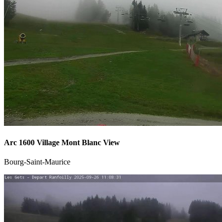
Arc 1600 Village Mont Blanc View
Bourg-Saint-Maurice