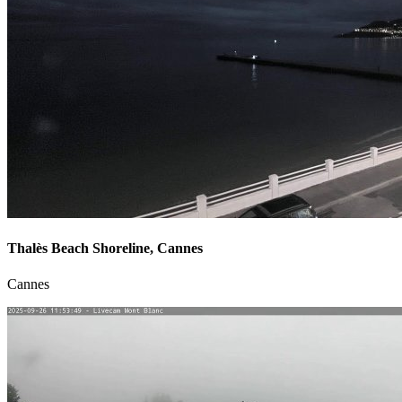
Thalès Beach Shoreline, Cannes
Cannes