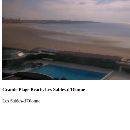
Grande Plage Beach, Les Sables-d'Olonne
Les Sables-d'Olonne