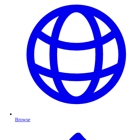
Browse