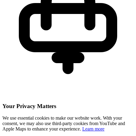
Your Privacy Matters
We use essential cookies to make our website work. With your
consent, we may also use third-party cookies from YouTube and
Apple Maps to enhance your experience.
Learn more