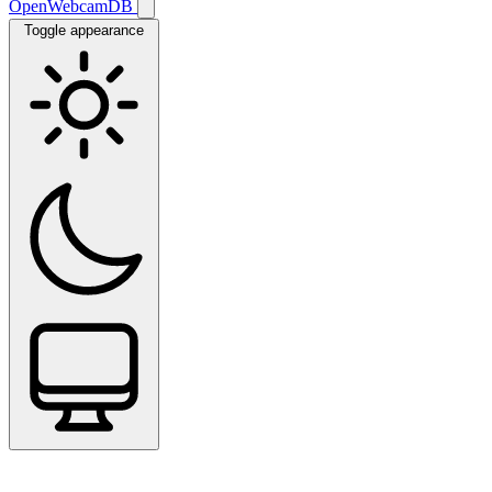
OpenWebcamDB
Toggle appearance