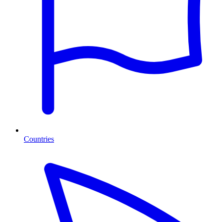
Countries