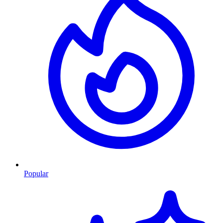
Popular