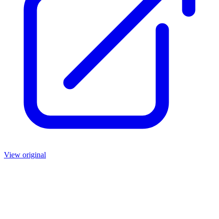
View original