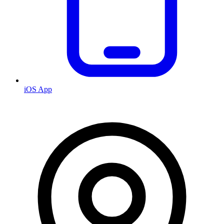
iOS App