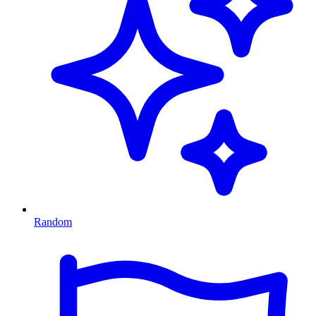
Random