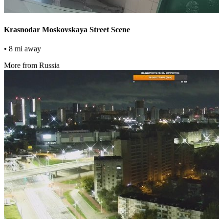
Krasnodar Moskovskaya Street Scene
• 8 mi away
More from Russia