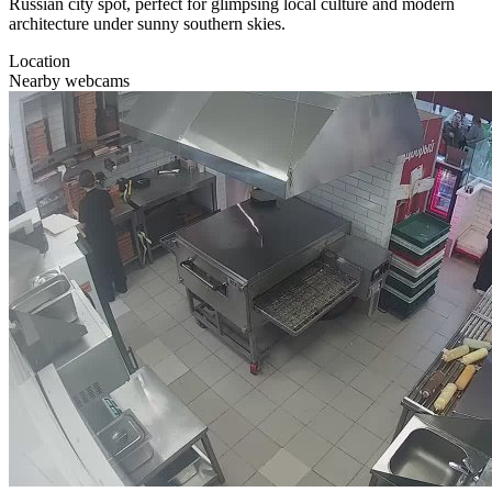
Russian city spot, perfect for glimpsing local culture and modern
architecture under sunny southern skies.
Location
Nearby webcams