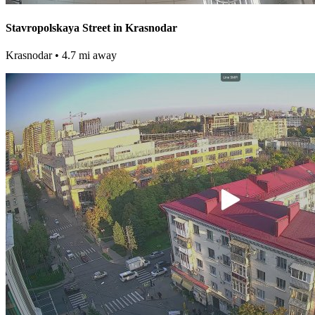
Stavropolskaya Street in Krasnodar
Krasnodar
• 4.7 mi away