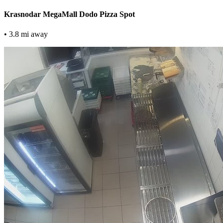
Krasnodar MegaMall Dodo Pizza Spot
• 3.8 mi away