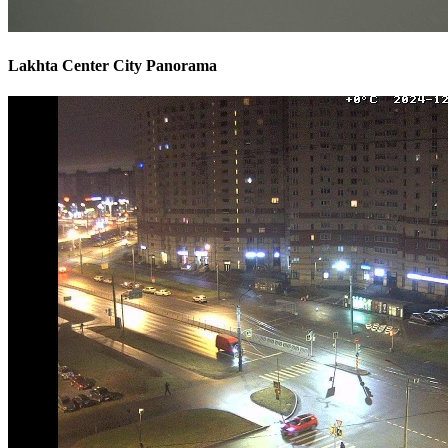
Lakhta Center City Panorama