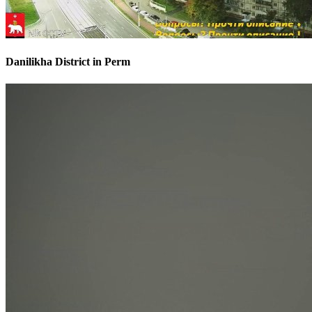
Danilikha District in Perm