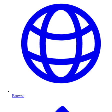
Browse