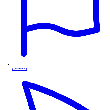
Countries