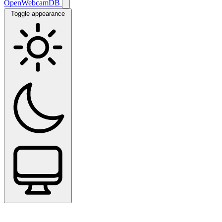
OpenWebcamDB
Toggle appearance