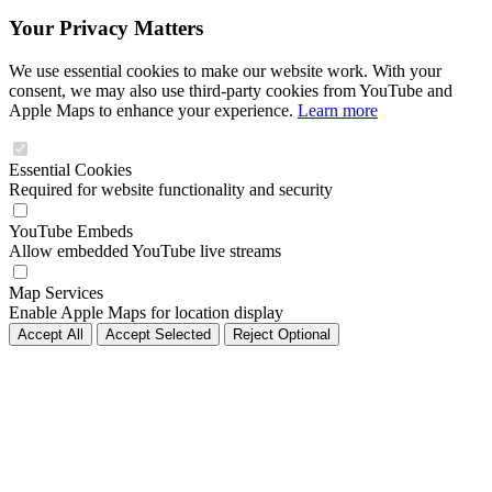
Your Privacy Matters
We use essential cookies to make our website work. With your
consent, we may also use third-party cookies from YouTube and
Apple Maps to enhance your experience.
Learn more
Essential Cookies
Required for website functionality and security
YouTube Embeds
Allow embedded YouTube live streams
Map Services
Enable Apple Maps for location display
Accept All
Accept Selected
Reject Optional