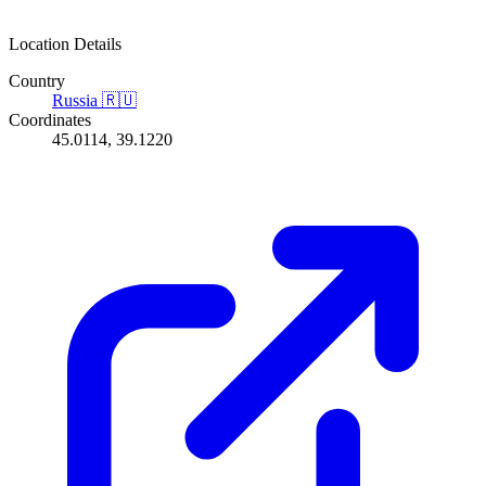
Location Details
Country
Russia
🇷🇺
Coordinates
45.0114, 39.1220