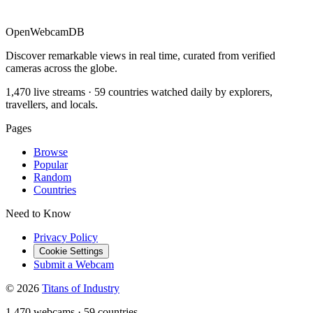
OpenWebcamDB
Discover remarkable views in real time, curated from verified
cameras across the globe.
1,470 live streams · 59 countries watched daily by explorers,
travellers, and locals.
Pages
Browse
Popular
Random
Countries
Need to Know
Privacy Policy
Cookie Settings
Submit a Webcam
© 2026
Titans of Industry
1,470 webcams
·
59 countries