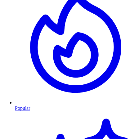
Popular