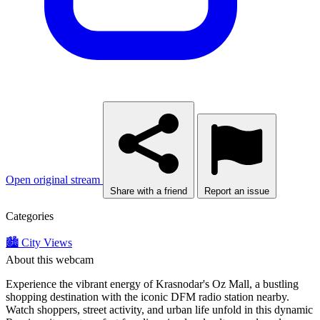
Open original stream
Share with a friend
Report an issue
Categories
🏙️ City Views
About this webcam
Experience the vibrant energy of Krasnodar's Oz Mall, a bustling
shopping destination with the iconic DFM radio station nearby.
Watch shoppers, street activity, and urban life unfold in this dynamic