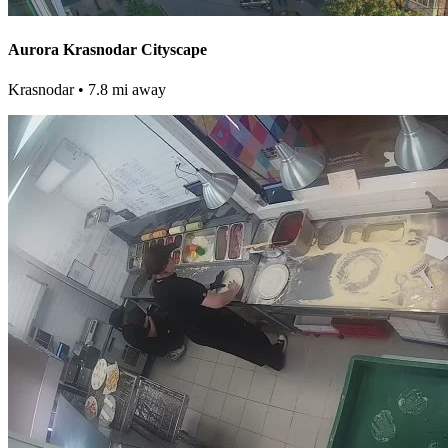
Aurora Krasnodar Cityscape
Krasnodar
• 7.8 mi away