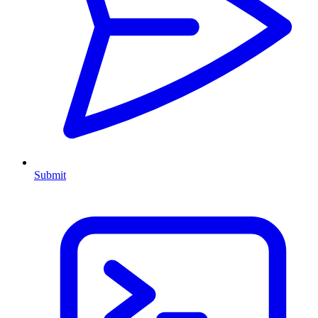
Submit