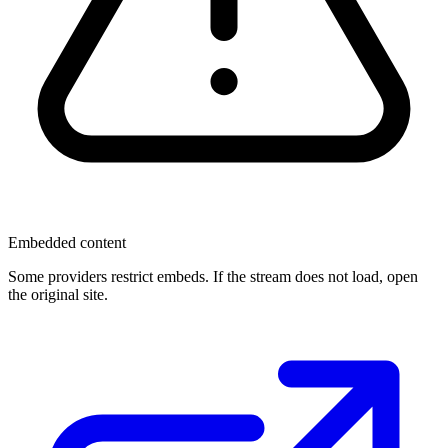
Embedded content
Some providers restrict embeds. If the stream does not load, open
the original site.