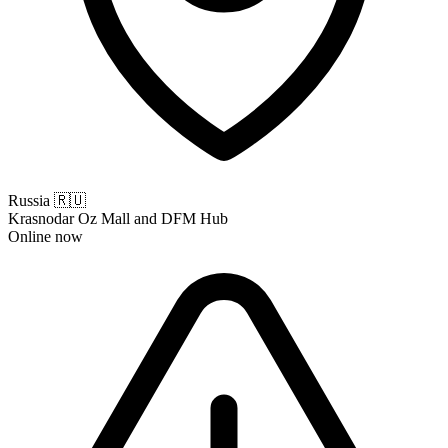
Russia
🇷🇺
Krasnodar Oz Mall and DFM Hub
Online now