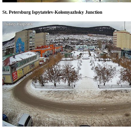
St. Petersburg Ispytatelev-Kolomyazhsky Junction