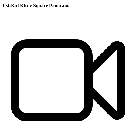
Ust-Kut Kirov Square Panorama