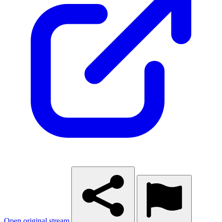
Open original stream