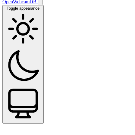
OpenWebcamDB
Toggle appearance