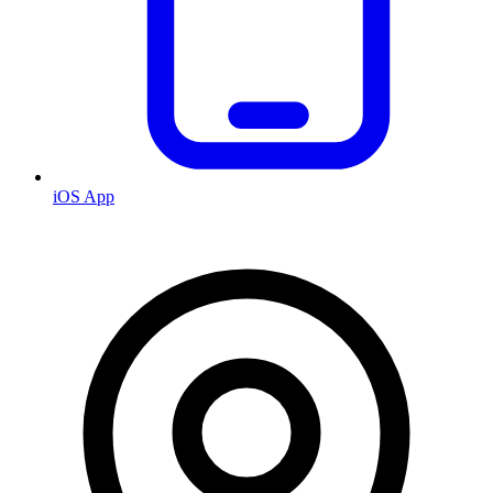
iOS App