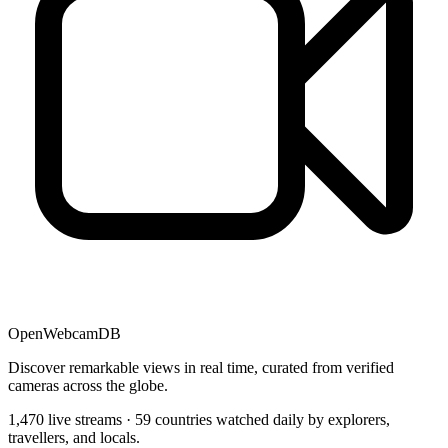
OpenWebcamDB
Discover remarkable views in real time, curated from verified
cameras across the globe.
1,470 live streams · 59 countries watched daily by explorers,
travellers, and locals.