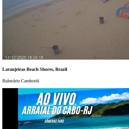
Laranjeiras Beach Shores, Brazil
Balneário Camboriú