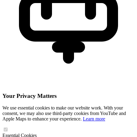
Your Privacy Matters
We use essential cookies to make our website work. With your
consent, we may also use third-party cookies from YouTube and
Apple Maps to enhance your experience.
Learn more
Essential Cookies