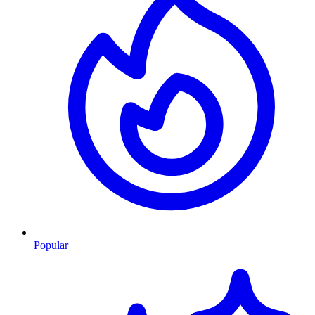
Popular