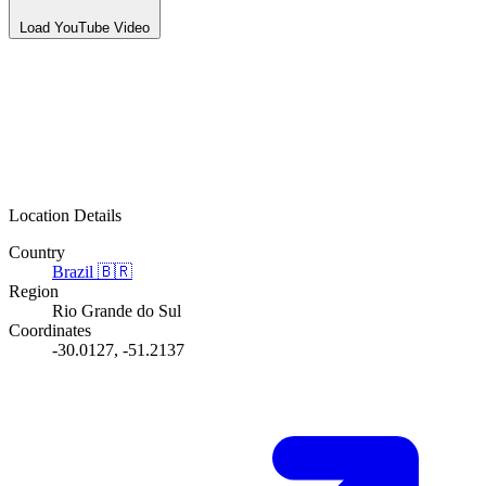
Load YouTube Video
Location Details
Country
Brazil
🇧🇷
Region
Rio Grande do Sul
Coordinates
-30.0127, -51.2137