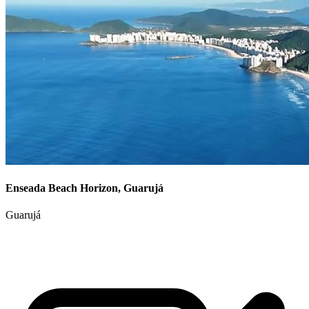
Enseada Beach Horizon, Guarujá
Guarujá