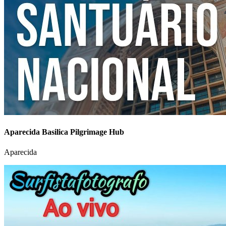
Aparecida Basilica Pilgrimage Hub
Aparecida