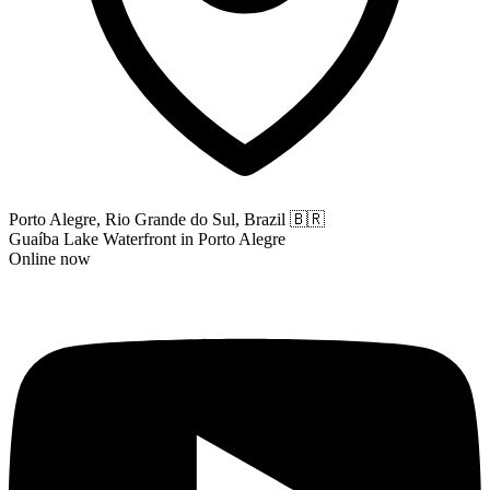
Porto Alegre, Rio Grande do Sul, Brazil
🇧🇷
Guaíba Lake Waterfront in Porto Alegre
Online now