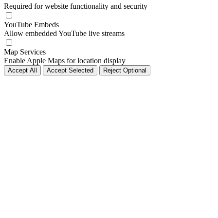
Required for website functionality and security
YouTube Embeds
Allow embedded YouTube live streams
Map Services
Enable Apple Maps for location display
Accept All
Accept Selected
Reject Optional