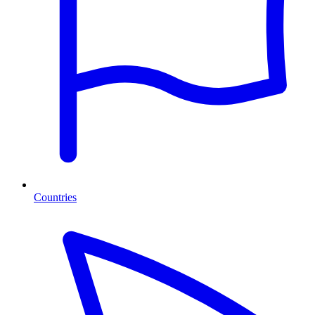
Countries