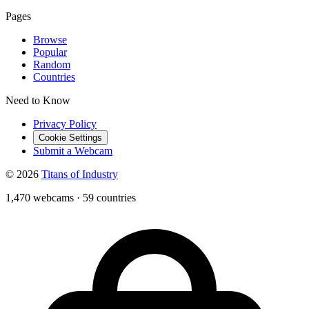
Pages
Browse
Popular
Random
Countries
Need to Know
Privacy Policy
Cookie Settings
Submit a Webcam
© 2026
Titans of Industry
1,470 webcams
·
59 countries