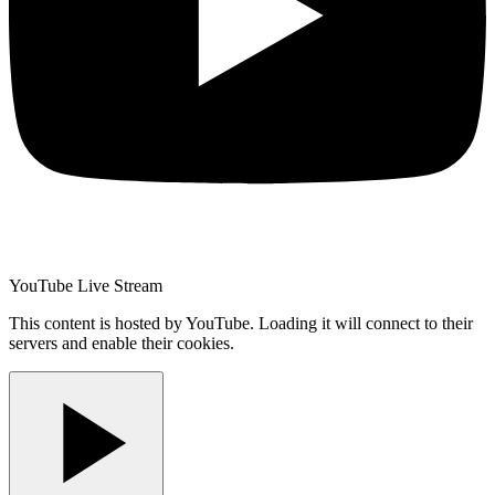
YouTube Live Stream
This content is hosted by YouTube. Loading it will connect to their
servers and enable their cookies.