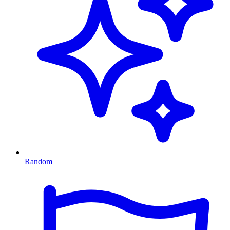
Random