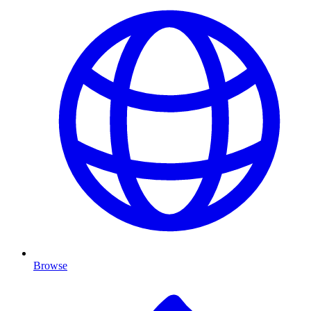
Browse