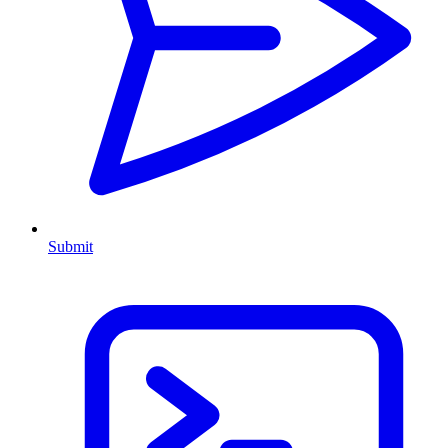
Submit