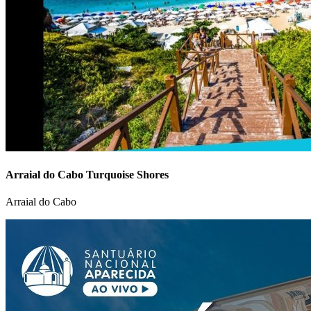
Arraial do Cabo Turquoise Shores
Arraial do Cabo