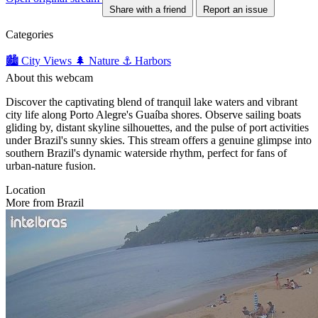
Share with a friend
Report an issue
Categories
🏙️ City Views
🌲 Nature
⚓ Harbors
About this webcam
Discover the captivating blend of tranquil lake waters and vibrant
city life along Porto Alegre's Guaíba shores. Observe sailing boats
gliding by, distant skyline silhouettes, and the pulse of port activities
under Brazil's sunny skies. This stream offers a genuine glimpse into
southern Brazil's dynamic waterside rhythm, perfect for fans of
urban-nature fusion.
Location
More from Brazil