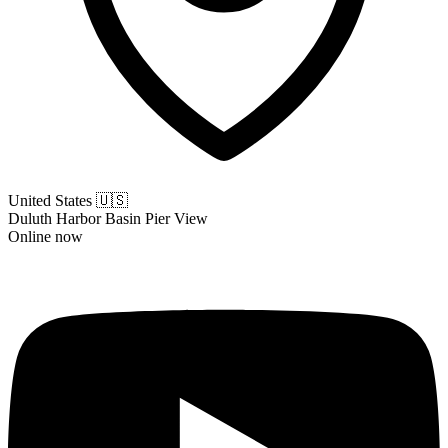
United States
🇺🇸
Duluth Harbor Basin Pier View
Online now