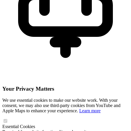
Your Privacy Matters
We use essential cookies to make our website work. With your
consent, we may also use third-party cookies from YouTube and
Apple Maps to enhance your experience.
Learn more
Essential Cookies