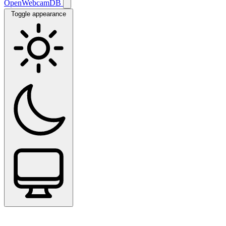
OpenWebcamDB
Toggle appearance