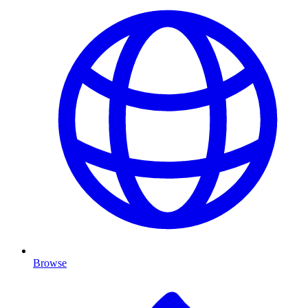
Browse