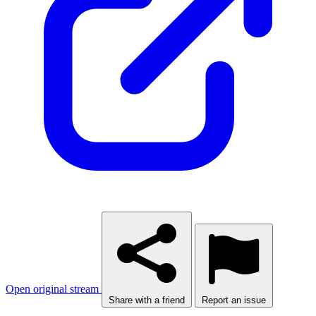
Open original stream
Share with a friend
Report an issue