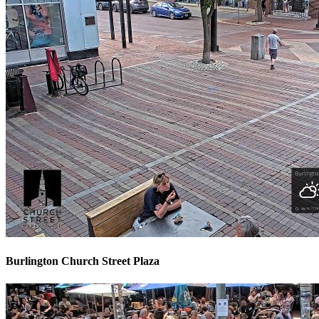
Burlington Church Street Plaza