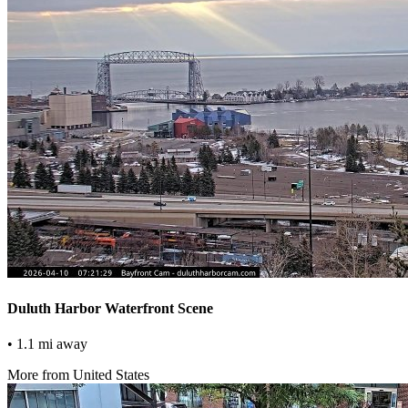
Duluth Harbor Waterfront Scene
• 1.1 mi away
More from United States