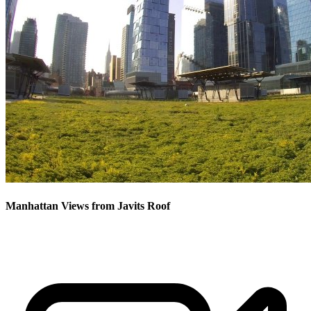
Manhattan Views from Javits Roof