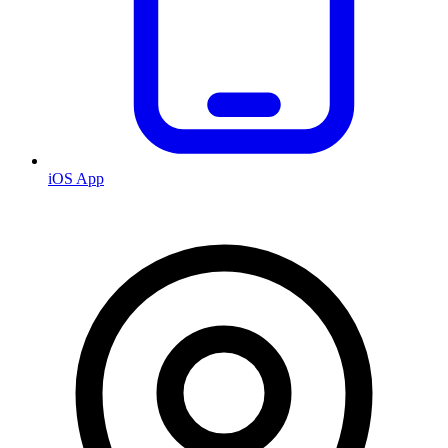
iOS App