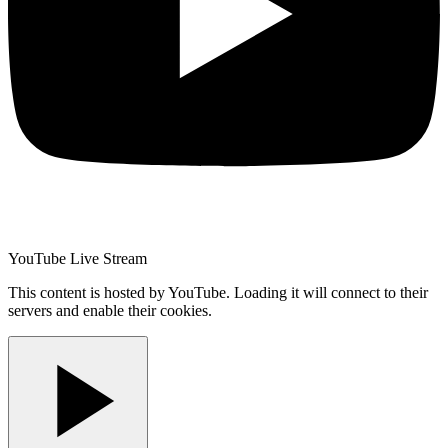
YouTube Live Stream
This content is hosted by YouTube. Loading it will connect to their
servers and enable their cookies.