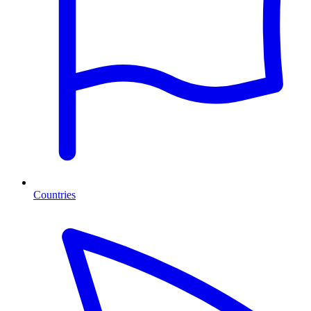
Countries