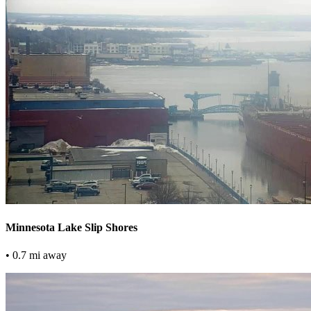
Minnesota Lake Slip Shores
• 0.7 mi away