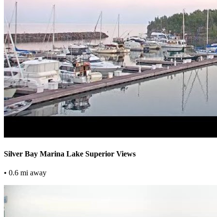
Silver Bay Marina Lake Superior Views
• 0.6 mi away