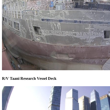
R/V Taani Research Vessel Deck