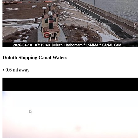
Duluth Shipping Canal Waters
• 0.6 mi away