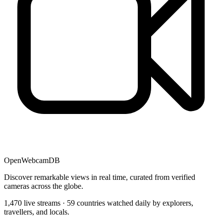
OpenWebcamDB
Discover remarkable views in real time, curated from verified
cameras across the globe.
1,470 live streams · 59 countries watched daily by explorers,
travellers, and locals.