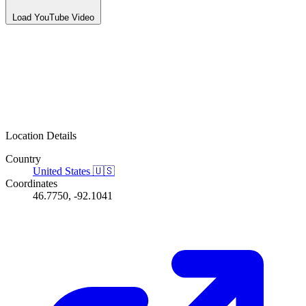
Load YouTube Video
Location Details
Country
United States
🇺🇸
Coordinates
46.7750, -92.1041