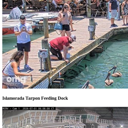
Islamorada Tarpon Feeding Dock