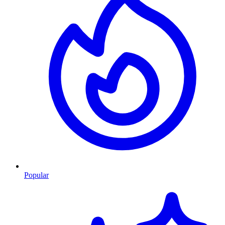
Popular