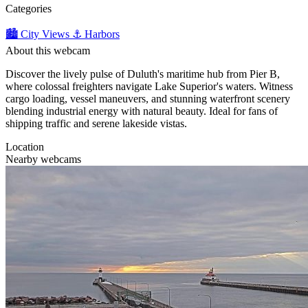
Categories
🏙️ City Views
⚓ Harbors
About this webcam
Discover the lively pulse of Duluth's maritime hub from Pier B,
where colossal freighters navigate Lake Superior's waters. Witness
cargo loading, vessel maneuvers, and stunning waterfront scenery
blending industrial energy with natural beauty. Ideal for fans of
shipping traffic and serene lakeside vistas.
Location
Nearby webcams