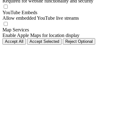
Required for website functionality and security
YouTube Embeds
Allow embedded YouTube live streams
Map Services
Enable Apple Maps for location display
Accept All
Accept Selected
Reject Optional