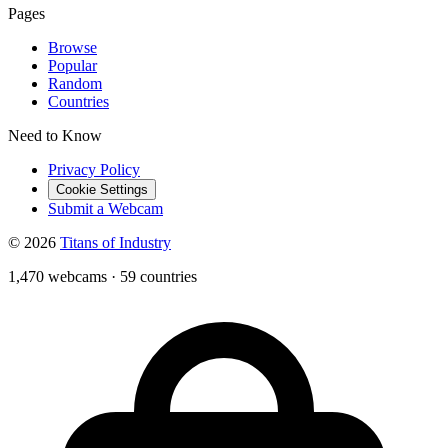
Pages
Browse
Popular
Random
Countries
Need to Know
Privacy Policy
Cookie Settings
Submit a Webcam
© 2026
Titans of Industry
1,470 webcams
·
59 countries