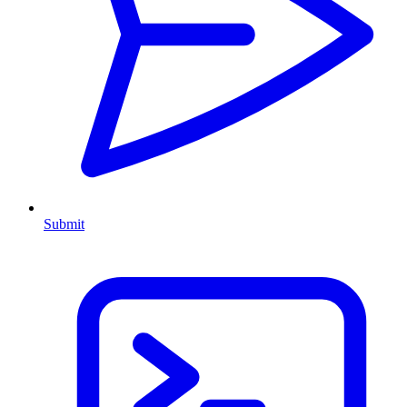
Submit