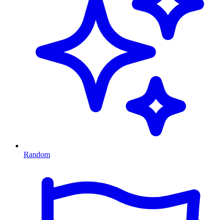
Random