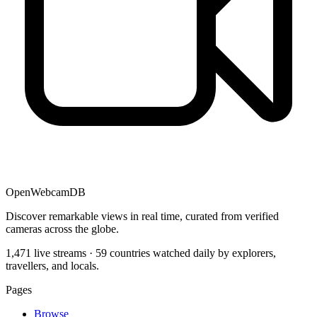
OpenWebcamDB
Discover remarkable views in real time, curated from verified
cameras across the globe.
1,471 live streams · 59 countries watched daily by explorers,
travellers, and locals.
Pages
Browse