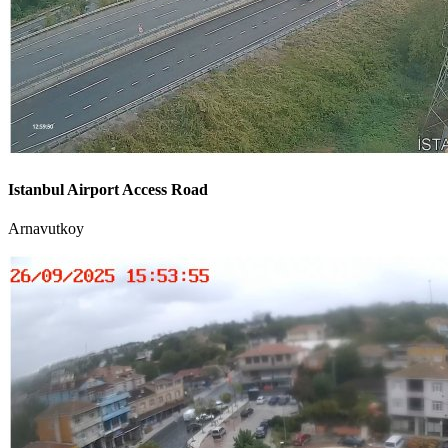
Istanbul Airport Access Road
Arnavutkoy