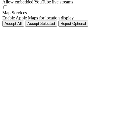
Allow embedded YouTube live streams
Map Services
Enable Apple Maps for location display
Accept All
Accept Selected
Reject Optional