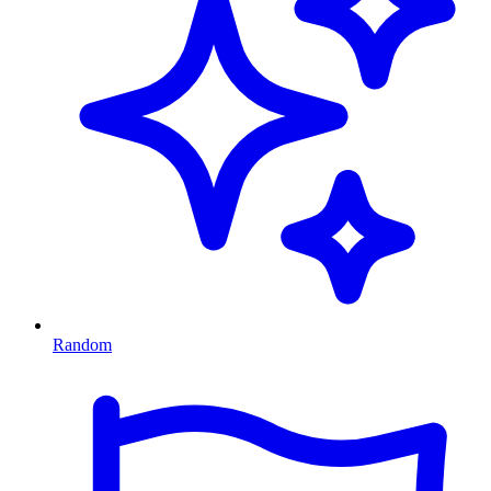
Random