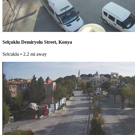
Selçuklu Demiryolu Street, Konya
Selcuklu
• 2.2 mi away