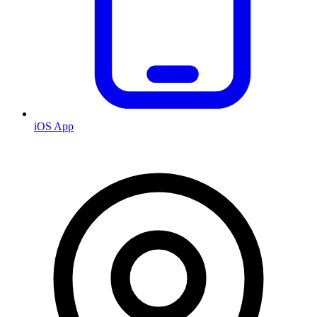
iOS App