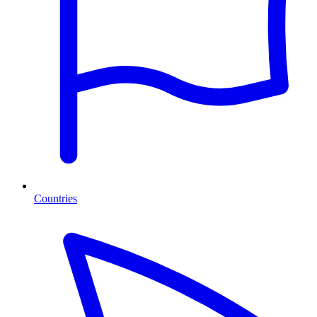
Countries