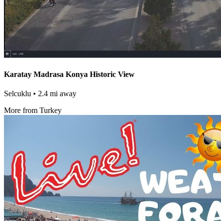
Karatay Madrasa Konya Historic View
Selcuklu
• 2.4 mi away
More from Turkey