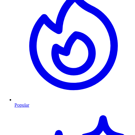
Popular