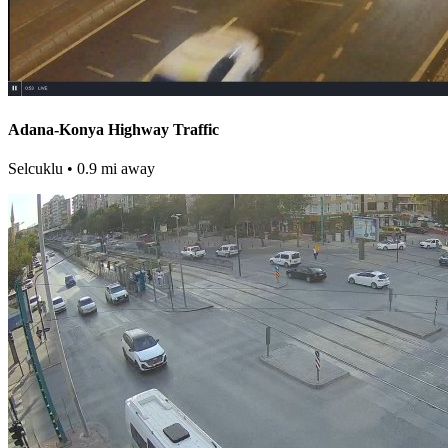
Adana-Konya Highway Traffic
Selcuklu
• 0.9 mi away