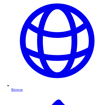
Browse