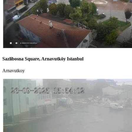
Sazlibosna Square, Arnavutköy Istanbul
Arnavutkoy