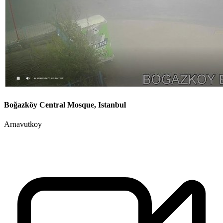
Boğazköy Central Mosque, Istanbul
Arnavutkoy