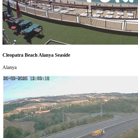
Cleopatra Beach Alanya Seaside
Alanya