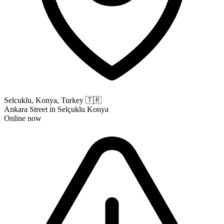
Selcuklu, Konya, Turkey
🇹🇷
Ankara Street in Selçuklu Konya
Online now