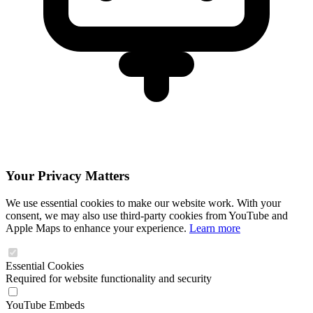
Your Privacy Matters
We use essential cookies to make our website work. With your
consent, we may also use third-party cookies from YouTube and
Apple Maps to enhance your experience.
Learn more
Essential Cookies
Required for website functionality and security
YouTube Embeds