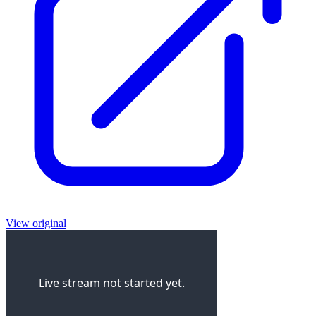
View original