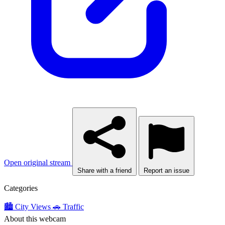
Open original stream
Share with a friend
Report an issue
Categories
🏙️ City Views
🚗 Traffic
About this webcam