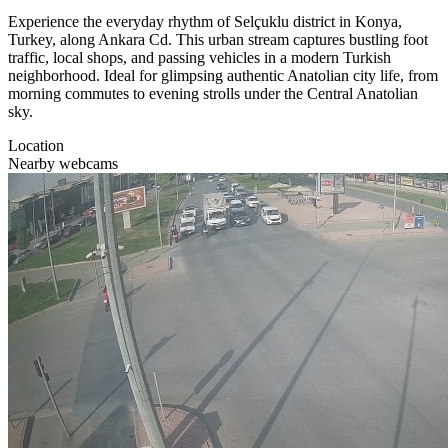
Experience the everyday rhythm of Selçuklu district in Konya,
Turkey, along Ankara Cd. This urban stream captures bustling foot
traffic, local shops, and passing vehicles in a modern Turkish
neighborhood. Ideal for glimpsing authentic Anatolian city life, from
morning commutes to evening strolls under the Central Anatolian
sky.
Location
Nearby webcams