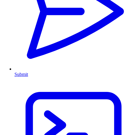
Submit