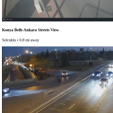
Konya Belh-Ankara Streets View
Selcuklu
• 0.8 mi away