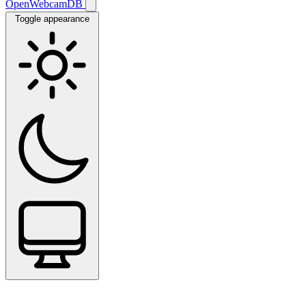
OpenWebcamDB
Toggle appearance