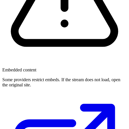
Embedded content
Some providers restrict embeds. If the stream does not load, open
the original site.