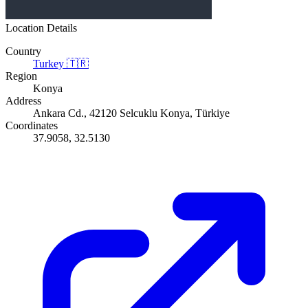
Location Details
Country
Turkey
🇹🇷
Region
Konya
Address
Ankara Cd., 42120 Selcuklu Konya, Türkiye
Coordinates
37.9058, 32.5130