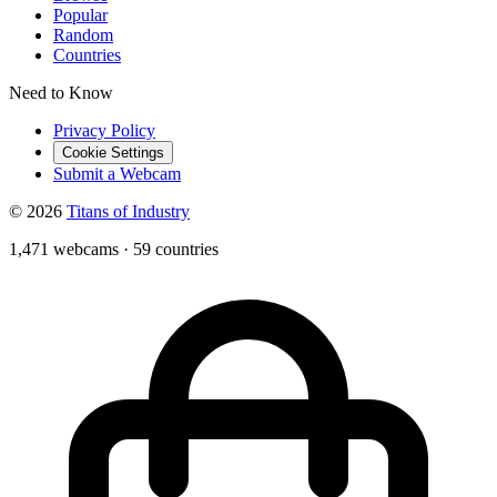
Popular
Random
Countries
Need to Know
Privacy Policy
Cookie Settings
Submit a Webcam
© 2026
Titans of Industry
1,471 webcams
·
59 countries