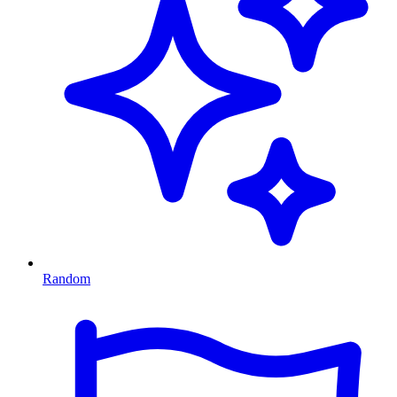
Random