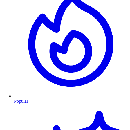
Popular