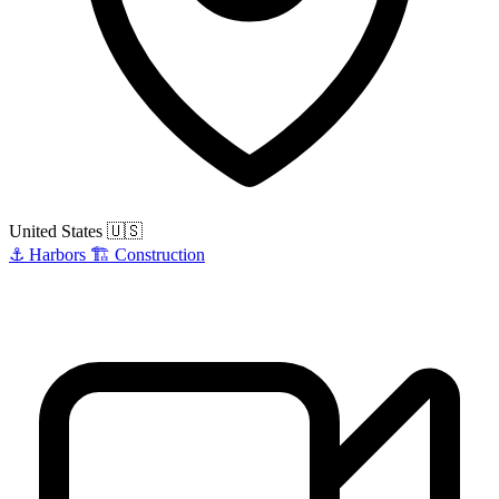
United States
🇺🇸
⚓
Harbors
🏗️
Construction