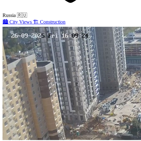
Russia
🇷🇺
🏙️
City Views
🏗️
Construction