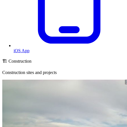
iOS App
🏗️ Construction
Construction sites and projects