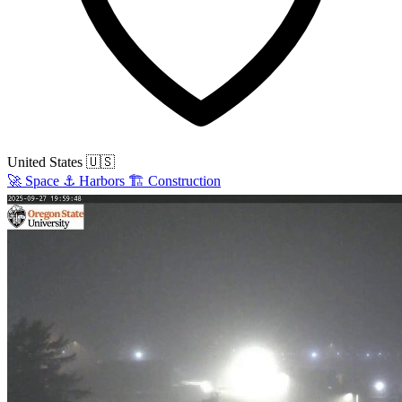
United States
🇺🇸
🚀
Space
⚓
Harbors
🏗️
Construction