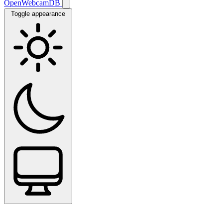
OpenWebcamDB
Toggle appearance