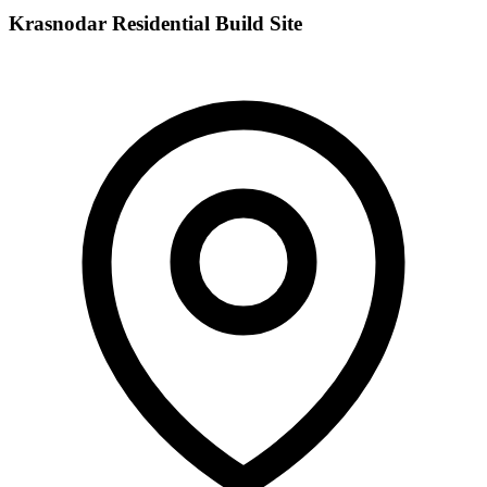
Krasnodar Residential Build Site