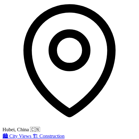
Hubei, China
🇨🇳
🏙️
City Views
🏗️
Construction