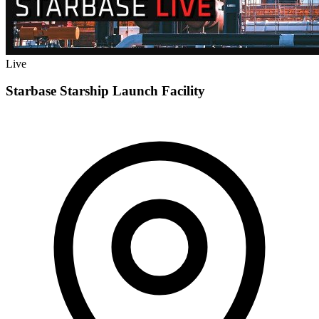
Live
Starbase Starship Launch Facility