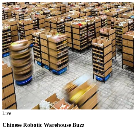
Live
Chinese Robotic Warehouse Buzz