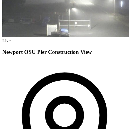
Live
Newport OSU Pier Construction View