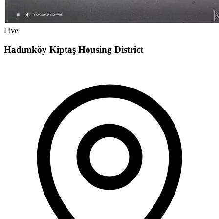
Live
Hadımköy Kiptaş Housing District