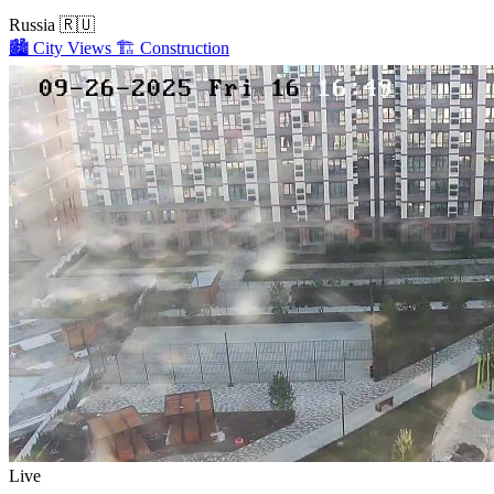
Russia
🇷🇺
🏙️
City Views
🏗️
Construction
Live