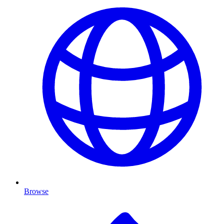
Browse