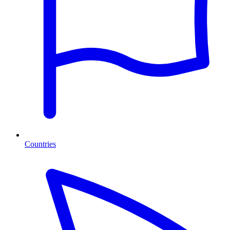
Countries