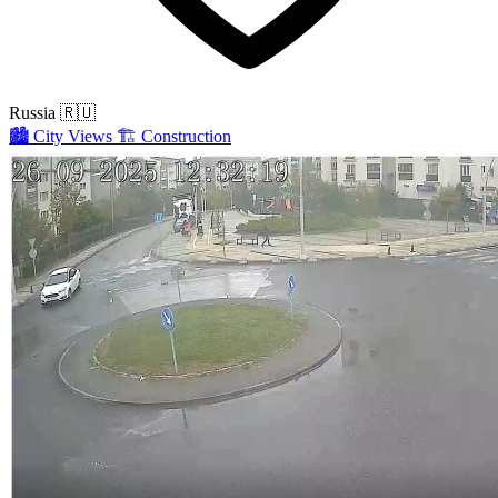
Russia
🇷🇺
🏙️
City Views
🏗️
Construction