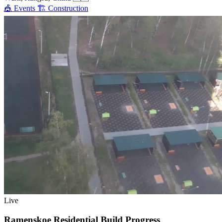
🎪
Events
🏗️
Construction
Live
Ramenskoe Residential Build Progress