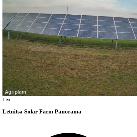
Live
Letnitsa Solar Farm Panorama