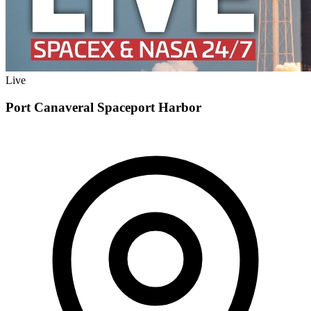
Live
Port Canaveral Spaceport Harbor