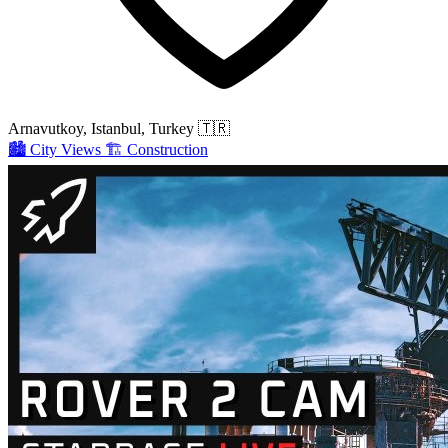
Arnavutkoy, Istanbul, Turkey
🇹🇷
🏙️
City Views
🏗️
Construction