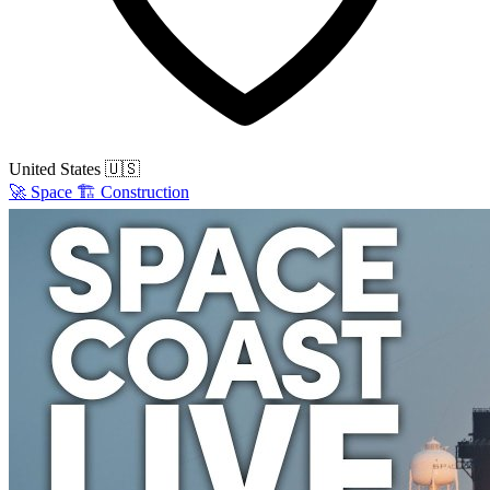
United States
🇺🇸
🚀
Space
🏗️
Construction