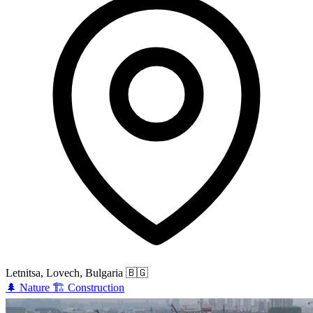
Letnitsa, Lovech, Bulgaria
🇧🇬
🌲
Nature
🏗️
Construction