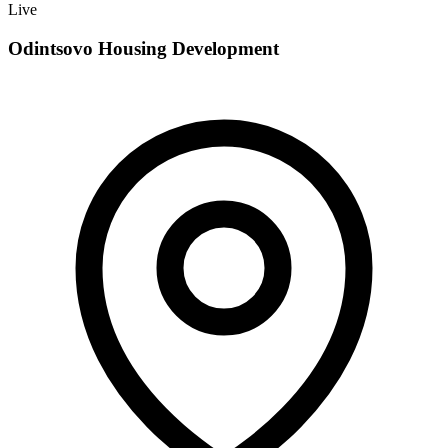
Live
Odintsovo Housing Development