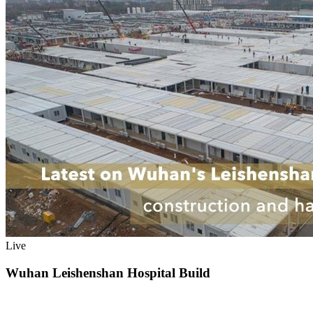
Live
Wuhan Leishenshan Hospital Build