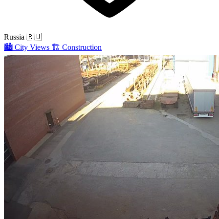
Russia
🇷🇺
🏙️
City Views
🏗️
Construction