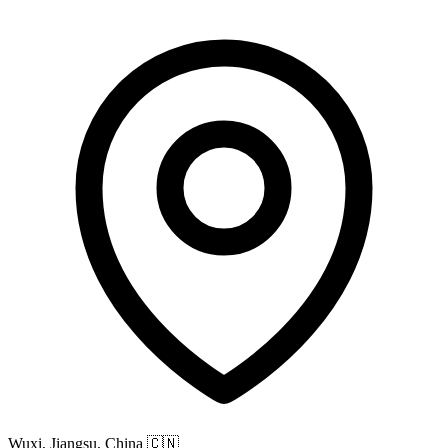
Wuxi, Jiangsu, China
🇨🇳