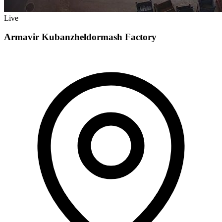
Live
Armavir Kubanzheldormash Factory