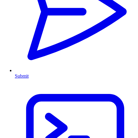
Submit