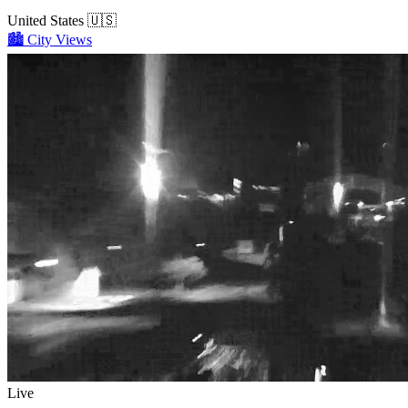
United States
🇺🇸
🏙️
City Views
Live