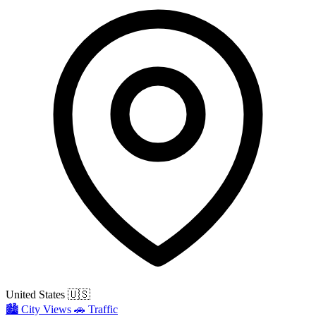
United States
🇺🇸
🏙️
City Views
🚗
Traffic