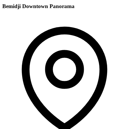
Bemidji Downtown Panorama