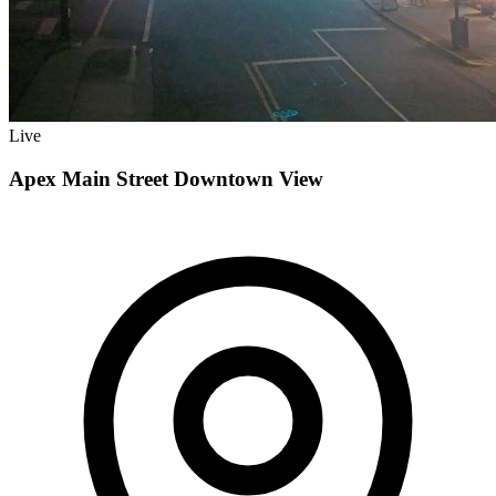
Live
Apex Main Street Downtown View