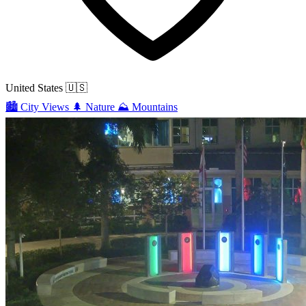
United States
🇺🇸
🏙️
City Views
🌲
Nature
⛰️
Mountains