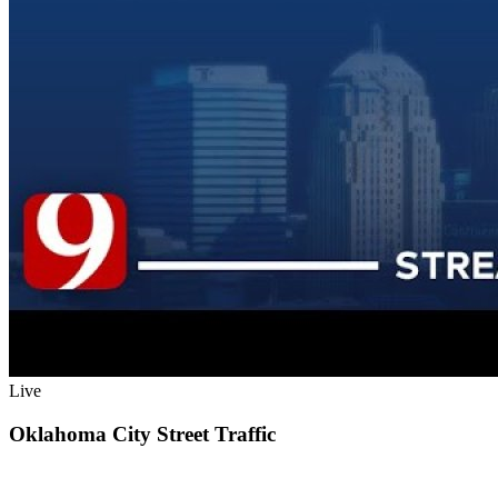
Live
Oklahoma City Street Traffic