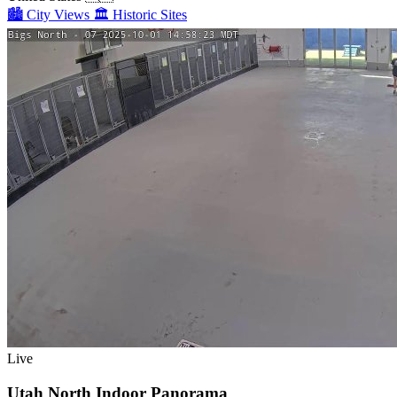
🏙️
City Views
🏛️
Historic Sites
Live
Utah North Indoor Panorama