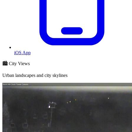
iOS App
🏙️ City Views
Urban landscapes and city skylines