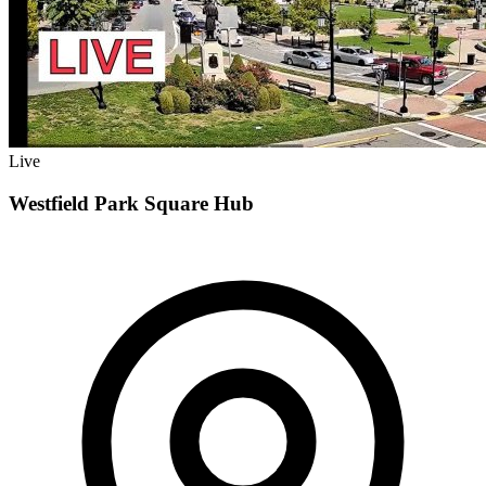
Live
Westfield Park Square Hub