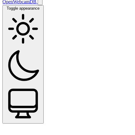
OpenWebcamDB
Toggle appearance