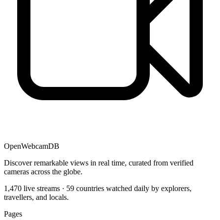
OpenWebcamDB
Discover remarkable views in real time, curated from verified
cameras across the globe.
1,470 live streams · 59 countries watched daily by explorers,
travellers, and locals.
Pages