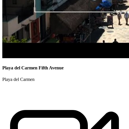
Playa del Carmen Fifth Avenue
Playa del Carmen