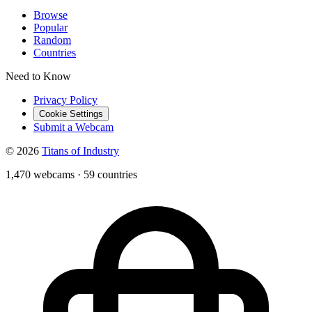
Browse
Popular
Random
Countries
Need to Know
Privacy Policy
Cookie Settings
Submit a Webcam
© 2026
Titans of Industry
1,470 webcams
·
59 countries