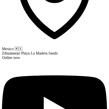
Mexico
🇲🇽
Zihuatanejo Playa La Madera Sands
Online now