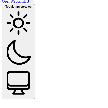
OpenWebcamDB
Toggle appearance