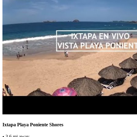
Ixtapa Playa Poniente Shores
• 3.6 mi away