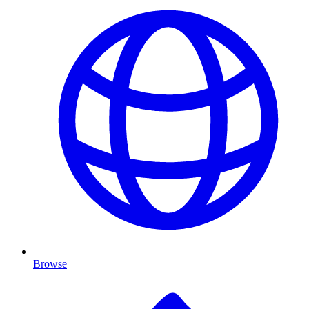
Browse