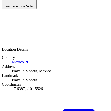
Load YouTube Video
Location Details
Country
Mexico
🇲🇽
Address
Playa la Madera, Mexico
Landmark
Playa la Madera
Coordinates
17.6387, -101.5526