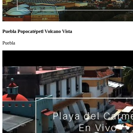
Puebla Popocatépetl Volcano Vista
Puebla