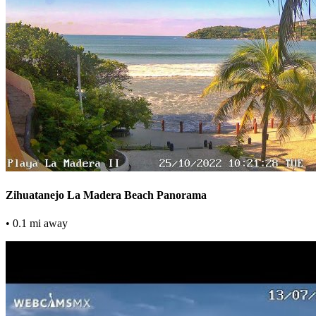
Zihuatanejo La Madera Beach Panorama
• 0.1 mi away