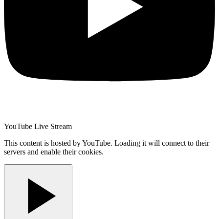
YouTube Live Stream
This content is hosted by YouTube. Loading it will connect to their
servers and enable their cookies.