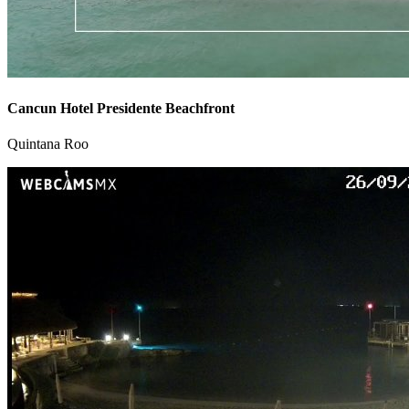
Cancun Hotel Presidente Beachfront
Quintana Roo