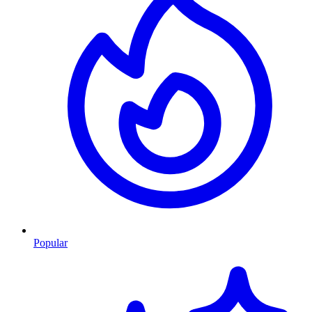
Popular