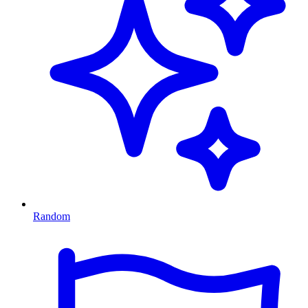
Random