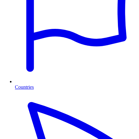
Countries