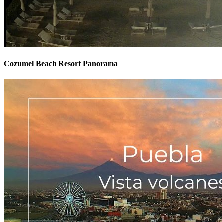
Cozumel Beach Resort Panorama