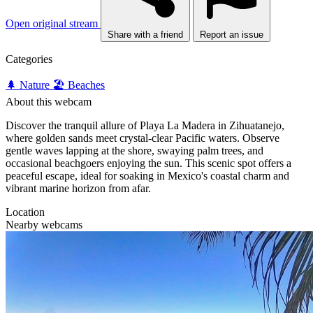
Open original stream
Share with a friend
Report an issue
Categories
🌲 Nature
🏖️ Beaches
About this webcam
Discover the tranquil allure of Playa La Madera in Zihuatanejo,
where golden sands meet crystal-clear Pacific waters. Observe
gentle waves lapping at the shore, swaying palm trees, and
occasional beachgoers enjoying the sun. This scenic spot offers a
peaceful escape, ideal for soaking in Mexico's coastal charm and
vibrant marine horizon from afar.
Location
Nearby webcams