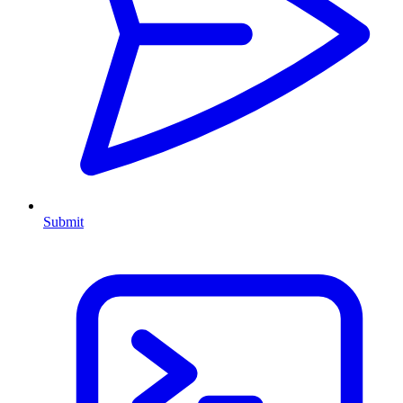
Submit