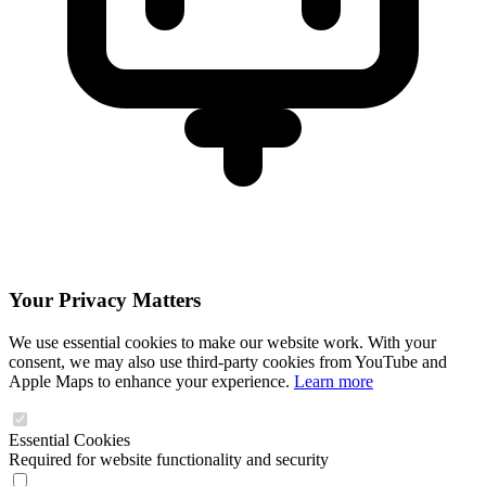
Your Privacy Matters
We use essential cookies to make our website work. With your
consent, we may also use third-party cookies from YouTube and
Apple Maps to enhance your experience.
Learn more
Essential Cookies
Required for website functionality and security