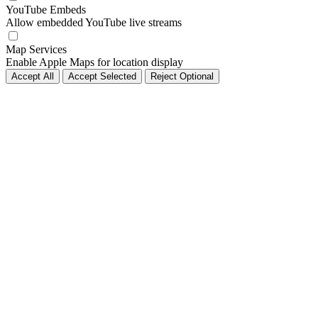
YouTube Embeds
Allow embedded YouTube live streams
Map Services
Enable Apple Maps for location display
Accept All
Accept Selected
Reject Optional