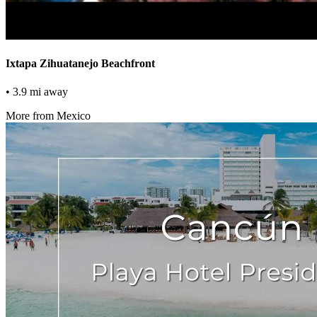
Ixtapa Zihuatanejo Beachfront
• 3.9 mi away
More from Mexico