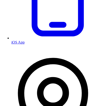
iOS App