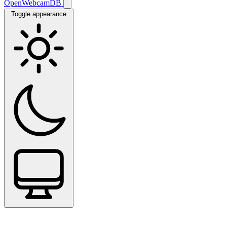
OpenWebcamDB
Toggle appearance