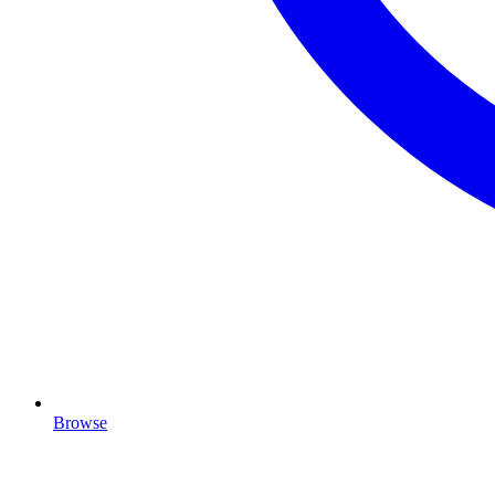
Browse