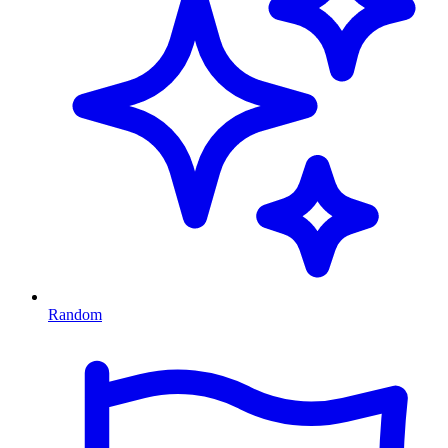
Random