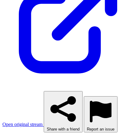
Open original stream
Share with a friend
Report an issue