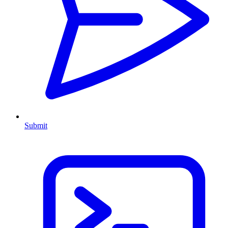
Submit