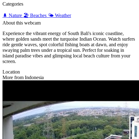
Categories
🌲 Nature
🏖️ Beaches
🌤️ Weather
About this webcam
Experience the vibrant energy of South Bali's iconic coastline,
where golden sands meet the turquoise Indian Ocean. Watch surfers
ride gentle waves, spot colorful fishing boats at dawn, and enjoy
swaying palm trees under a tropical sun. Perfect for soaking in
island paradise vibes and glimpsing local beach culture from your
screen.
Location
More from Indonesia