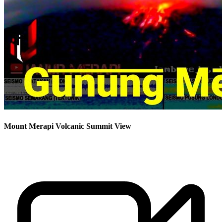
Mount Merapi Volcanic Summit View