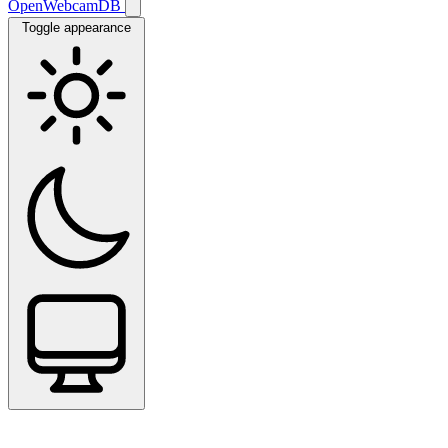
OpenWebcamDB
Toggle appearance