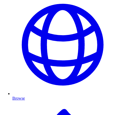
Browse