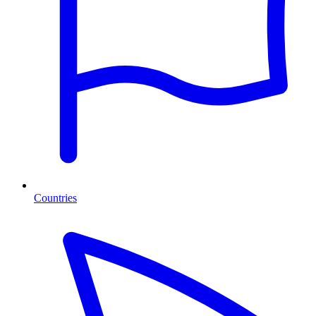
Countries