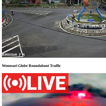
Wonosari Globe Roundabout Traffic