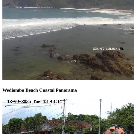
Wediombo Beach Coastal Panorama