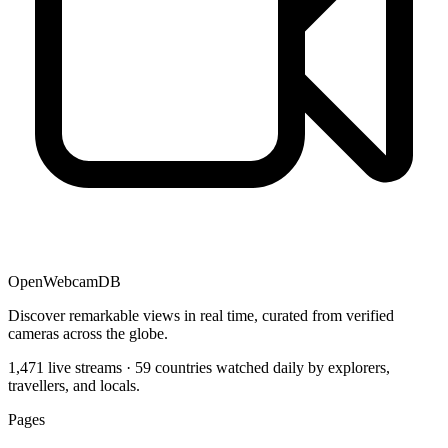
OpenWebcamDB
Discover remarkable views in real time, curated from verified
cameras across the globe.
1,471 live streams · 59 countries watched daily by explorers,
travellers, and locals.
Pages