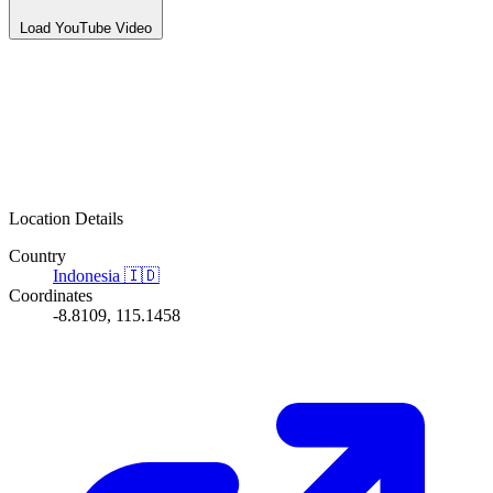
Load YouTube Video
Location Details
Country
Indonesia
🇮🇩
Coordinates
-8.8109, 115.1458