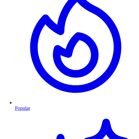
Popular