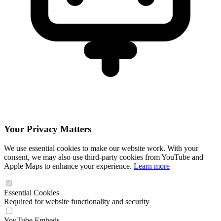
Your Privacy Matters
We use essential cookies to make our website work. With your
consent, we may also use third-party cookies from YouTube and
Apple Maps to enhance your experience.
Learn more
Essential Cookies
Required for website functionality and security
YouTube Embeds