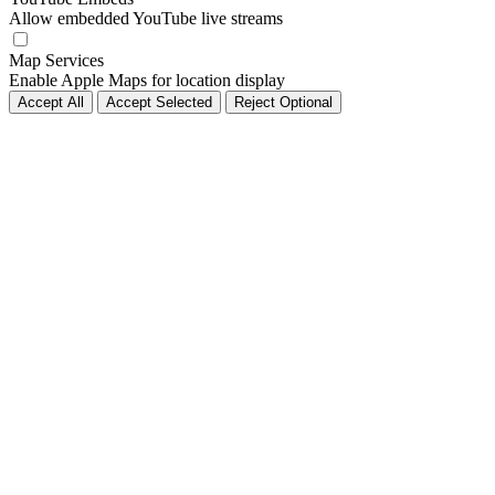
Allow embedded YouTube live streams
Map Services
Enable Apple Maps for location display
Accept All
Accept Selected
Reject Optional