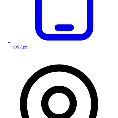
iOS App