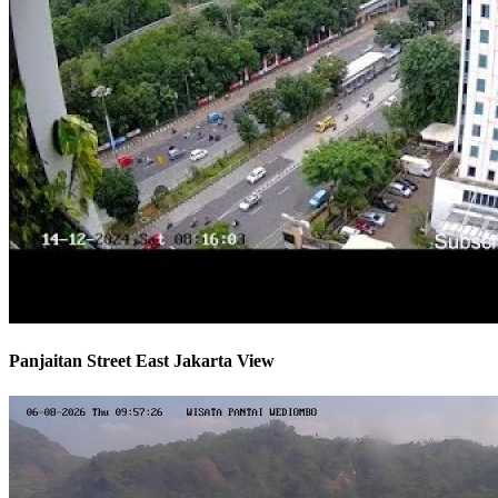
Panjaitan Street East Jakarta View