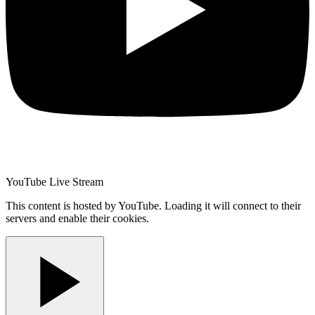
YouTube Live Stream
This content is hosted by YouTube. Loading it will connect to their
servers and enable their cookies.