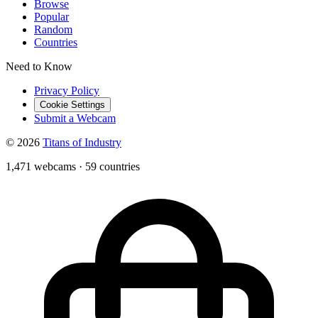
Browse
Popular
Random
Countries
Need to Know
Privacy Policy
Cookie Settings
Submit a Webcam
© 2026
Titans of Industry
1,471 webcams
·
59 countries