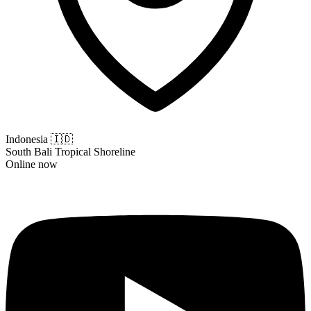
Indonesia
🇮🇩
South Bali Tropical Shoreline
Online now