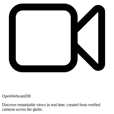
OpenWebcamDB
Discover remarkable views in real time, curated from verified
cameras across the globe.