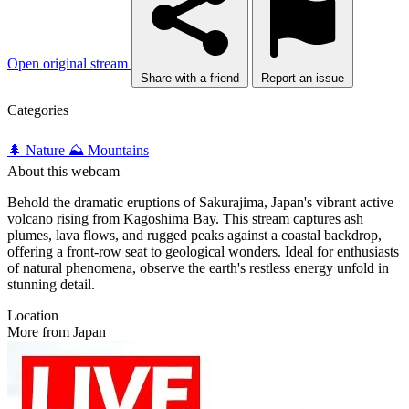
Open original stream
Share with a friend
Report an issue
Categories
🌲 Nature
⛰️ Mountains
About this webcam
Behold the dramatic eruptions of Sakurajima, Japan's vibrant active
volcano rising from Kagoshima Bay. This stream captures ash
plumes, lava flows, and rugged peaks against a coastal backdrop,
offering a front-row seat to geological wonders. Ideal for enthusiasts
of natural phenomena, observe the earth's restless energy unfold in
stunning detail.
Location
More from Japan