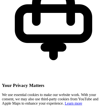
Your Privacy Matters
We use essential cookies to make our website work. With your
consent, we may also use third-party cookies from YouTube and
Apple Maps to enhance your experience.
Learn more