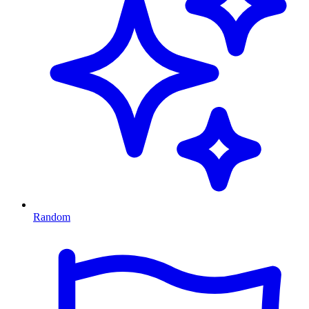
Random