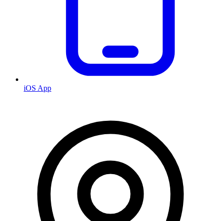
iOS App