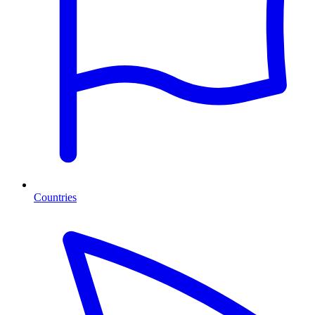
Countries