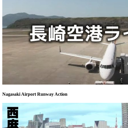
Nagasaki Airport Runway Action