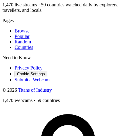
1,470 live streams · 59 countries watched daily by explorers,
travellers, and locals.
Pages
Browse
Popular
Random
Countries
Need to Know
Privacy Policy
Cookie Settings
Submit a Webcam
© 2026
Titans of Industry
1,470 webcams
·
59 countries