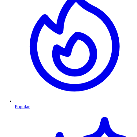
Popular