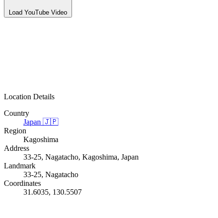
Load YouTube Video
Location Details
Country
Japan
🇯🇵
Region
Kagoshima
Address
33-25, Nagatacho, Kagoshima, Japan
Landmark
33-25, Nagatacho
Coordinates
31.6035, 130.5507