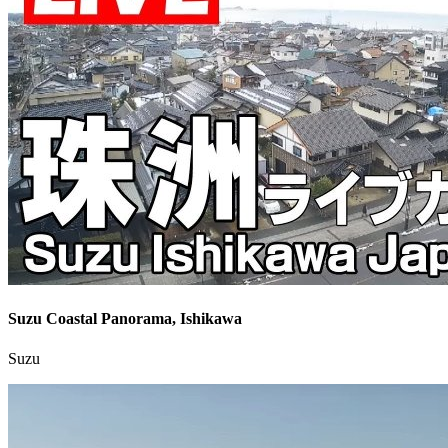
Suzu Coastal Panorama, Ishikawa
Suzu