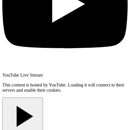
YouTube Live Stream
This content is hosted by YouTube. Loading it will connect to their
servers and enable their cookies.