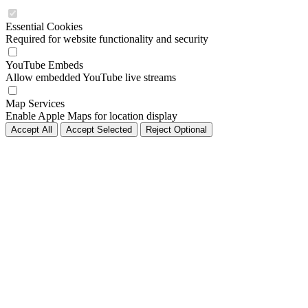
Essential Cookies
Required for website functionality and security
YouTube Embeds
Allow embedded YouTube live streams
Map Services
Enable Apple Maps for location display
Accept All
Accept Selected
Reject Optional