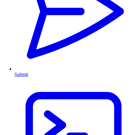
Submit