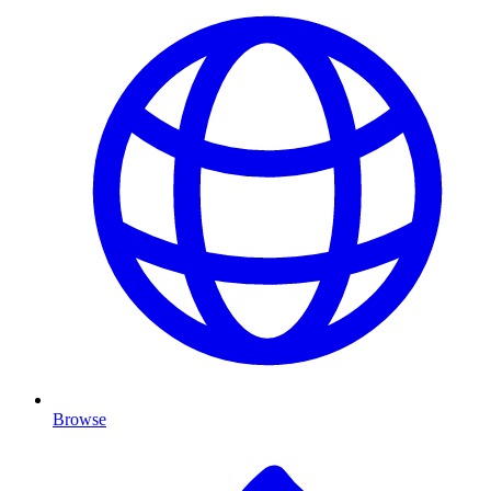
Browse