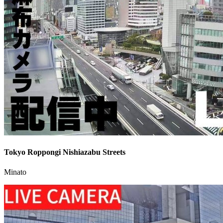
Tokyo Roppongi Nishiazabu Streets
Minato