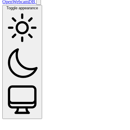
OpenWebcamDB
Toggle appearance