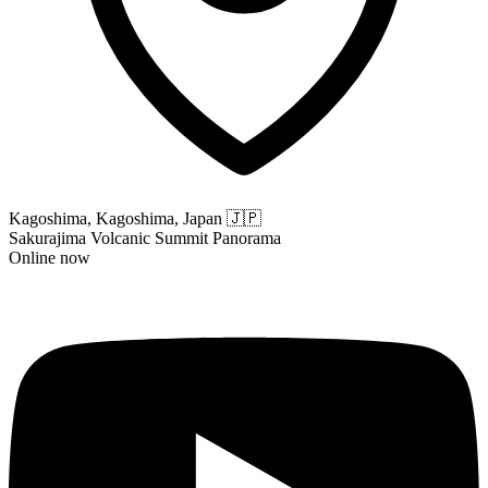
Kagoshima, Kagoshima, Japan
🇯🇵
Sakurajima Volcanic Summit Panorama
Online now