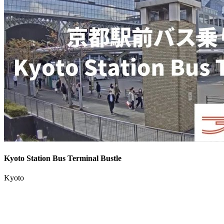
Kyoto Station Bus Terminal Bustle
Kyoto