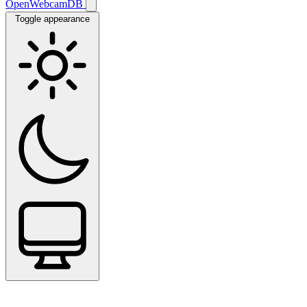
OpenWebcamDB
Toggle appearance