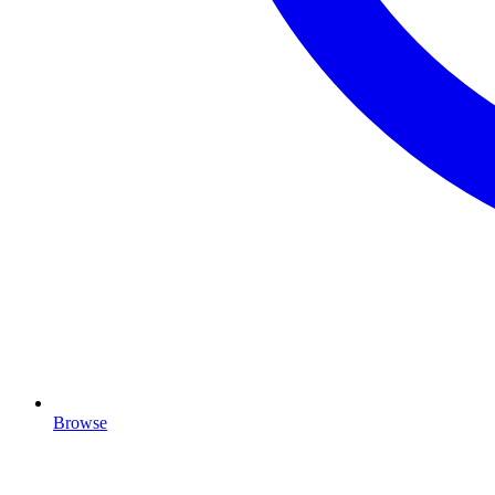
Browse