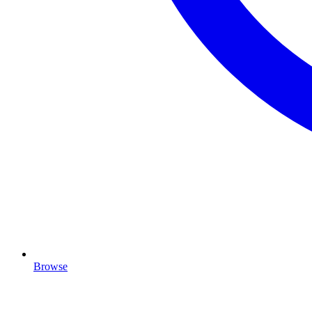
Browse