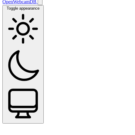
OpenWebcamDB
Toggle appearance