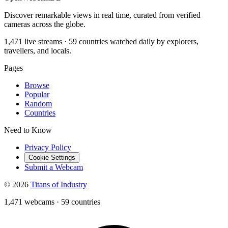
Discover remarkable views in real time, curated from verified
cameras across the globe.
1,471 live streams · 59 countries watched daily by explorers,
travellers, and locals.
Pages
Browse
Popular
Random
Countries
Need to Know
Privacy Policy
Cookie Settings
Submit a Webcam
© 2026
Titans of Industry
1,471 webcams
·
59 countries