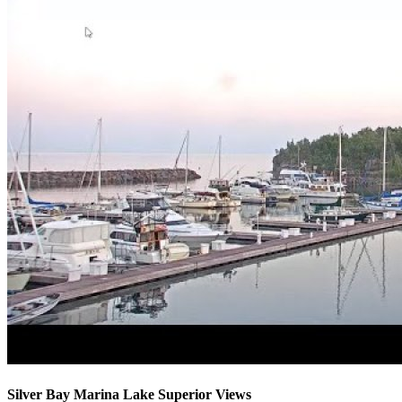
Silver Bay Marina Lake Superior Views