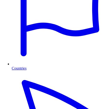
Countries