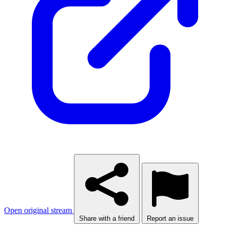
Open original stream
Share with a friend
Report an issue