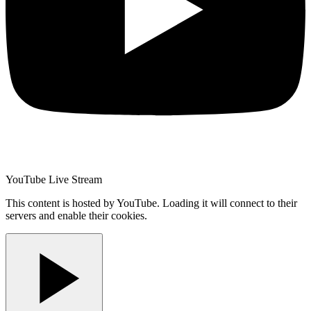
YouTube Live Stream
This content is hosted by YouTube. Loading it will connect to their
servers and enable their cookies.