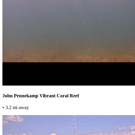
John Pennekamp Vibrant Coral Reef
• 3.2 mi away