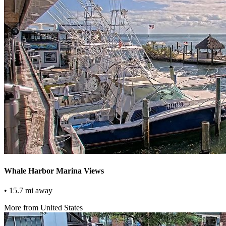
Whale Harbor Marina Views
• 15.7 mi away
More from United States