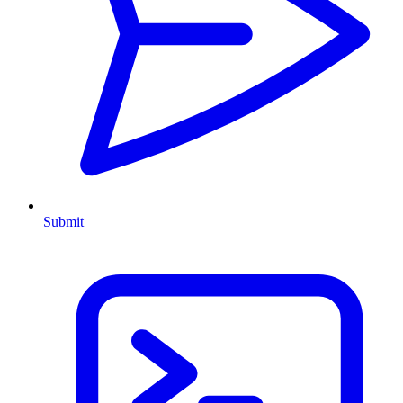
Submit