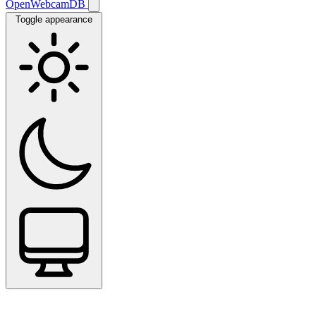
OpenWebcamDB
Toggle appearance