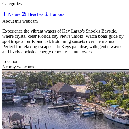
Categories
🌲 Nature
🏖️ Beaches
⚓ Harbors
About this webcam
Experience the vibrant waters of Key Largo's Snook's Bayside,
where crystal-clear Florida bay views unfold. Watch boats glide by,
spot tropical birds, and catch stunning sunsets over the marina.
Perfect for relaxing escapes into Keys paradise, with gentle waves
and lively dockside energy drawing nature lovers.
Location
Nearby webcams