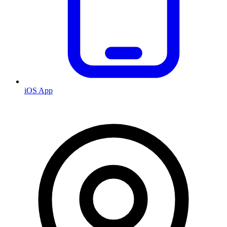
iOS App