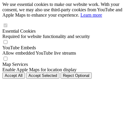
We use essential cookies to make our website work. With your
consent, we may also use third-party cookies from YouTube and
Apple Maps to enhance your experience.
Learn more
Essential Cookies
Required for website functionality and security
YouTube Embeds
Allow embedded YouTube live streams
Map Services
Enable Apple Maps for location display
Accept All
Accept Selected
Reject Optional