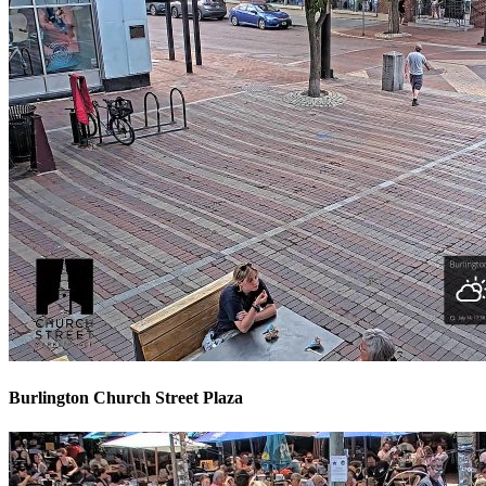
Burlington Church Street Plaza