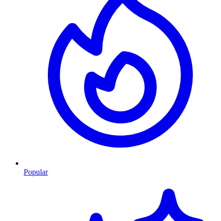
Popular