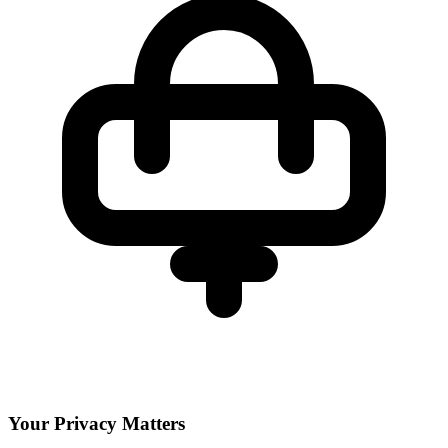
Your Privacy Matters