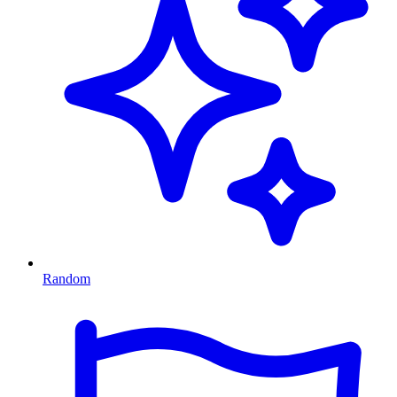
Random