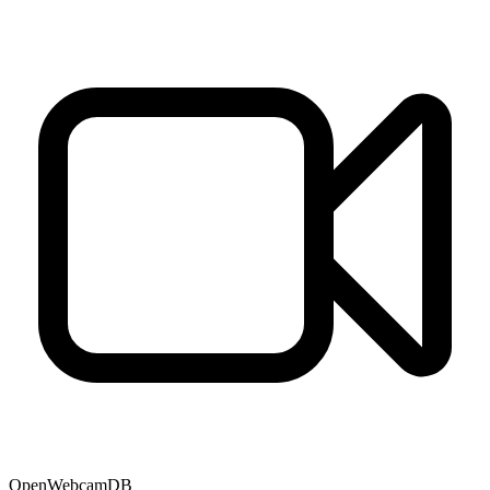
OpenWebcamDB