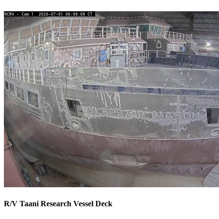
R/V Taani Research Vessel Deck