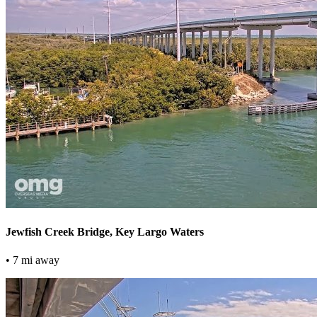
Jewfish Creek Bridge, Key Largo Waters
• 7 mi away