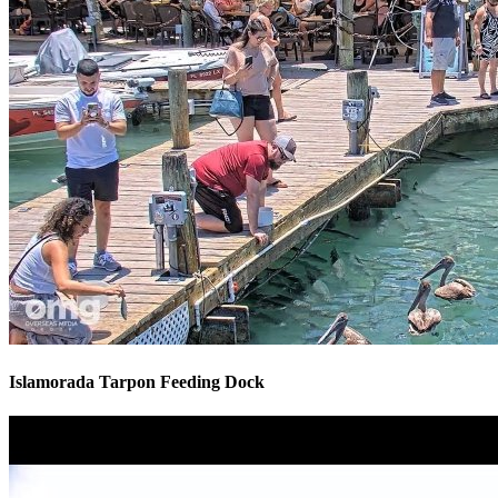
Islamorada Tarpon Feeding Dock