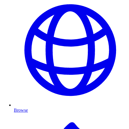
Browse