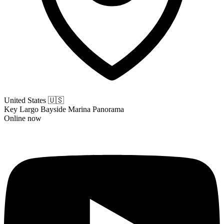
United States
🇺🇸
Key Largo Bayside Marina Panorama
Online now