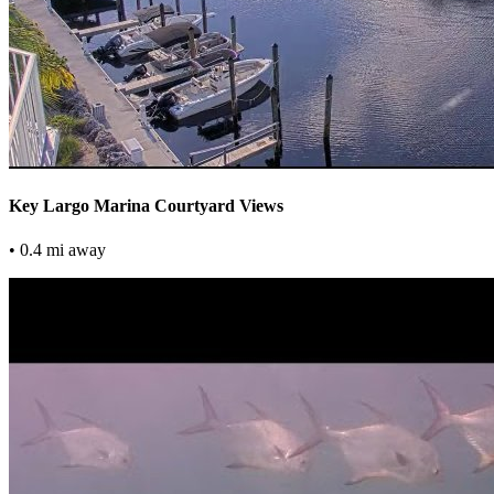
Key Largo Marina Courtyard Views
• 0.4 mi away