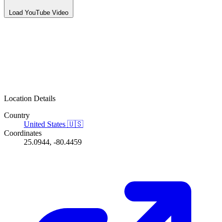
Load YouTube Video
Location Details
Country
United States
🇺🇸
Coordinates
25.0944, -80.4459