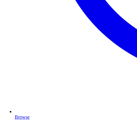
Browse