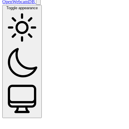
OpenWebcamDB
Toggle appearance