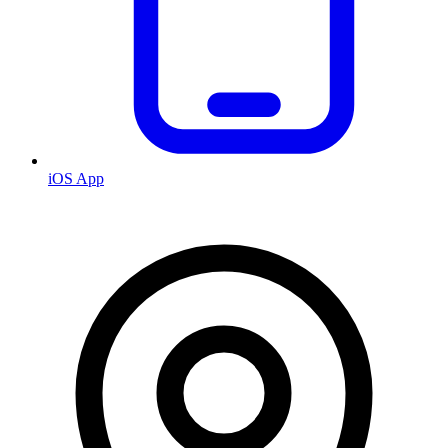
iOS App