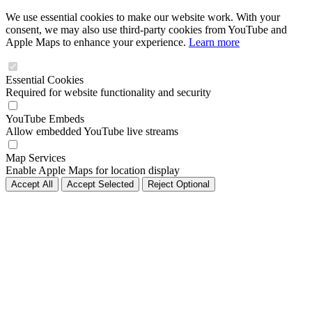
We use essential cookies to make our website work. With your
consent, we may also use third-party cookies from YouTube and
Apple Maps to enhance your experience.
Learn more
Essential Cookies
Required for website functionality and security
YouTube Embeds
Allow embedded YouTube live streams
Map Services
Enable Apple Maps for location display
Accept All
Accept Selected
Reject Optional