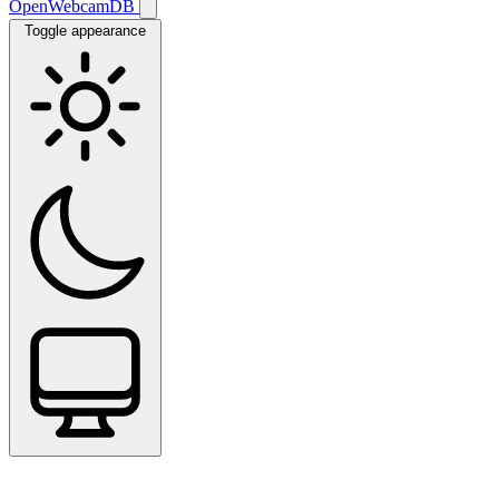
OpenWebcamDB
Toggle appearance