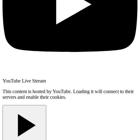
YouTube Live Stream
This content is hosted by YouTube. Loading it will connect to their
servers and enable their cookies.