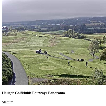
Hauger Golfklubb Fairways Panorama
Slattum