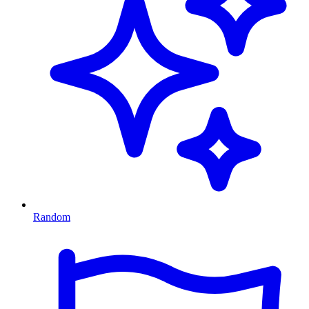
Random