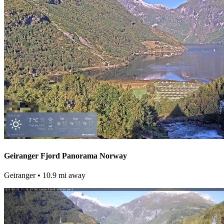
Geiranger Fjord Panorama Norway
Geiranger
• 10.9 mi away