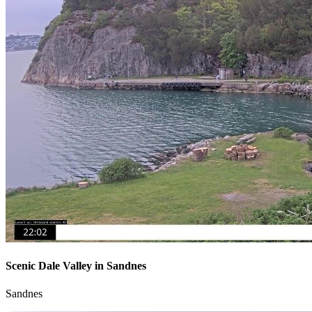
Scenic Dale Valley in Sandnes
Sandnes