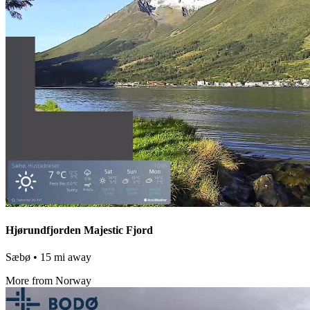
Hjørundfjorden Majestic Fjord
Sæbø
• 15 mi away
More from Norway