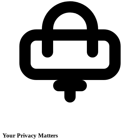
Your Privacy Matters