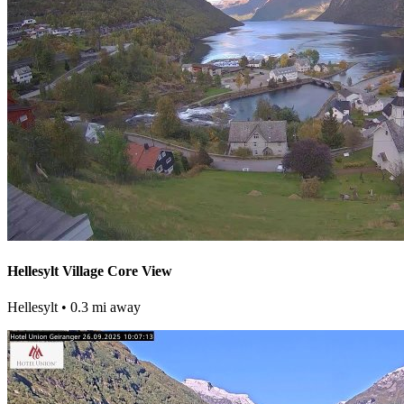
Hellesylt Village Core View
Hellesylt
• 0.3 mi away