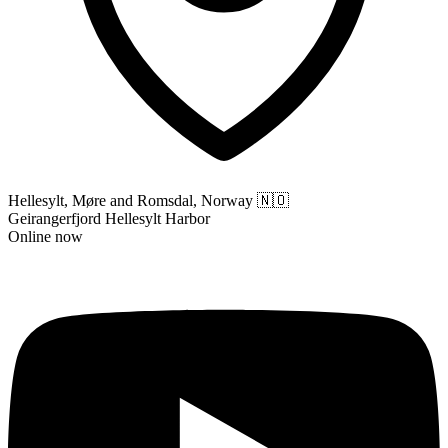
Hellesylt, Møre and Romsdal, Norway
🇳🇴
Geirangerfjord Hellesylt Harbor
Online now