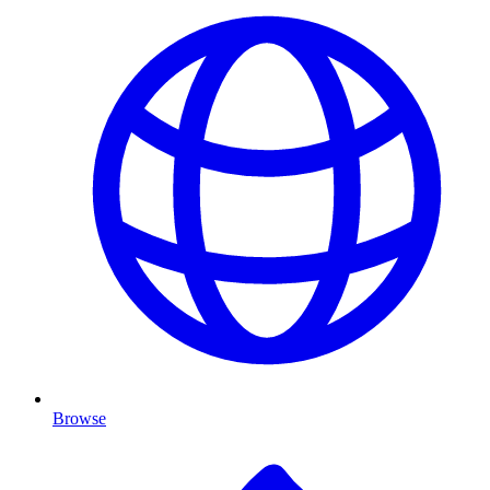
Browse