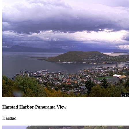
Harstad Harbor Panorama View
Harstad