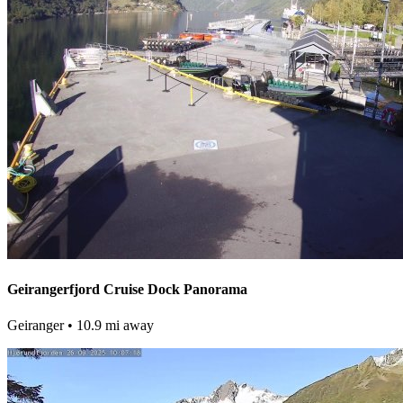
Geirangerfjord Cruise Dock Panorama
Geiranger
• 10.9 mi away