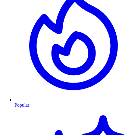
Popular