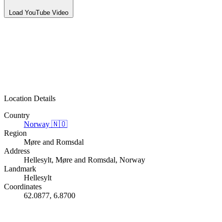
Load YouTube Video
Location Details
Country
Norway
🇳🇴
Region
Møre and Romsdal
Address
Hellesylt, Møre and Romsdal, Norway
Landmark
Hellesylt
Coordinates
62.0877, 6.8700