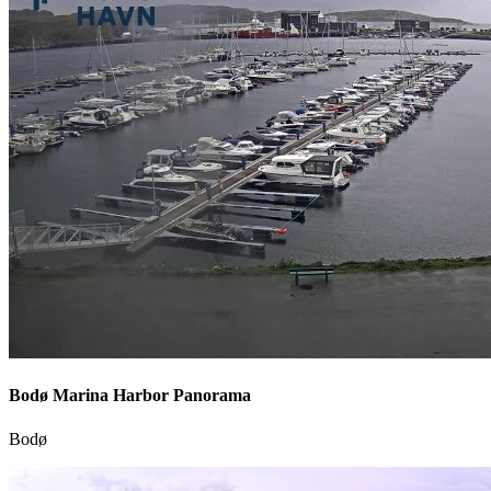
Bodø Marina Harbor Panorama
Bodø