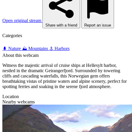
Open original stream
Share with a friend
Report an issue
Categories
🌲 Nature
⛰️ Mountains
⚓ Harbors
About this webcam
Witness the majestic arrival of cruise ships at Hellesylt harbor,
nestled in the dramatic Geirangerfjord. Surrounded by towering
cliffs and cascading waterfalls, this Norwegian gem offers
breathtaking vistas of pristine waters and alpine scenery, perfect for
spotting ferries and soaking in the serene fjord atmosphere.
Location
Nearby webcams