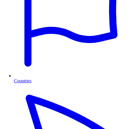
Countries