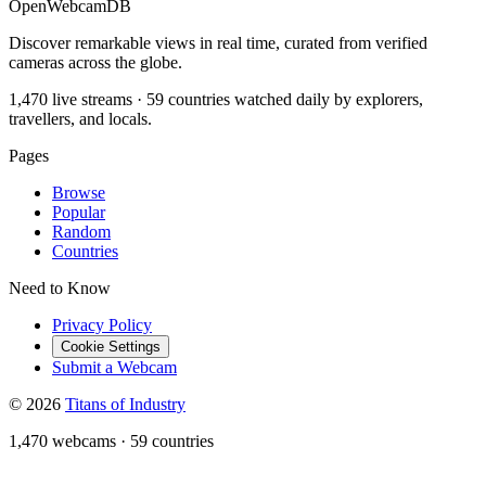
OpenWebcamDB
Discover remarkable views in real time, curated from verified
cameras across the globe.
1,470 live streams · 59 countries watched daily by explorers,
travellers, and locals.
Pages
Browse
Popular
Random
Countries
Need to Know
Privacy Policy
Cookie Settings
Submit a Webcam
© 2026
Titans of Industry
1,470 webcams
·
59 countries