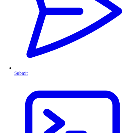
Submit