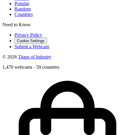
Popular
Random
Countries
Need to Know
Privacy Policy
Cookie Settings
Submit a Webcam
© 2026
Titans of Industry
1,470 webcams
·
59 countries