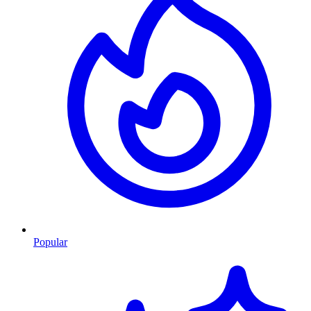
Popular