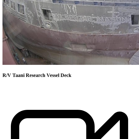
R/V Taani Research Vessel Deck