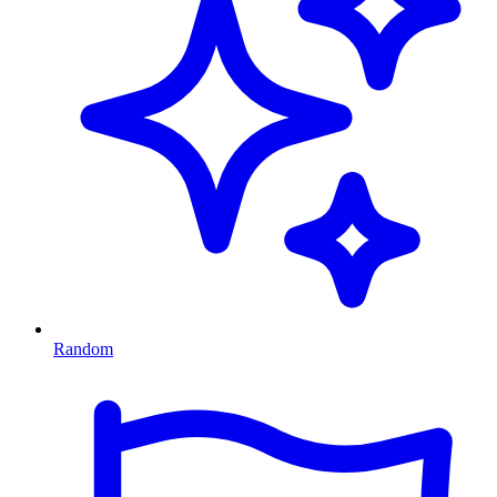
Random