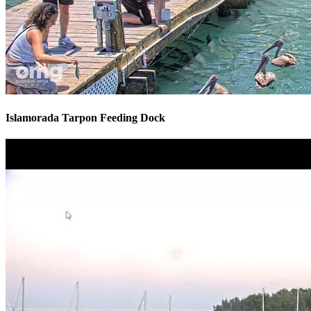
Islamorada Tarpon Feeding Dock