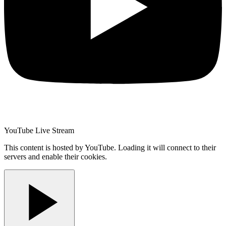
YouTube Live Stream
This content is hosted by YouTube. Loading it will connect to their
servers and enable their cookies.