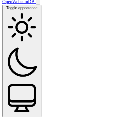
OpenWebcamDB
Toggle appearance