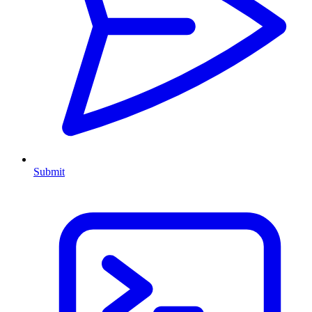
Submit