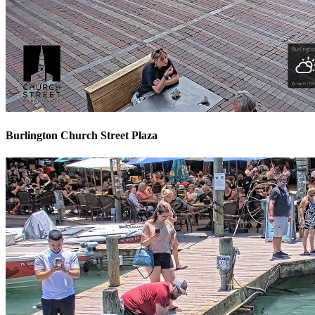
Burlington Church Street Plaza