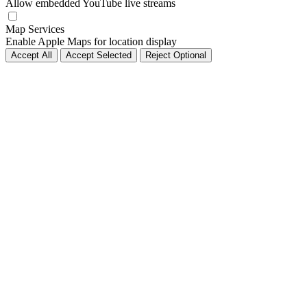
Allow embedded YouTube live streams
Map Services
Enable Apple Maps for location display
Accept All
Accept Selected
Reject Optional