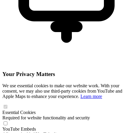
Your Privacy Matters
We use essential cookies to make our website work. With your
consent, we may also use third-party cookies from YouTube and
Apple Maps to enhance your experience.
Learn more
Essential Cookies
Required for website functionality and security
YouTube Embeds