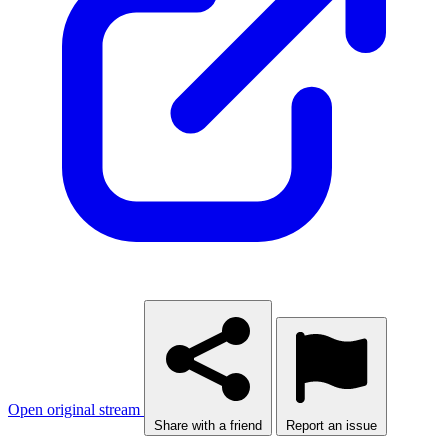
Open original stream
Share with a friend
Report an issue