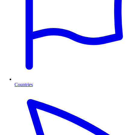
Countries