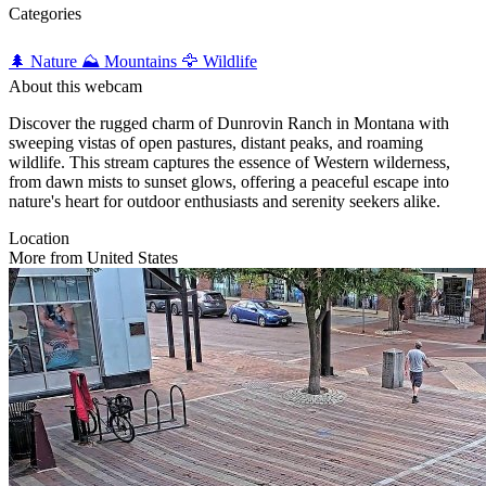
Categories
🌲 Nature
⛰️ Mountains
🦅 Wildlife
About this webcam
Discover the rugged charm of Dunrovin Ranch in Montana with
sweeping vistas of open pastures, distant peaks, and roaming
wildlife. This stream captures the essence of Western wilderness,
from dawn mists to sunset glows, offering a peaceful escape into
nature's heart for outdoor enthusiasts and serenity seekers alike.
Location
More from United States