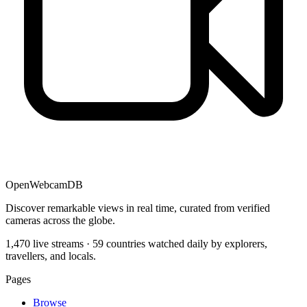
OpenWebcamDB
Discover remarkable views in real time, curated from verified
cameras across the globe.
1,470 live streams · 59 countries watched daily by explorers,
travellers, and locals.
Pages
Browse