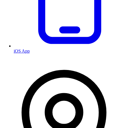
iOS App