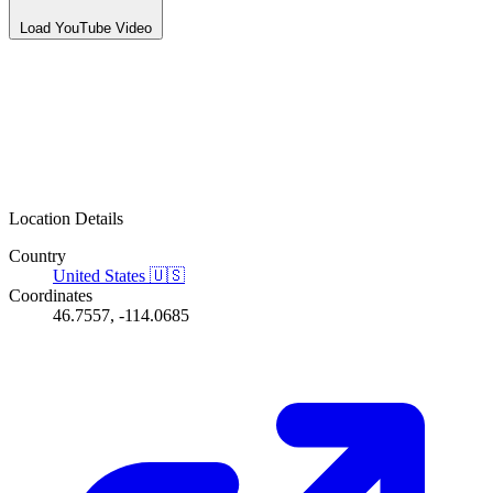
Load YouTube Video
Location Details
Country
United States
🇺🇸
Coordinates
46.7557, -114.0685