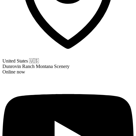
United States
🇺🇸
Dunrovin Ranch Montana Scenery
Online now