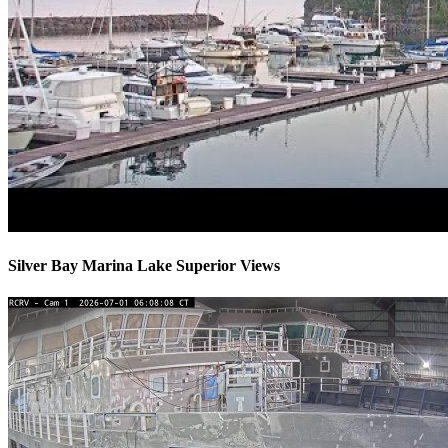
Silver Bay Marina Lake Superior Views