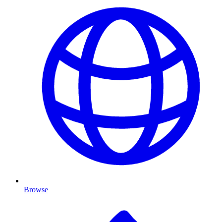
Browse