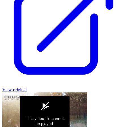
View original