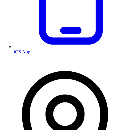
iOS App