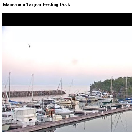
Islamorada Tarpon Feeding Dock