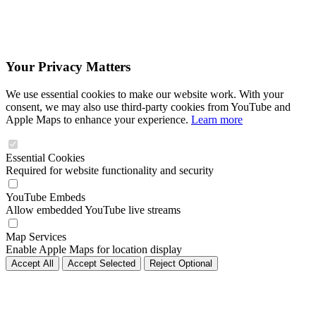
Your Privacy Matters
We use essential cookies to make our website work. With your
consent, we may also use third-party cookies from YouTube and
Apple Maps to enhance your experience.
Learn more
Essential Cookies
Required for website functionality and security
YouTube Embeds
Allow embedded YouTube live streams
Map Services
Enable Apple Maps for location display
Accept All
Accept Selected
Reject Optional