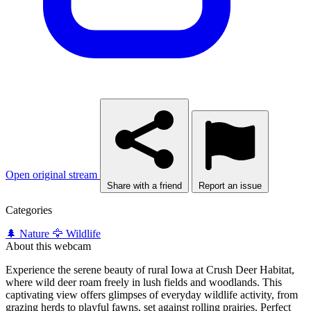
Open original stream
Share with a friend
Report an issue
Categories
🌲 Nature
🦅 Wildlife
About this webcam
Experience the serene beauty of rural Iowa at Crush Deer Habitat,
where wild deer roam freely in lush fields and woodlands. This
captivating view offers glimpses of everyday wildlife activity, from
grazing herds to playful fawns, set against rolling prairies. Perfect