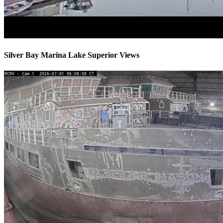
Silver Bay Marina Lake Superior Views