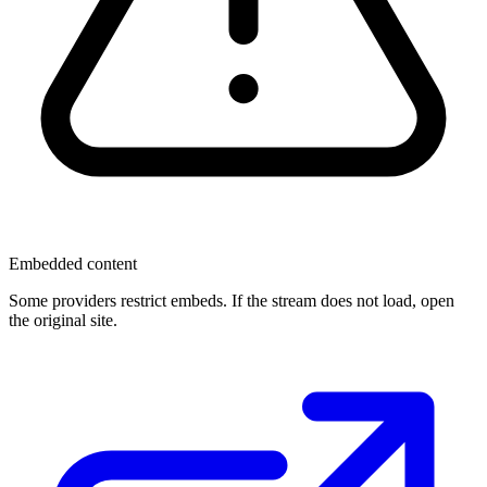
Embedded content
Some providers restrict embeds. If the stream does not load, open
the original site.