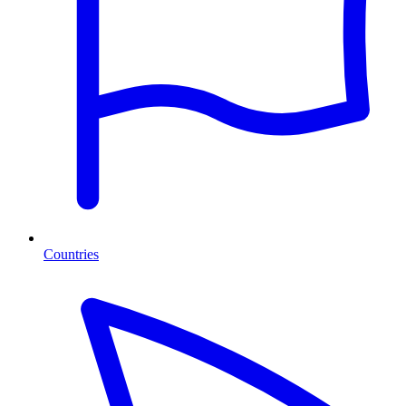
Countries