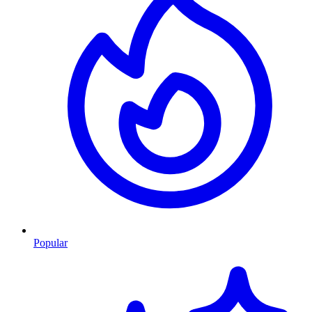
Popular