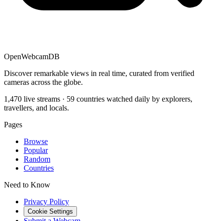
OpenWebcamDB
Discover remarkable views in real time, curated from verified
cameras across the globe.
1,470 live streams · 59 countries watched daily by explorers,
travellers, and locals.
Pages
Browse
Popular
Random
Countries
Need to Know
Privacy Policy
Cookie Settings
Submit a Webcam