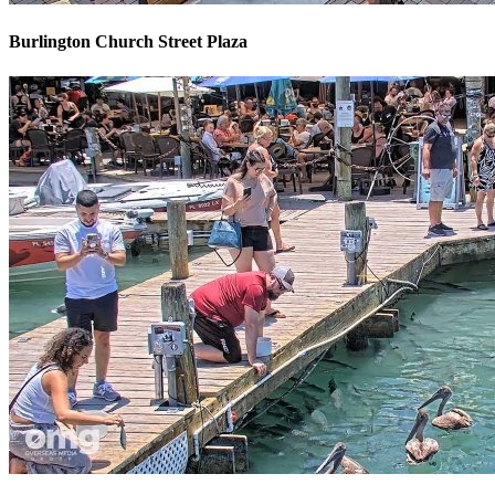
Burlington Church Street Plaza