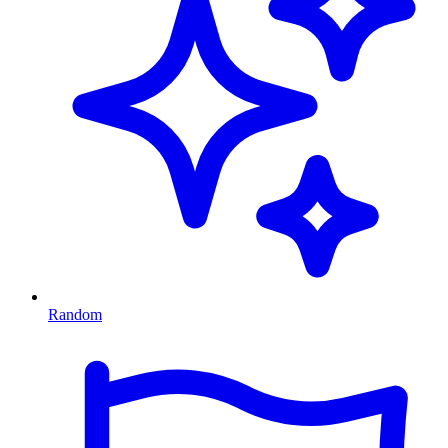
Random