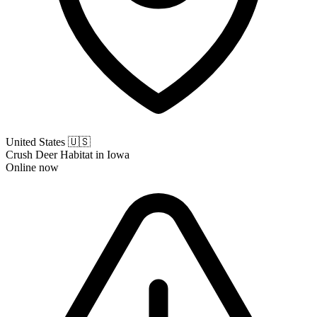
United States
🇺🇸
Crush Deer Habitat in Iowa
Online now