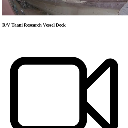
R/V Taani Research Vessel Deck