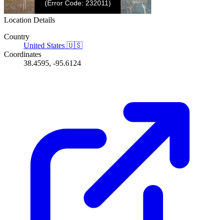
Location Details
Country
United States
🇺🇸
Coordinates
38.4595, -95.6124