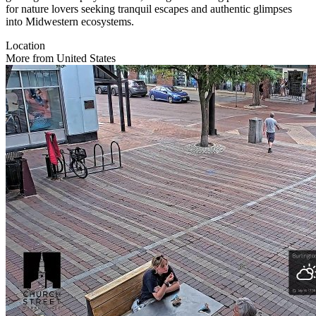
for nature lovers seeking tranquil escapes and authentic glimpses
into Midwestern ecosystems.
Location
More from United States