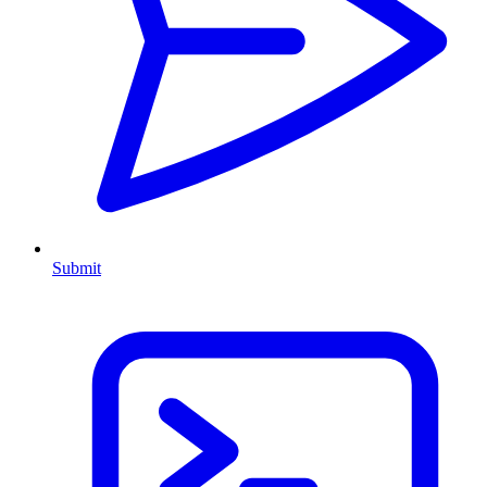
Submit