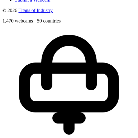
© 2026
Titans of Industry
1,470 webcams
·
59 countries