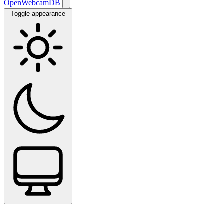
OpenWebcamDB
Toggle appearance