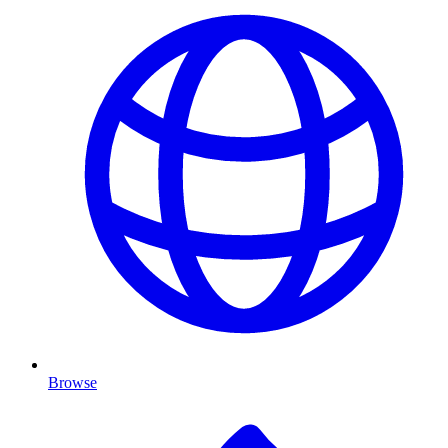
Browse