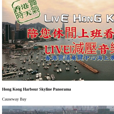
Hong Kong Harbour Skyline Panorama
Causeway Bay