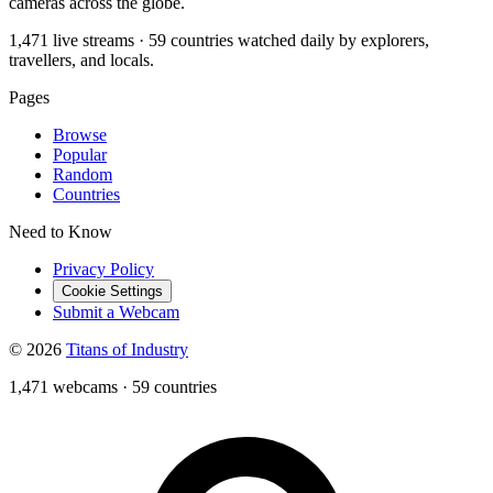
cameras across the globe.
1,471 live streams · 59 countries watched daily by explorers,
travellers, and locals.
Pages
Browse
Popular
Random
Countries
Need to Know
Privacy Policy
Cookie Settings
Submit a Webcam
© 2026
Titans of Industry
1,471 webcams
·
59 countries