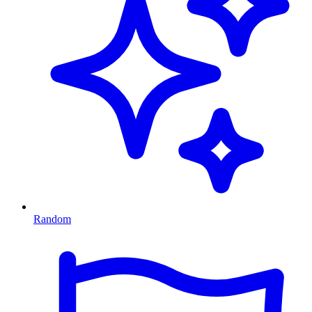
Random