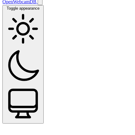
OpenWebcamDB
Toggle appearance