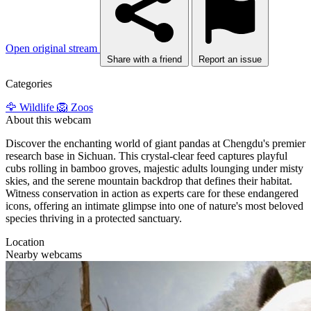
Open original stream
Share with a friend
Report an issue
Categories
🦅 Wildlife
🦁 Zoos
About this webcam
Discover the enchanting world of giant pandas at Chengdu's premier
research base in Sichuan. This crystal-clear feed captures playful
cubs rolling in bamboo groves, majestic adults lounging under misty
skies, and the serene mountain backdrop that defines their habitat.
Witness conservation in action as experts care for these endangered
icons, offering an intimate glimpse into one of nature's most beloved
species thriving in a protected sanctuary.
Location
Nearby webcams