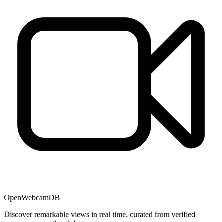
OpenWebcamDB
Discover remarkable views in real time, curated from verified