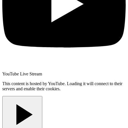
YouTube Live Stream
This content is hosted by YouTube. Loading it will connect to their
servers and enable their cookies.