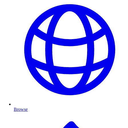
Browse