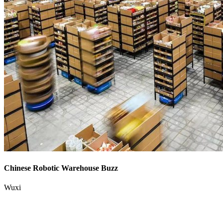
Chinese Robotic Warehouse Buzz
Wuxi