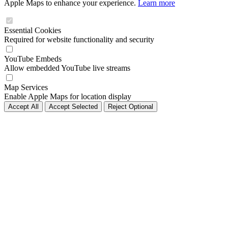
Apple Maps to enhance your experience.
Learn more
Essential Cookies
Required for website functionality and security
YouTube Embeds
Allow embedded YouTube live streams
Map Services
Enable Apple Maps for location display
Accept All
Accept Selected
Reject Optional