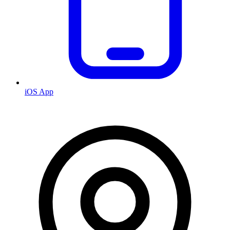
iOS App