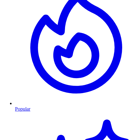
Popular