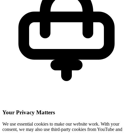
Your Privacy Matters
We use essential cookies to make our website work. With your
consent, we may also use third-party cookies from YouTube and