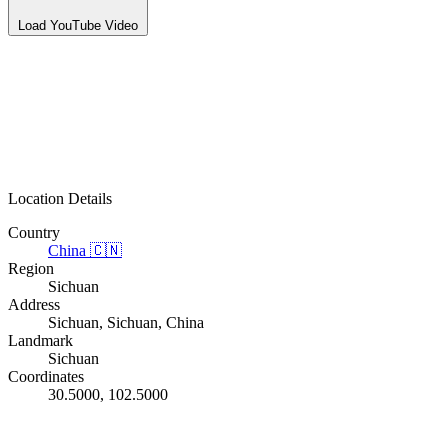
Load YouTube Video
Location Details
Country
China
🇨🇳
Region
Sichuan
Address
Sichuan, Sichuan, China
Landmark
Sichuan
Coordinates
30.5000, 102.5000