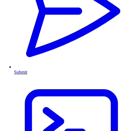
Submit