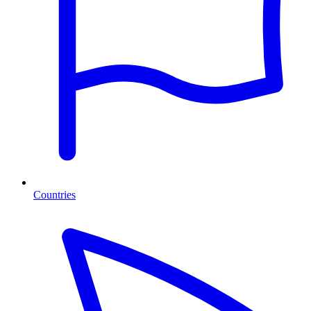
Countries