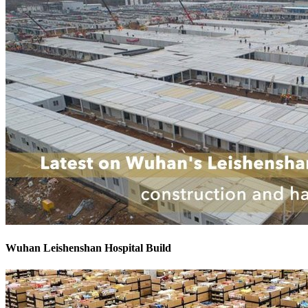
Wuhan Leishenshan Hospital Build