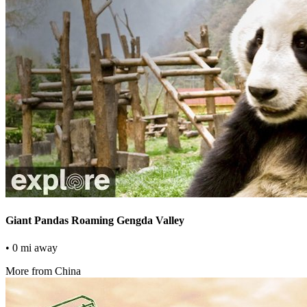
Giant Pandas Roaming Gengda Valley
• 0 mi away
More from China