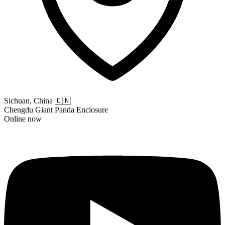
Sichuan, China
🇨🇳
Chengdu Giant Panda Enclosure
Online now