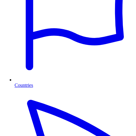
Countries