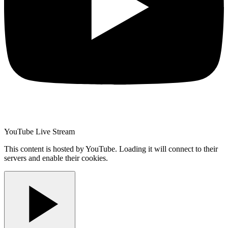
YouTube Live Stream
This content is hosted by YouTube. Loading it will connect to their
servers and enable their cookies.