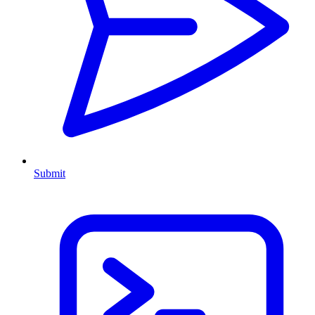
Submit