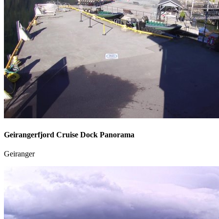
Geirangerfjord Cruise Dock Panorama
Geiranger