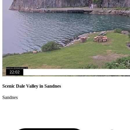
Scenic Dale Valley in Sandnes
Sandnes