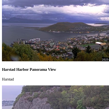
Harstad Harbor Panorama View
Harstad