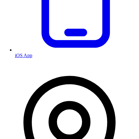
iOS App