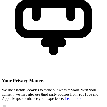
Your Privacy Matters
We use essential cookies to make our website work. With your
consent, we may also use third-party cookies from YouTube and
Apple Maps to enhance your experience.
Learn more