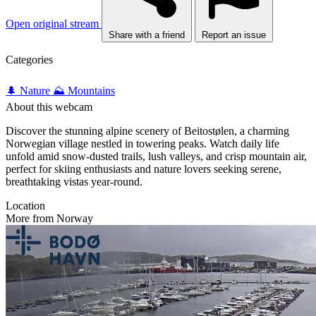
Open original stream
Share with a friend
Report an issue
Categories
🌲 Nature
⛰️ Mountains
About this webcam
Discover the stunning alpine scenery of Beitostølen, a charming
Norwegian village nestled in towering peaks. Watch daily life
unfold amid snow-dusted trails, lush valleys, and crisp mountain air,
perfect for skiing enthusiasts and nature lovers seeking serene,
breathtaking vistas year-round.
Location
More from Norway