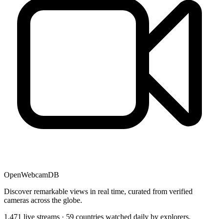
OpenWebcamDB
Discover remarkable views in real time, curated from verified
cameras across the globe.
1,471 live streams · 59 countries watched daily by explorers,