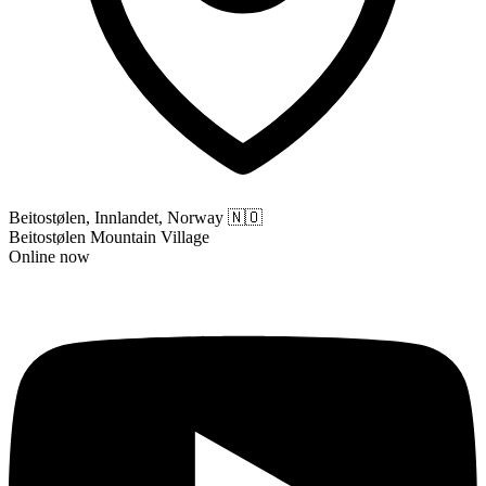
Beitostølen, Innlandet, Norway
🇳🇴
Beitostølen Mountain Village
Online now