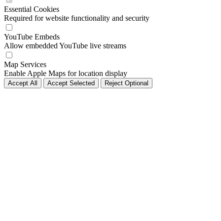
Essential Cookies
Required for website functionality and security
YouTube Embeds
Allow embedded YouTube live streams
Map Services
Enable Apple Maps for location display
Accept All
Accept Selected
Reject Optional