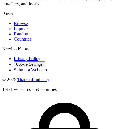
travellers, and locals.
Pages
Browse
Popular
Random
Countries
Need to Know
Privacy Policy
Cookie Settings
Submit a Webcam
© 2026
Titans of Industry
1,471 webcams
·
59 countries