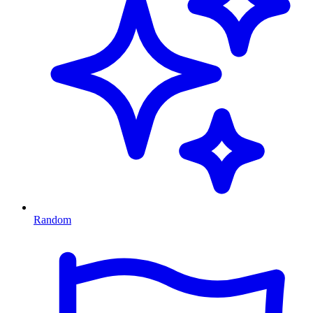
Random