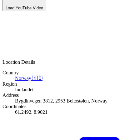
Load YouTube Video
Location Details
Country
Norway
🇳🇴
Region
Innlandet
Address
Bygdinvegen 3812, 2953 Beitostølen, Norway
Coordinates
61.2492, 8.9021