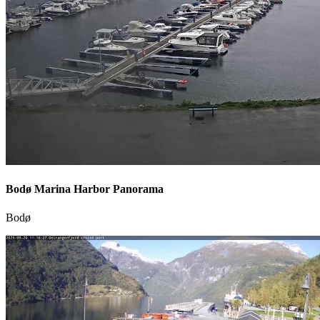
Bodø Marina Harbor Panorama
Bodø