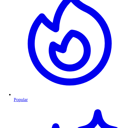
Popular