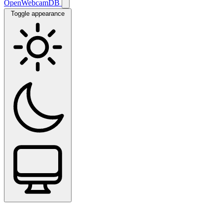
OpenWebcamDB
Toggle appearance