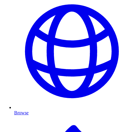
Browse