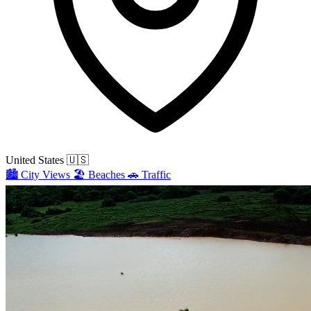
United States
🇺🇸
🏙️
City Views
🏖️
Beaches
🚗
Traffic