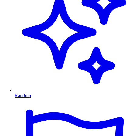
Random