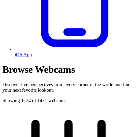
iOS App
Browse Webcams
Discover live perspectives from every corner of the world and find
your next favorite lookout.
Showing 1–24 of 1471 webcams