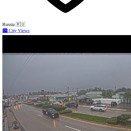
Russia
🇷🇺
🏙️
City Views