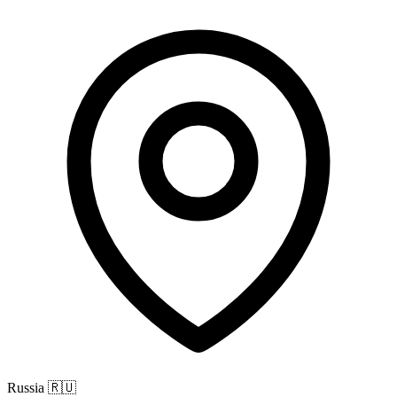
Russia
🇷🇺