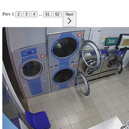
Prev
1
...
2
3
4
61
62
Next