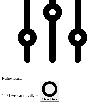
Refine results
1,471 webcams available
Clear filters