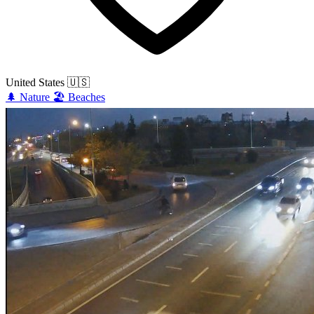
United States
🇺🇸
🌲
Nature
🏖️
Beaches