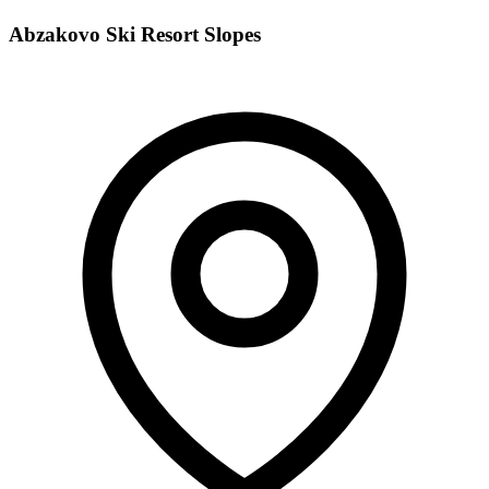
Abzakovo Ski Resort Slopes