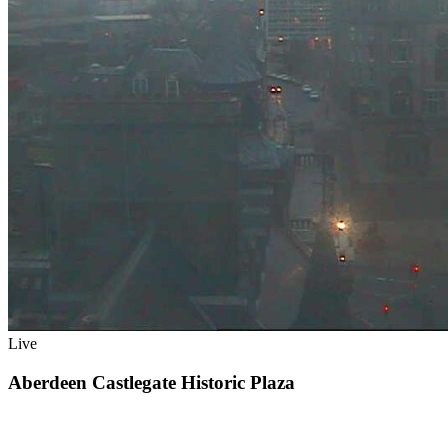
Live
Aberdeen Castlegate Historic Plaza