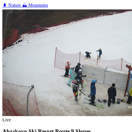
🌲
Nature
⛰️
Mountains
Live
Abzakovo Ski Resort Route 9 Slopes