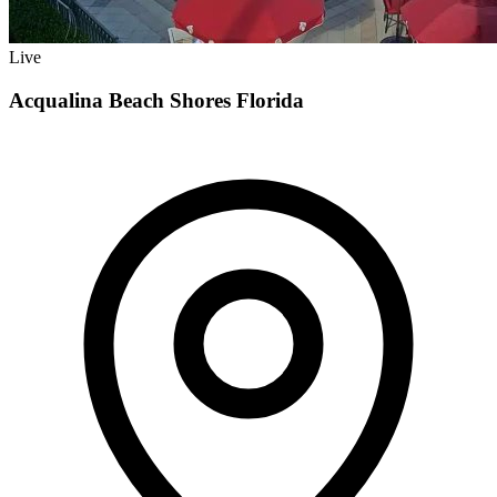
Live
Acqualina Beach Shores Florida