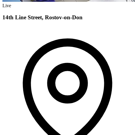
Live
14th Line Street, Rostov-on-Don