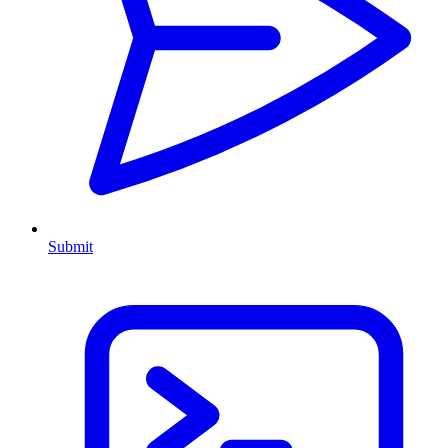
Submit