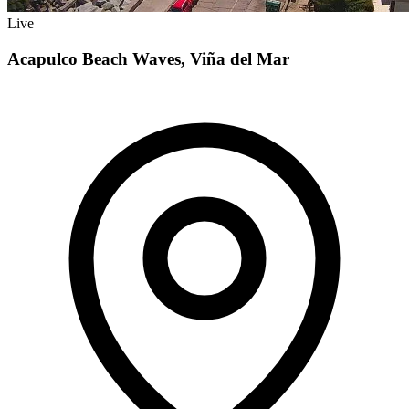
Live
Acapulco Beach Waves, Viña del Mar