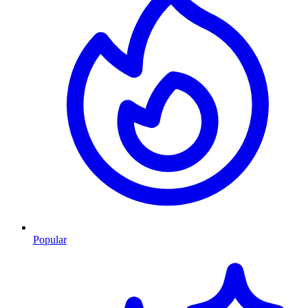
Popular