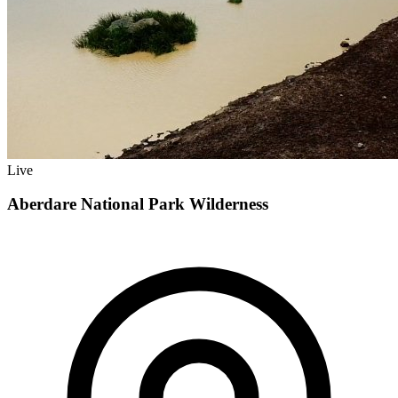
Live
Aberdare National Park Wilderness