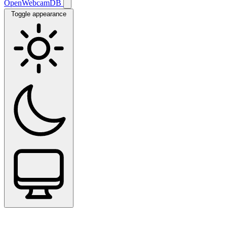
OpenWebcamDB
Toggle appearance