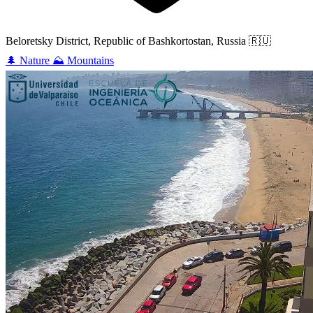
Beloretsky District, Republic of Bashkortostan, Russia
🇷🇺
🌲
Nature
⛰️
Mountains