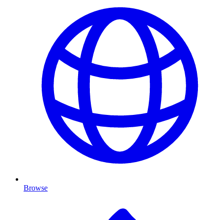
Browse