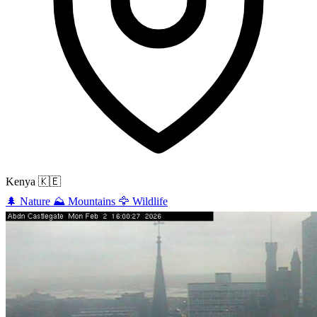
Kenya
🇰🇪
🌲
Nature
⛰️
Mountains
🦅
Wildlife