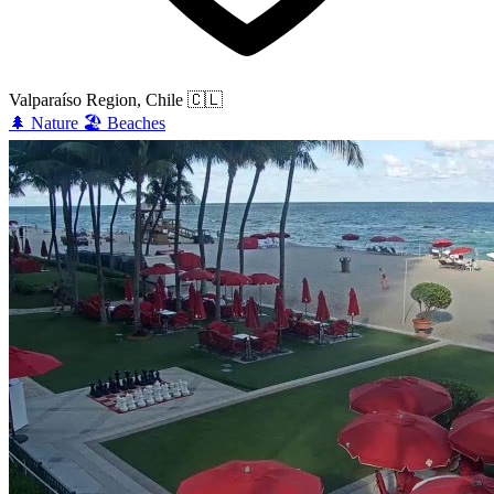
Valparaíso Region, Chile
🇨🇱
🌲
Nature
🏖️
Beaches