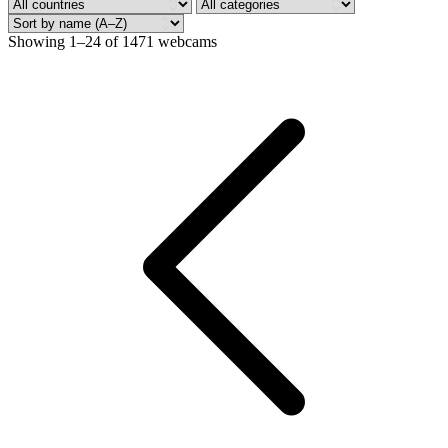
Showing 1–24 of 1471 webcams