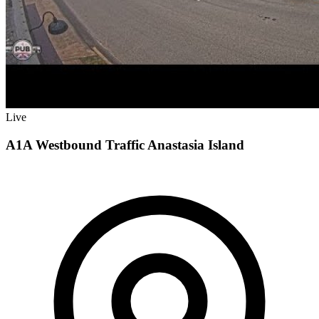
Live
A1A Westbound Traffic Anastasia Island