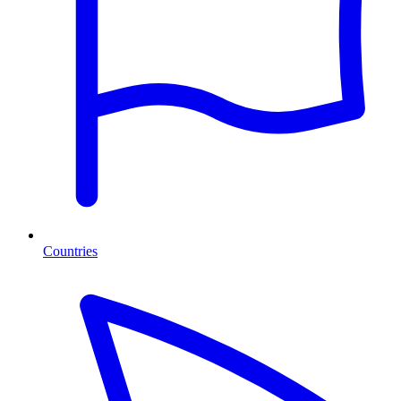
Countries