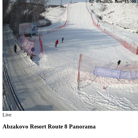
Live
Abzakovo Resort Route 8 Panorama