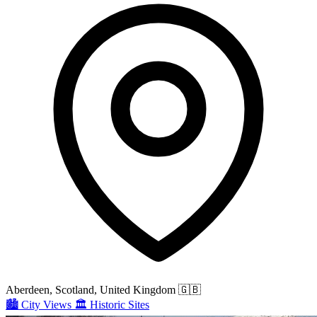
Aberdeen, Scotland, United Kingdom
🇬🇧
🏙️
City Views
🏛️
Historic Sites