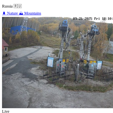
Russia
🇷🇺
🌲
Nature
⛰️
Mountains
Live