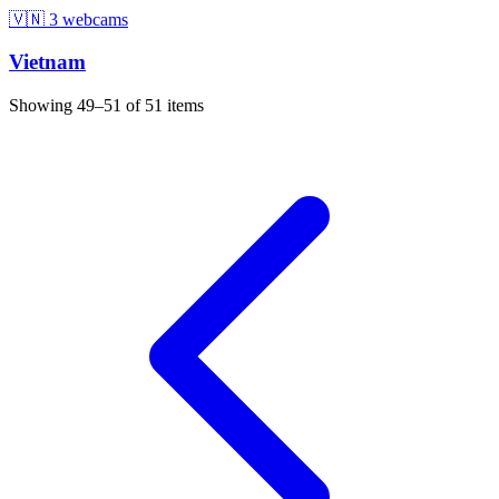
🇻🇳
3 webcams
Vietnam
Showing 49–51 of 51 items