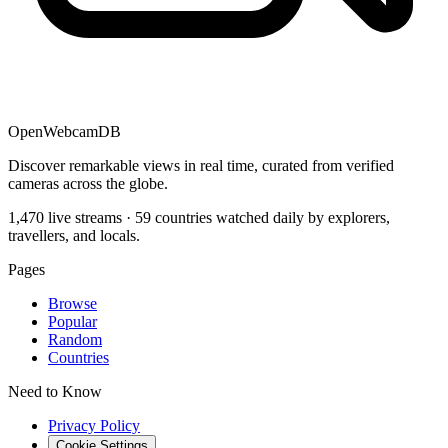
OpenWebcamDB
Discover remarkable views in real time, curated from verified
cameras across the globe.
1,470 live streams · 59 countries watched daily by explorers,
travellers, and locals.
Pages
Browse
Popular
Random
Countries
Need to Know
Privacy Policy
Cookie Settings