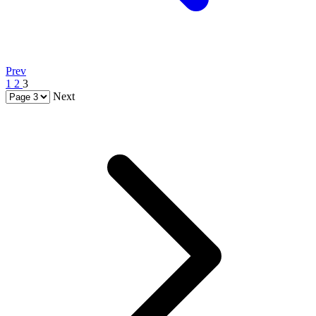
Prev
1
2
3
Next