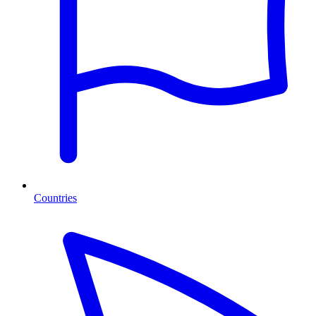
Countries