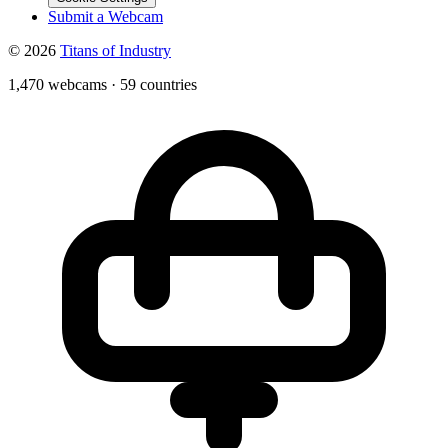
Submit a Webcam
© 2026
Titans of Industry
1,470 webcams
·
59 countries