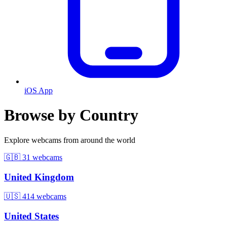
iOS App
Browse by Country
Explore webcams from around the world
🇬🇧
31 webcams
United Kingdom
🇺🇸
414 webcams
United States