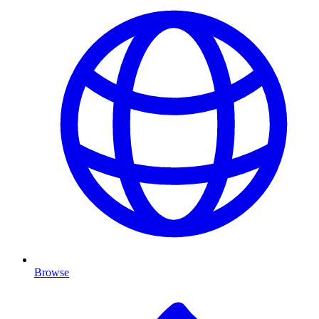
Browse