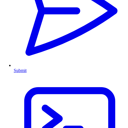
Submit