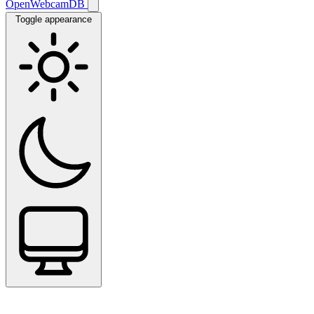
OpenWebcamDB
Toggle appearance