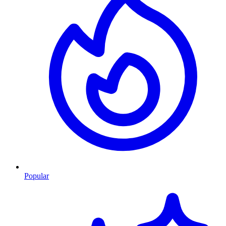
Popular