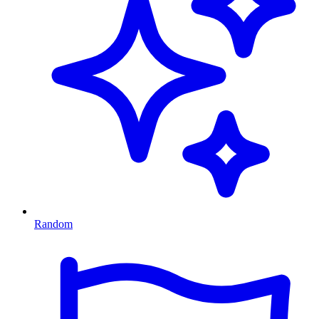
Random