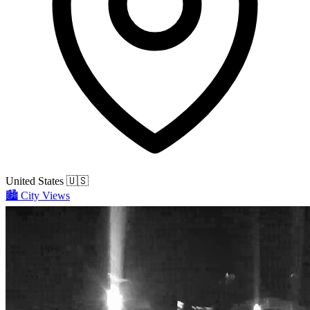
United States
🇺🇸
🏙️
City Views