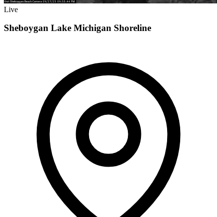
Live
Sheboygan Lake Michigan Shoreline