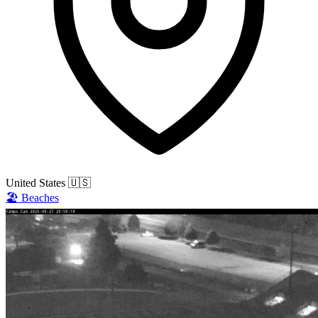
United States
🇺🇸
🏖️
Beaches