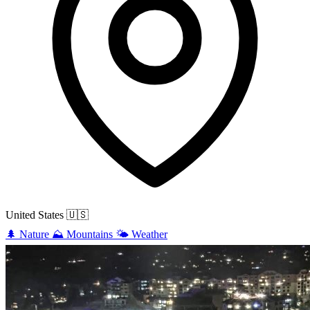
United States
🇺🇸
🌲
Nature
⛰️
Mountains
🌤️
Weather