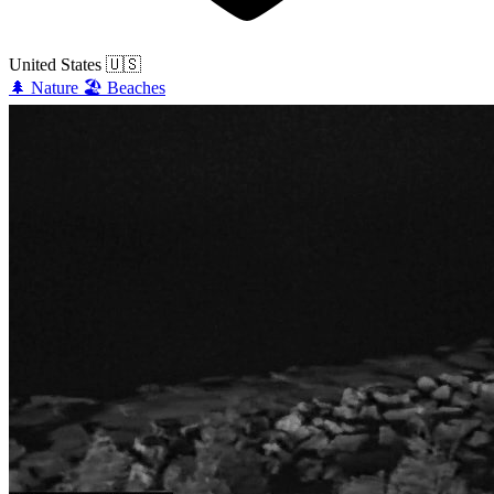
United States
🇺🇸
🌲
Nature
🏖️
Beaches