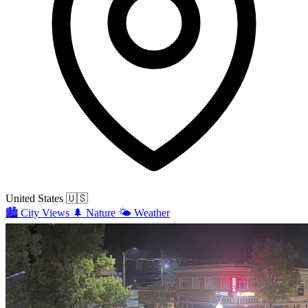
United States
🇺🇸
🏙️
City Views
🌲
Nature
🌤️
Weather