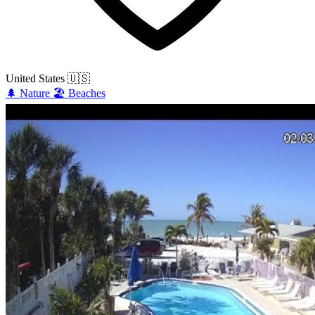
United States
🇺🇸
🌲
Nature
🏖️
Beaches