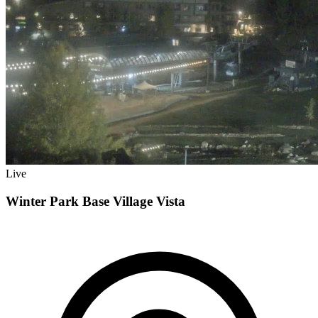
Live
Winter Park Base Village Vista