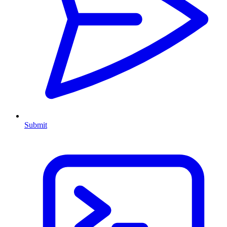
Submit