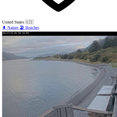
United States
🇺🇸
🌲
Nature
🏖️
Beaches