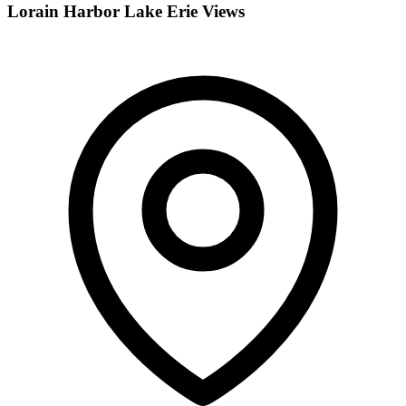
Lorain Harbor Lake Erie Views