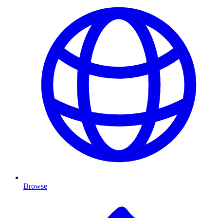
Browse