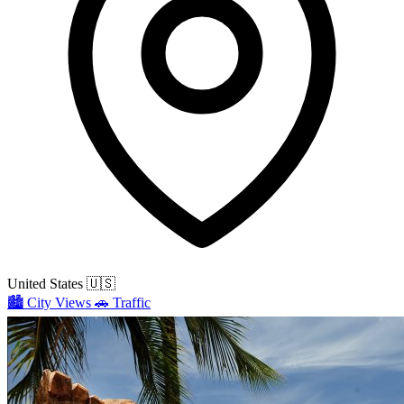
United States
🇺🇸
🏙️
City Views
🚗
Traffic