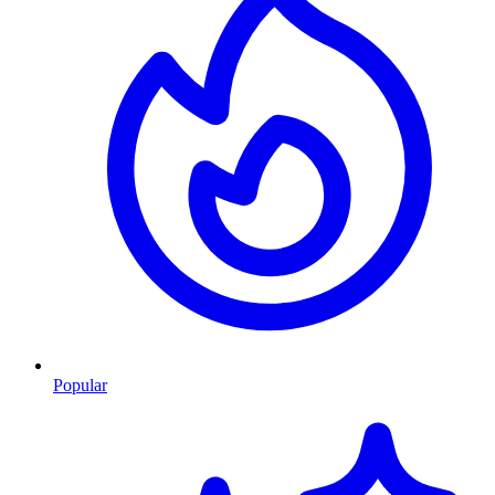
Popular