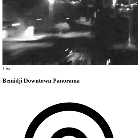
Live
Bemidji Downtown Panorama