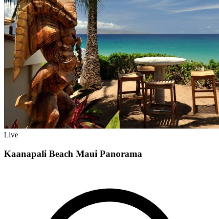
Live
Kaanapali Beach Maui Panorama