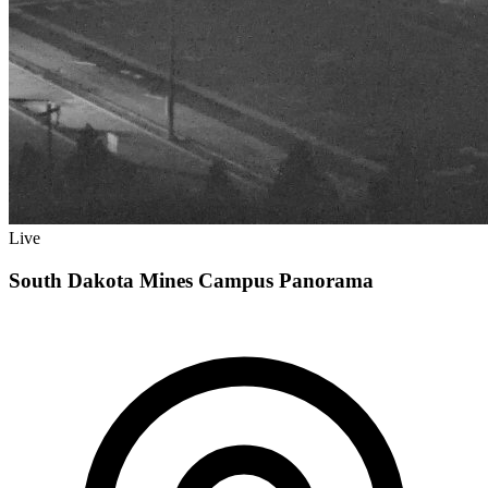
Live
South Dakota Mines Campus Panorama