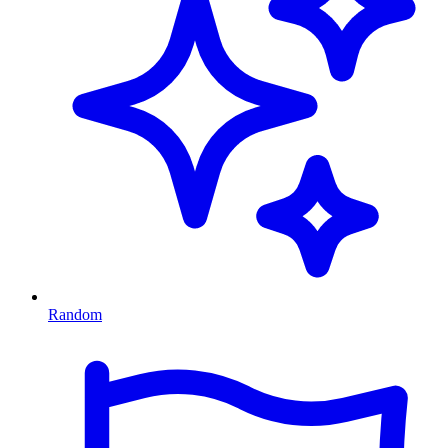
Random