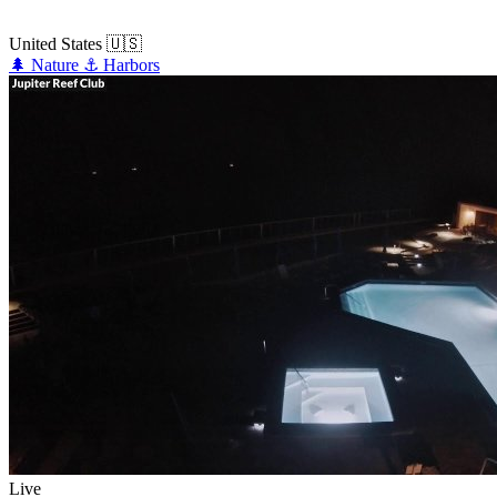
United States
🇺🇸
🌲
Nature
⚓
Harbors
Live