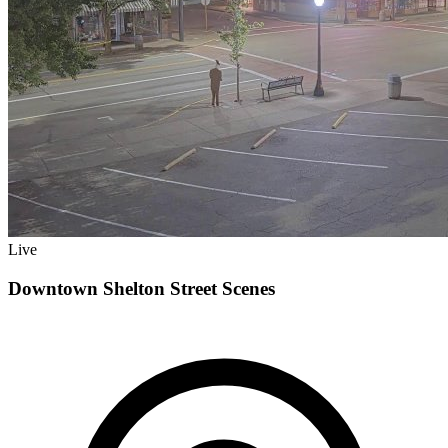
Live
Downtown Shelton Street Scenes