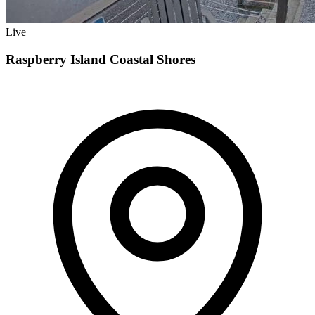
Live
Raspberry Island Coastal Shores