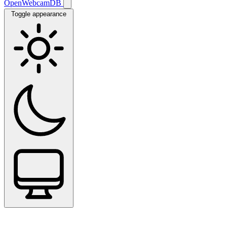
OpenWebcamDB
Toggle appearance