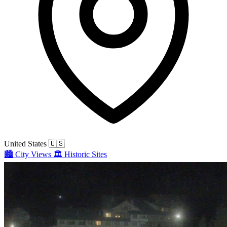
United States
🇺🇸
🏙️
City Views
🏛️
Historic Sites