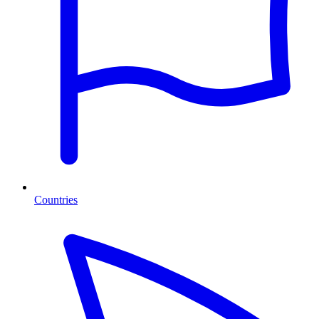
Countries