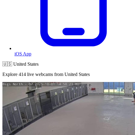
iOS App
🇺🇸 United States
Explore 414 live webcams from United States