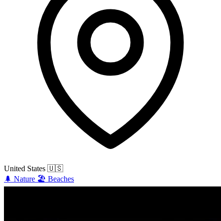
United States
🇺🇸
🌲
Nature
🏖️
Beaches