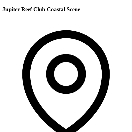
Jupiter Reef Club Coastal Scene