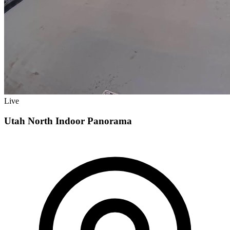
Live
Utah North Indoor Panorama