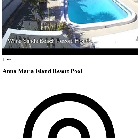
Live
Anna Maria Island Resort Pool