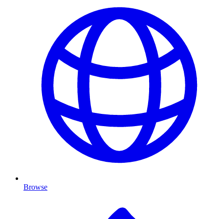
Browse