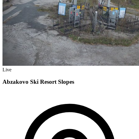
Live
Abzakovo Ski Resort Slopes