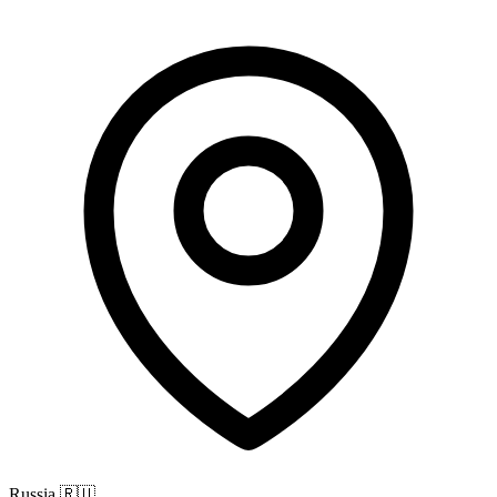
Russia
🇷🇺