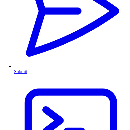
Submit