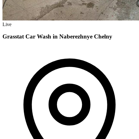
Live
Grasstat Car Wash in Naberezhnye Chelny