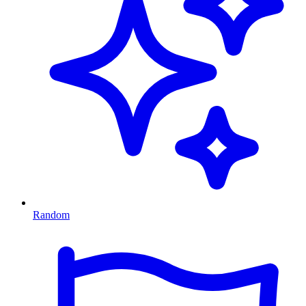
Random