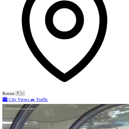
Russia
🇷🇺
🏙️
City Views
🚗
Traffic