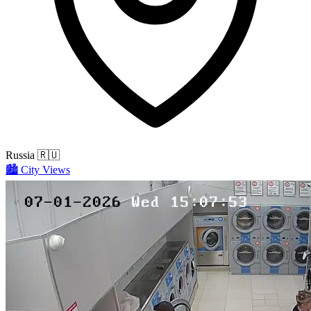
Russia
🇷🇺
🏙️
City Views