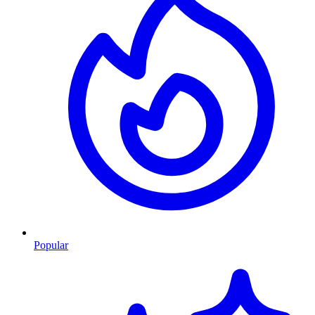
Popular