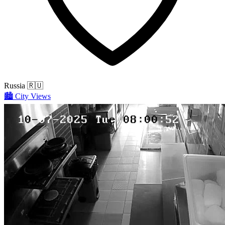
Russia
🇷🇺
🏙️
City Views