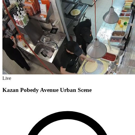
Live
Kazan Pobedy Avenue Urban Scene