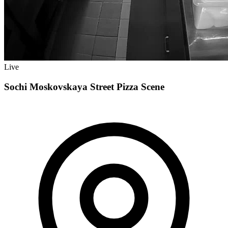
Live
Sochi Moskovskaya Street Pizza Scene