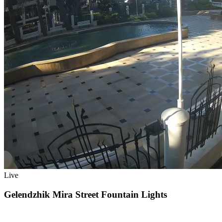
Live
Gelendzhik Mira Street Fountain Lights