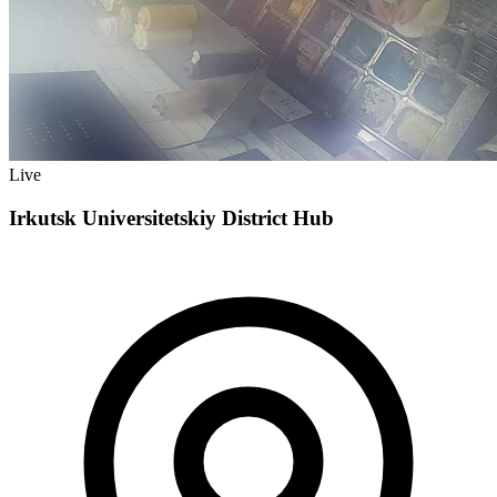
Live
Irkutsk Universitetskiy District Hub