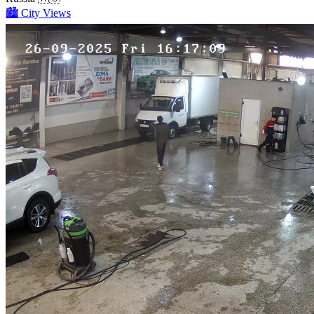
🏙️
City Views