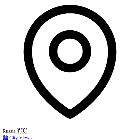
Russia
🇷🇺
🏙️
City Views