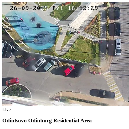
Live
Odintsovo Odinburg Residential Area