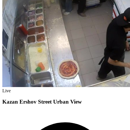
Live
Kazan Ershov Street Urban View