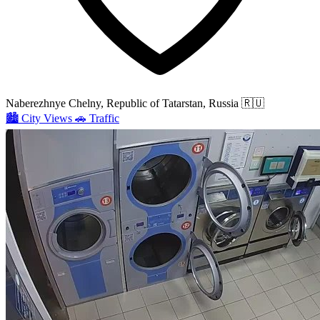
Naberezhnye Chelny, Republic of Tatarstan, Russia
🇷🇺
🏙️
City Views
🚗
Traffic