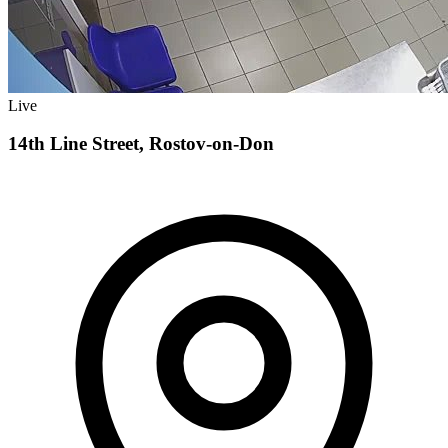
Live
14th Line Street, Rostov-on-Don