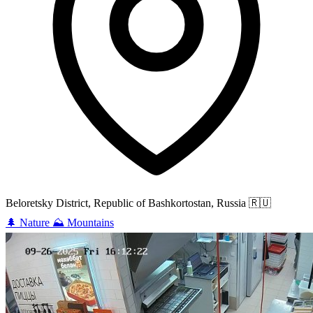
Beloretsky District, Republic of Bashkortostan, Russia
🇷🇺
🌲
Nature
⛰️
Mountains