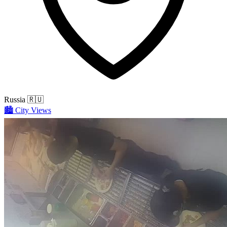
Russia
🇷🇺
🏙️
City Views