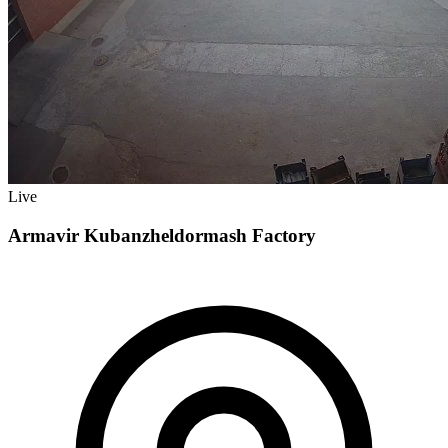
Live
Armavir Kubanzheldormash Factory