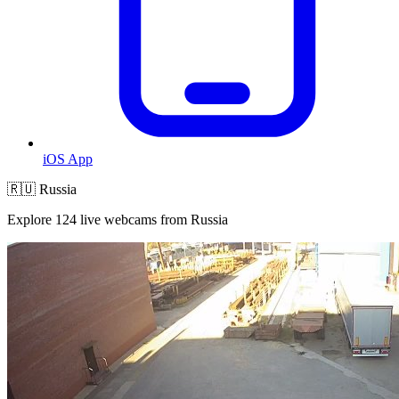
iOS App
🇷🇺 Russia
Explore 124 live webcams from Russia