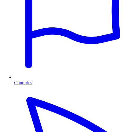
Countries