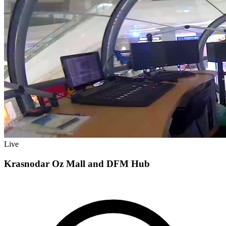
Live
Krasnodar Oz Mall and DFM Hub