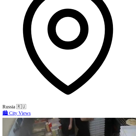
Russia
🇷🇺
🏙️
City Views