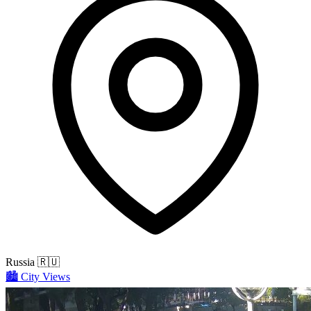
Russia
🇷🇺
🏙️
City Views