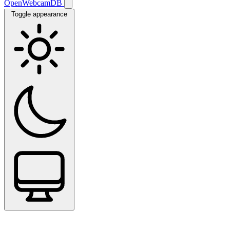
OpenWebcamDB
Toggle appearance