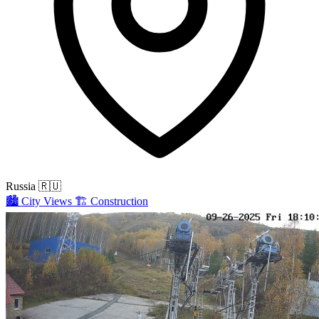
Russia
🇷🇺
🏙️
City Views
🏗️
Construction