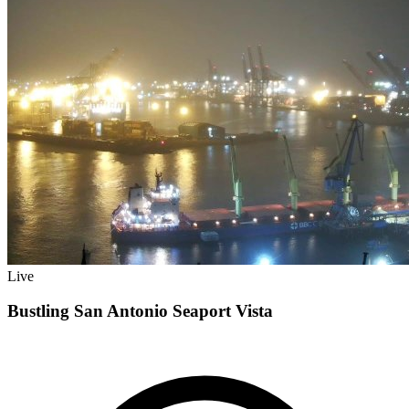
Live
Bustling San Antonio Seaport Vista