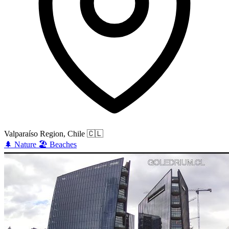
Valparaíso Region, Chile
🇨🇱
🌲
Nature
🏖️
Beaches