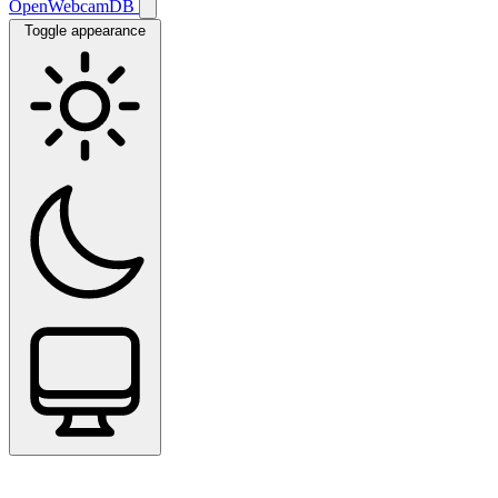
OpenWebcamDB
Toggle appearance