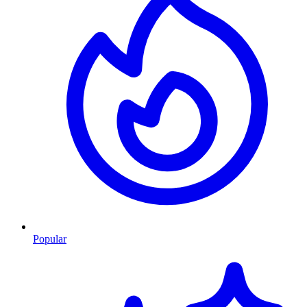
Popular