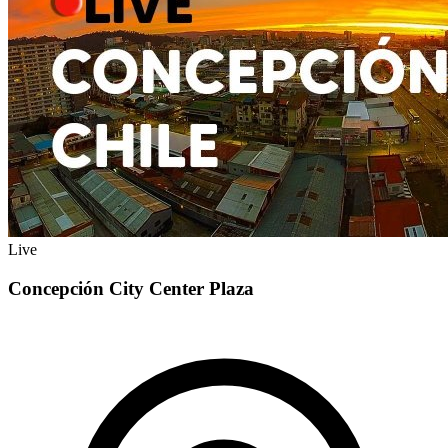
Live
Concepción City Center Plaza