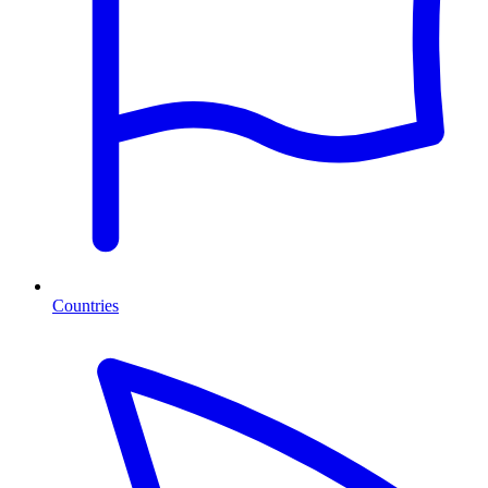
Countries