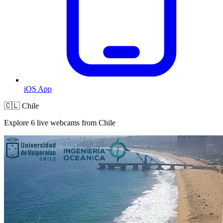
iOS App
🇨🇱 Chile
Explore 6 live webcams from Chile