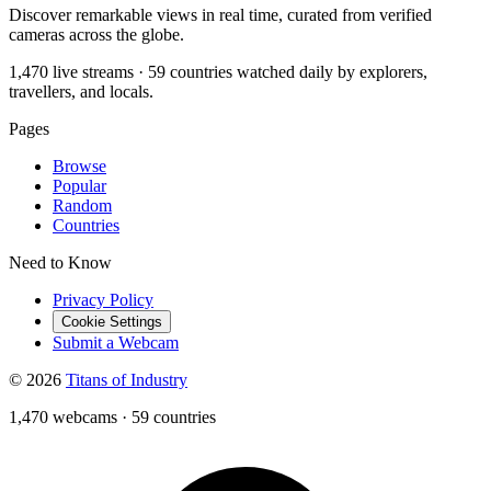
Discover remarkable views in real time, curated from verified
cameras across the globe.
1,470 live streams · 59 countries watched daily by explorers,
travellers, and locals.
Pages
Browse
Popular
Random
Countries
Need to Know
Privacy Policy
Cookie Settings
Submit a Webcam
© 2026
Titans of Industry
1,470 webcams
·
59 countries