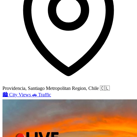
Providencia, Santiago Metropolitan Region, Chile
🇨🇱
🏙️
City Views
🚗
Traffic