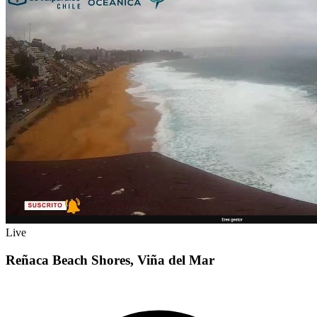
Live
Reñaca Beach Shores, Viña del Mar