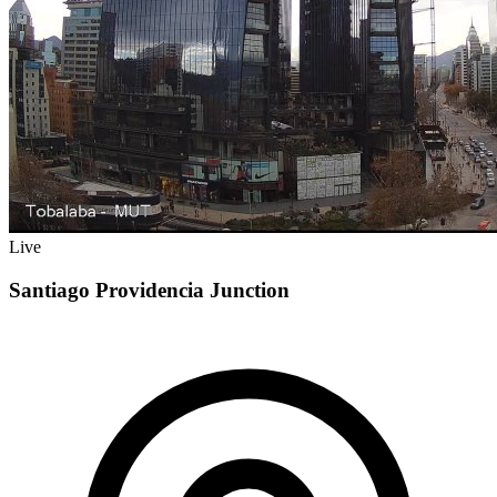
Live
Santiago Providencia Junction