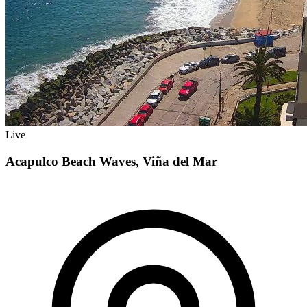
Live
Acapulco Beach Waves, Viña del Mar