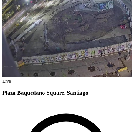
Live
Plaza Baquedano Square, Santiago