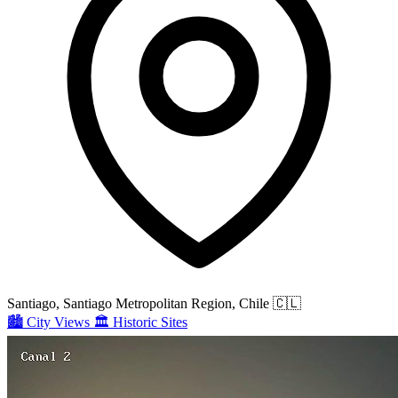
Santiago, Santiago Metropolitan Region, Chile
🇨🇱
🏙️
City Views
🏛️
Historic Sites