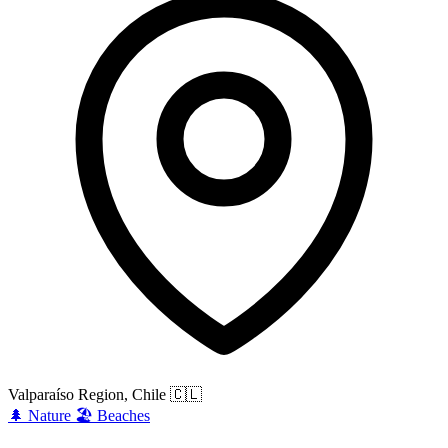
Valparaíso Region, Chile
🇨🇱
🌲
Nature
🏖️
Beaches