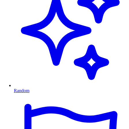
Random