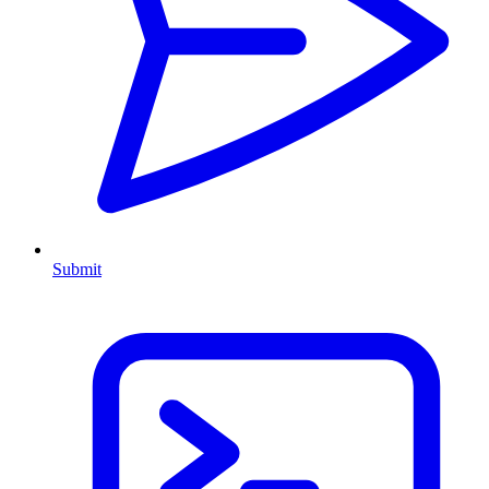
Submit