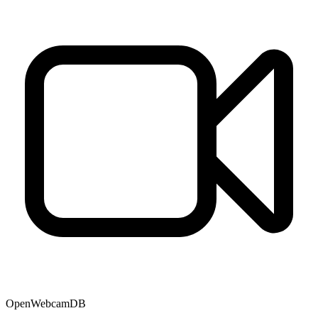
OpenWebcamDB