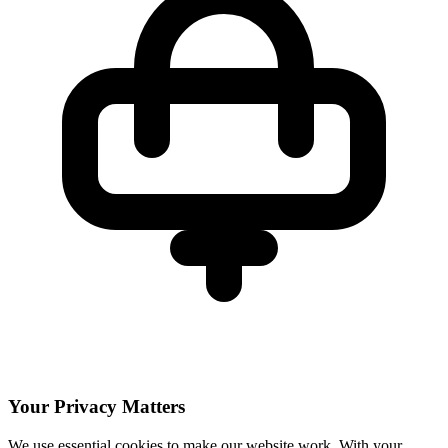
Your Privacy Matters
We use essential cookies to make our website work. With your