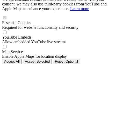
consent, we may also use third-party cookies from YouTube and
Apple Maps to enhance your experience.
Learn more
Essential Cookies
Required for website functionality and security
YouTube Embeds
Allow embedded YouTube live streams
Map Services
Enable Apple Maps for location display
Accept All
Accept Selected
Reject Optional