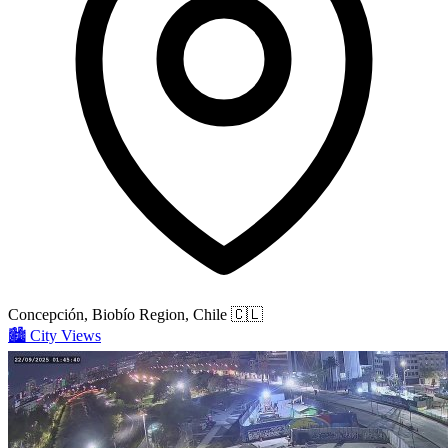
Concepción, Biobío Region, Chile
🇨🇱
🏙️
City Views