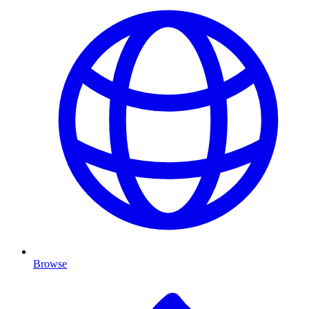
Browse