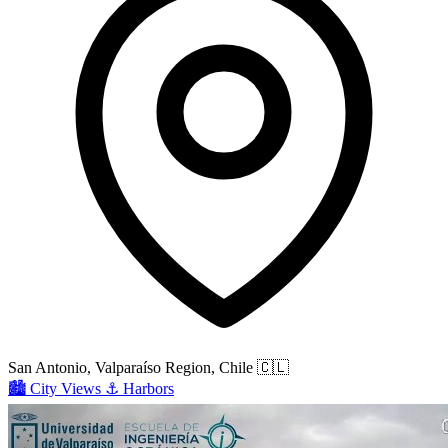
San Antonio, Valparaíso Region, Chile
🇨🇱
🏙️
City Views
⚓
Harbors